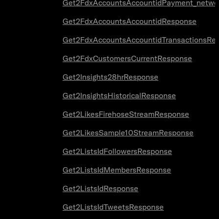
Get2FdxAccountsAccountidPayment_netwo
Get2FdxAccountsAccountidResponse
Get2FdxAccountsAccountidTransactionsRe
Get2FdxCustomersCurrentResponse
Get2Insights28hrResponse
Get2InsightsHistoricalResponse
Get2LikesFirehoseStreamResponse
Get2LikesSample10StreamResponse
Get2ListsIdFollowersResponse
Get2ListsIdMembersResponse
Get2ListsIdResponse
Get2ListsIdTweetsResponse