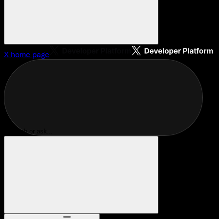
X
home page
Search or ask...