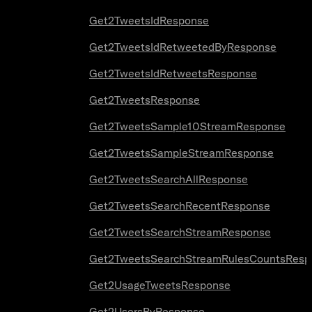
Get2TweetsIdResponse
Get2TweetsIdRetweetedByResponse
Get2TweetsIdRetweetsResponse
Get2TweetsResponse
Get2TweetsSample10StreamResponse
Get2TweetsSampleStreamResponse
Get2TweetsSearchAllResponse
Get2TweetsSearchRecentResponse
Get2TweetsSearchStreamResponse
Get2TweetsSearchStreamRulesCountsResp
Get2UsageTweetsResponse
Get2UsersByResponse