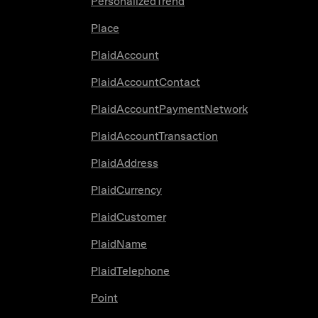
PersonalizedTrend
Place
PlaidAccount
PlaidAccountContact
PlaidAccountPaymentNetwork
PlaidAccountTransaction
PlaidAddress
PlaidCurrency
PlaidCustomer
PlaidName
PlaidTelephone
Point