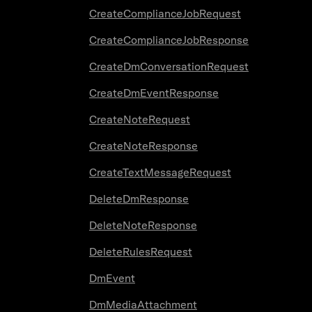
CreateComplianceJobRequest
CreateComplianceJobResponse
CreateDmConversationRequest
CreateDmEventResponse
CreateNoteRequest
CreateNoteResponse
CreateTextMessageRequest
DeleteDmResponse
DeleteNoteResponse
DeleteRulesRequest
DmEvent
DmMediaAttachment