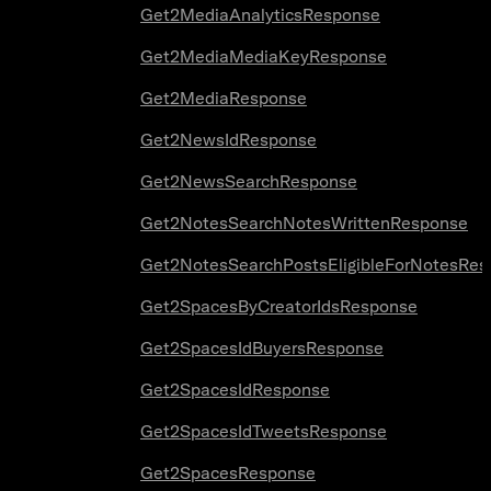
Get2MediaAnalyticsResponse
Get2MediaMediaKeyResponse
Get2MediaResponse
Get2NewsIdResponse
Get2NewsSearchResponse
Get2NotesSearchNotesWrittenResponse
Get2NotesSearchPostsEligibleForNotesRes
Get2SpacesByCreatorIdsResponse
Get2SpacesIdBuyersResponse
Get2SpacesIdResponse
Get2SpacesIdTweetsResponse
Get2SpacesResponse