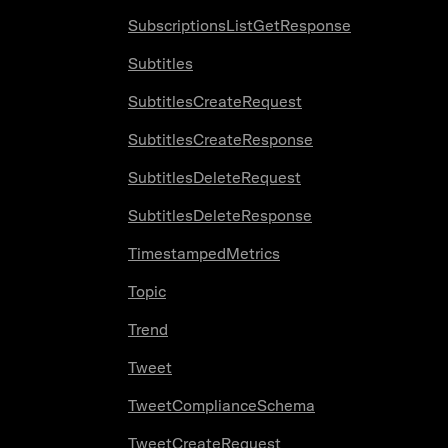
SubscriptionsListGetResponse
Subtitles
SubtitlesCreateRequest
SubtitlesCreateResponse
SubtitlesDeleteRequest
SubtitlesDeleteResponse
TimestampedMetrics
Topic
Trend
Tweet
TweetComplianceSchema
TweetCreateRequest