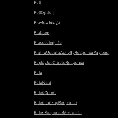
Poll
PollOption
PreviewImage
Problem
ProcessingInfo
ProfileUpdateActivityResponsePayload
ReplayJobCreateResponse
Rule
RuleNoId
RulesCount
RulesLookupResponse
RulesResponseMetadata