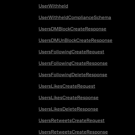
UserWithheld
UserWithheldComplianceSchema
UsersDMBlockCreateResponse
UsersDMUnBlockCreateResponse
UsersFollowingCreateRequest
UsersFollowingCreateResponse
UsersFollowingDeleteResponse
UsersLikesCreateRequest
UsersLikesCreateResponse
UsersLikesDeleteResponse
UsersRetweetsCreateRequest
UsersRetweetsCreateResponse