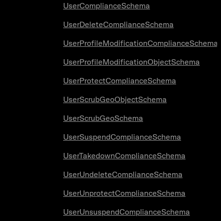
UserComplianceSchema
UserDeleteComplianceSchema
UserProfileModificationComplianceSchema
UserProfileModificationObjectSchema
UserProtectComplianceSchema
UserScrubGeoObjectSchema
UserScrubGeoSchema
UserSuspendComplianceSchema
UserTakedownComplianceSchema
UserUndeleteComplianceSchema
UserUnprotectComplianceSchema
UserUnsuspendComplianceSchema