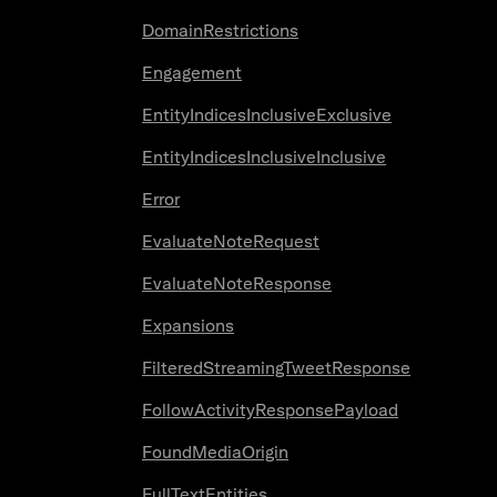
DomainRestrictions
Engagement
EntityIndicesInclusiveExclusive
EntityIndicesInclusiveInclusive
Error
EvaluateNoteRequest
EvaluateNoteResponse
Expansions
FilteredStreamingTweetResponse
FollowActivityResponsePayload
FoundMediaOrigin
FullTextEntities