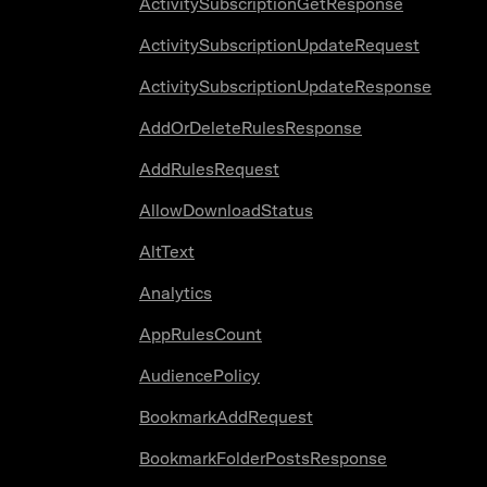
ActivitySubscriptionGetResponse
ActivitySubscriptionUpdateRequest
ActivitySubscriptionUpdateResponse
AddOrDeleteRulesResponse
AddRulesRequest
AllowDownloadStatus
AltText
Analytics
AppRulesCount
AudiencePolicy
BookmarkAddRequest
BookmarkFolderPostsResponse