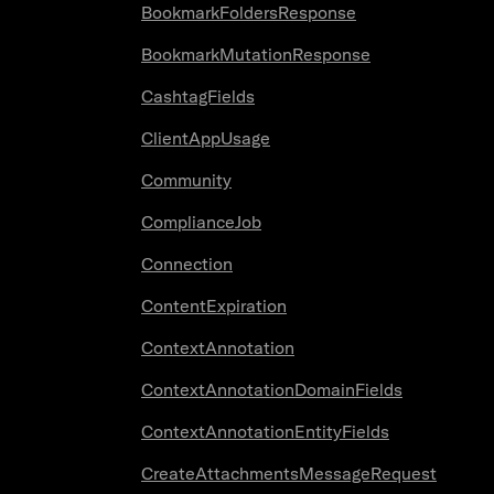
BookmarkFoldersResponse
BookmarkMutationResponse
CashtagFields
ClientAppUsage
Community
ComplianceJob
Connection
ContentExpiration
ContextAnnotation
ContextAnnotationDomainFields
ContextAnnotationEntityFields
CreateAttachmentsMessageRequest