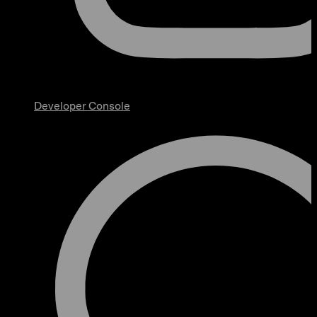
Developer Console