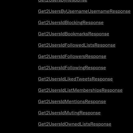
Get2UsersByUsernameUsernameResponse
Get2UsersIdBlockingResponse
Get2UsersIdBookmarksResponse
Get2UsersIdFollowedListsResponse
Get2UsersIdFollowersResponse
Get2UsersIdFollowingResponse
Get2UsersIdLikedTweetsResponse
Get2UsersIdListMembershipsResponse
Get2UsersIdMentionsResponse
Get2UsersIdMutingResponse
Get2UsersIdOwnedListsResponse