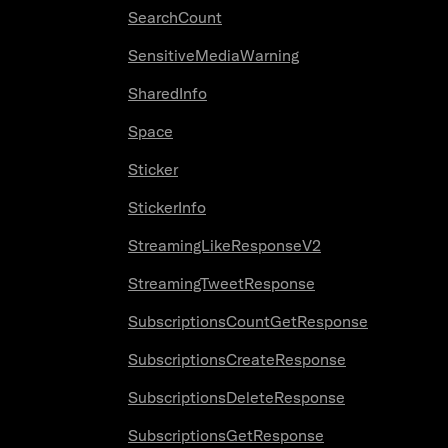
SearchCount
SensitiveMediaWarning
SharedInfo
Space
Sticker
StickerInfo
StreamingLikeResponseV2
StreamingTweetResponse
SubscriptionsCountGetResponse
SubscriptionsCreateResponse
SubscriptionsDeleteResponse
SubscriptionsGetResponse