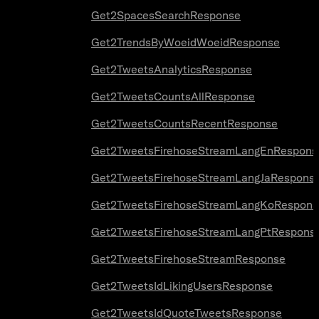
Get2SpacesSearchResponse
Get2TrendsByWoeidWoeidResponse
Get2TweetsAnalyticsResponse
Get2TweetsCountsAllResponse
Get2TweetsCountsRecentResponse
Get2TweetsFirehoseStreamLangEnRespons
Get2TweetsFirehoseStreamLangJaRespons
Get2TweetsFirehoseStreamLangKoRespons
Get2TweetsFirehoseStreamLangPtRespons
Get2TweetsFirehoseStreamResponse
Get2TweetsIdLikingUsersResponse
Get2TweetsIdQuoteTweetsResponse