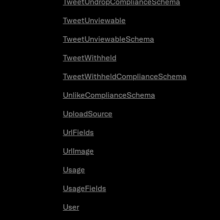
TweetUndropComplianceSchema
TweetUnviewable
TweetUnviewableSchema
TweetWithheld
TweetWithheldComplianceSchema
UnlikeComplianceSchema
UploadSource
UrlFields
UrlImage
Usage
UsageFields
User