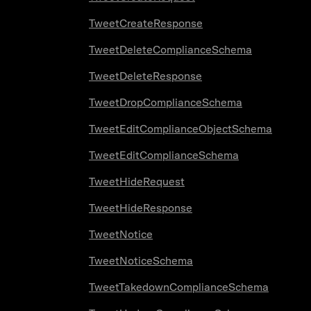
TweetCreateResponse
TweetDeleteComplianceSchema
TweetDeleteResponse
TweetDropComplianceSchema
TweetEditComplianceObjectSchema
TweetEditComplianceSchema
TweetHideRequest
TweetHideResponse
TweetNotice
TweetNoticeSchema
TweetTakedownComplianceSchema