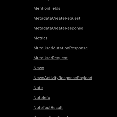
MentionFields
MetadataCreateRequest
MetadataCreateResponse
Metrics
MuteUserMutationResponse
MuteUserRequest
News
NewsActivityResponsePayload
Note
NoteInfo
NoteTestResult