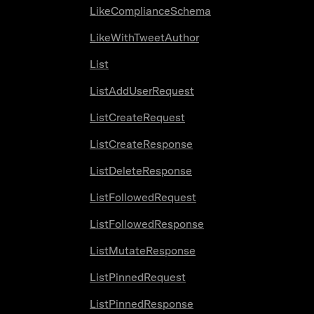
LikeComplianceSchema
LikeWithTweetAuthor
List
ListAddUserRequest
ListCreateRequest
ListCreateResponse
ListDeleteResponse
ListFollowedRequest
ListFollowedResponse
ListMutateResponse
ListPinnedRequest
ListPinnedResponse