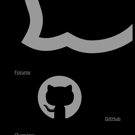
Forums
GitHub
Overview