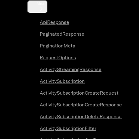
Misc
ApiResponse
PaginatedResponse
PaginationMeta
RequestOptions
ActivityStreamingResponse
ActivitySubscription
ActivitySubscriptionCreateRequest
ActivitySubscriptionCreateResponse
ActivitySubscriptionDeleteResponse
ActivitySubscriptionFilter