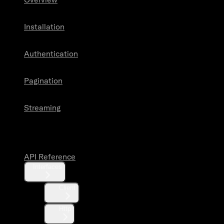
Installation
Authentication
Pagination
Streaming
API Reference
API Reference
Interfaces
Client
Http