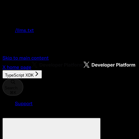
Documentation Index
Fetch the complete documentation index at:
/llms.txt
Use this file to discover all available pages
before exploring further.
Skip to main content
X
home page
TypeScript XDK
Search...
⌘
K
Support
Developer Console