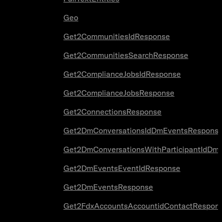
Geo
Get2CommunitiesIdResponse
Get2CommunitiesSearchResponse
Get2ComplianceJobsIdResponse
Get2ComplianceJobsResponse
Get2ConnectionsResponse
Get2DmConversationsIdDmEventsRespons
Get2DmConversationsWithParticipantIdDm
Get2DmEventsEventIdResponse
Get2DmEventsResponse
Get2FdxAccountsAccountidContactRespon