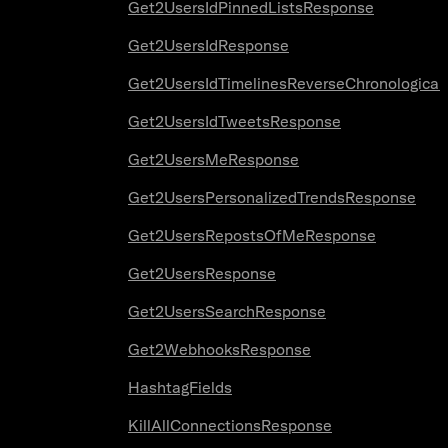
Get2UsersIdPinnedListsResponse
Get2UsersIdResponse
Get2UsersIdTimelinesReverseChronologica
Get2UsersIdTweetsResponse
Get2UsersMeResponse
Get2UsersPersonalizedTrendsResponse
Get2UsersRepostsOfMeResponse
Get2UsersResponse
Get2UsersSearchResponse
Get2WebhooksResponse
HashtagFields
KillAllConnectionsResponse