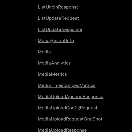
ListUnpinResponse
ListUpdateRequest
ListUpdateResponse
ManagementInfo
Media
MediaAnalytics
MediaMetrics
MediaTimestampedMetrics
MediaUploadAppendResponse
MediaUploadConfigRequest
MediaUploadRequestOneShot
MediaUploadResponse