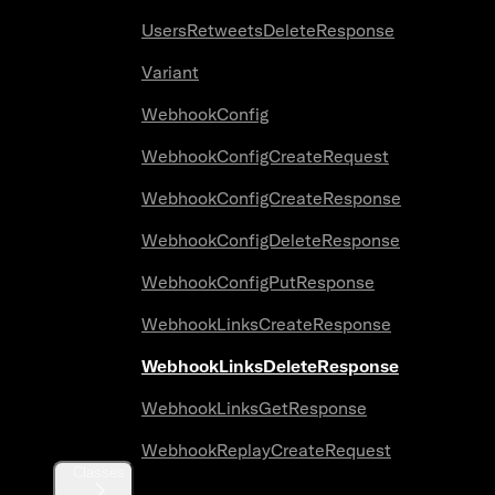
UsersRetweetsDeleteResponse
Variant
WebhookConfig
WebhookConfigCreateRequest
WebhookConfigCreateResponse
WebhookConfigDeleteResponse
WebhookConfigPutResponse
WebhookLinksCreateResponse
WebhookLinksDeleteResponse
WebhookLinksGetResponse
WebhookReplayCreateRequest
Classes