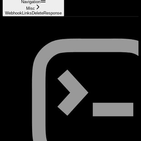
Navigation
Misc
WebhookLinksDeleteResponse