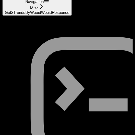
Navigation
Misc
Get2TrendsByWoeidWoeidResponse