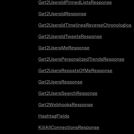
Get2UsersIdPinnedListsResponse
Get2UsersIdResponse
Get2UsersIdTimelinesReverseChronologica
Get2UsersIdTweetsResponse
Get2UsersMeResponse
Get2UsersPersonalizedTrendsResponse
Get2UsersRepostsOfMeResponse
Get2UsersResponse
Get2UsersSearchResponse
Get2WebhooksResponse
HashtagFields
KillAllConnectionsResponse