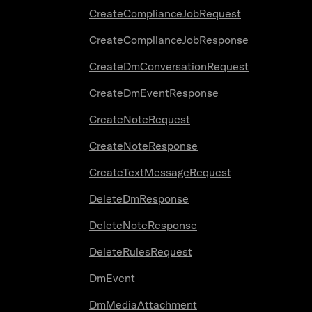
CreateComplianceJobRequest
CreateComplianceJobResponse
CreateDmConversationRequest
CreateDmEventResponse
CreateNoteRequest
CreateNoteResponse
CreateTextMessageRequest
DeleteDmResponse
DeleteNoteResponse
DeleteRulesRequest
DmEvent
DmMediaAttachment