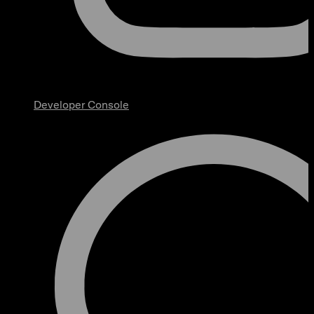
Developer Console