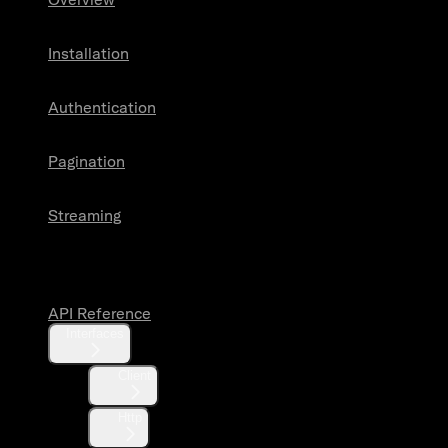
Installation
Authentication
Pagination
Streaming
API Reference
API Reference
Interfaces
Client
Http