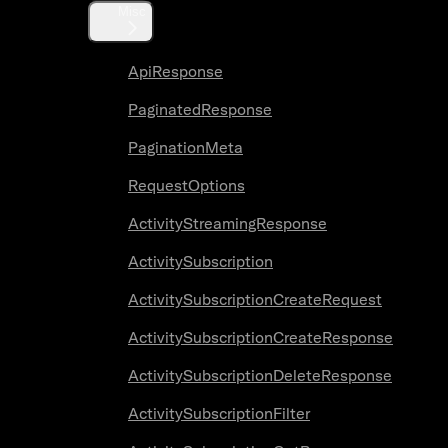
Misc
ApiResponse
PaginatedResponse
PaginationMeta
RequestOptions
ActivityStreamingResponse
ActivitySubscription
ActivitySubscriptionCreateRequest
ActivitySubscriptionCreateResponse
ActivitySubscriptionDeleteResponse
ActivitySubscriptionFilter