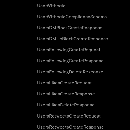
UserWithheld
UserWithheldComplianceSchema
UsersDMBlockCreateResponse
UsersDMUnBlockCreateResponse
UsersFollowingCreateRequest
UsersFollowingCreateResponse
UsersFollowingDeleteResponse
UsersLikesCreateRequest
UsersLikesCreateResponse
UsersLikesDeleteResponse
UsersRetweetsCreateRequest
UsersRetweetsCreateResponse