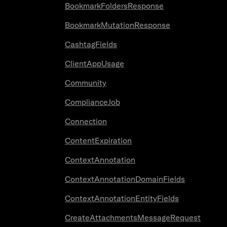
BookmarkFoldersResponse
BookmarkMutationResponse
CashtagFields
ClientAppUsage
Community
ComplianceJob
Connection
ContentExpiration
ContextAnnotation
ContextAnnotationDomainFields
ContextAnnotationEntityFields
CreateAttachmentsMessageRequest