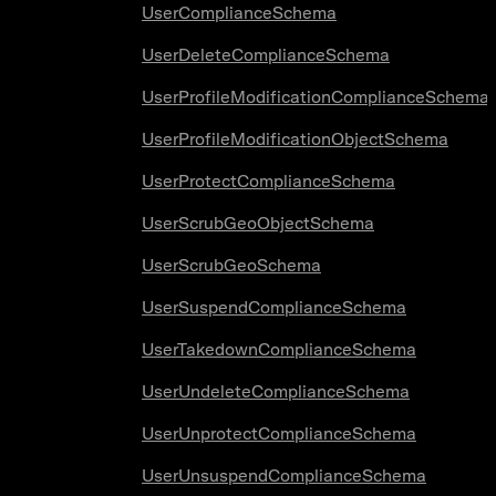
UserComplianceSchema
UserDeleteComplianceSchema
UserProfileModificationComplianceSchema
UserProfileModificationObjectSchema
UserProtectComplianceSchema
UserScrubGeoObjectSchema
UserScrubGeoSchema
UserSuspendComplianceSchema
UserTakedownComplianceSchema
UserUndeleteComplianceSchema
UserUnprotectComplianceSchema
UserUnsuspendComplianceSchema