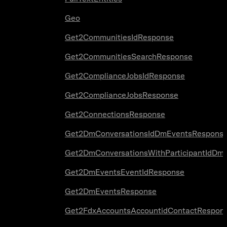
Geo
Get2CommunitiesIdResponse
Get2CommunitiesSearchResponse
Get2ComplianceJobsIdResponse
Get2ComplianceJobsResponse
Get2ConnectionsResponse
Get2DmConversationsIdDmEventsRespons
Get2DmConversationsWithParticipantIdDm
Get2DmEventsEventIdResponse
Get2DmEventsResponse
Get2FdxAccountsAccountidContactRespon