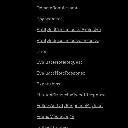
DomainRestrictions
Engagement
EntityIndicesInclusiveExclusive
EntityIndicesInclusiveInclusive
Error
EvaluateNoteRequest
EvaluateNoteResponse
Expansions
FilteredStreamingTweetResponse
FollowActivityResponsePayload
FoundMediaOrigin
FullTextEntities