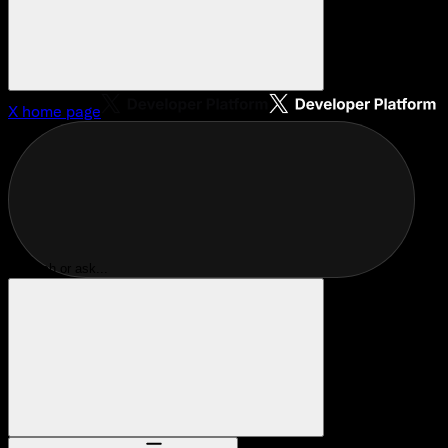
X
home page
Search or ask...