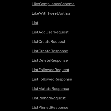
LikeComplianceSchema
LikeWithTweetAuthor
List
ListAddUserRequest
ListCreateRequest
ListCreateResponse
ListDeleteResponse
ListFollowedRequest
ListFollowedResponse
ListMutateResponse
ListPinnedRequest
ListPinnedResponse