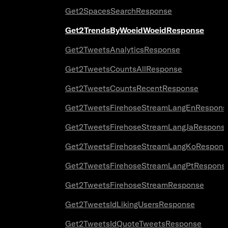
Get2SpacesSearchResponse
Get2TrendsByWoeidWoeidResponse
Get2TweetsAnalyticsResponse
Get2TweetsCountsAllResponse
Get2TweetsCountsRecentResponse
Get2TweetsFirehoseStreamLangEnRespons
Get2TweetsFirehoseStreamLangJaRespons
Get2TweetsFirehoseStreamLangKoRespons
Get2TweetsFirehoseStreamLangPtRespons
Get2TweetsFirehoseStreamResponse
Get2TweetsIdLikingUsersResponse
Get2TweetsIdQuoteTweetsResponse