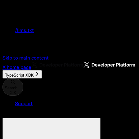
Documentation Index
Fetch the complete documentation index at:
/llms.txt
Use this file to discover all available pages
before exploring further.
Skip to main content
X
home page
TypeScript XDK
Search...
⌘
K
Support
Developer Console