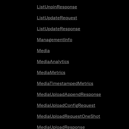
ListUnpinResponse
ListUpdateRequest
ListUpdateResponse
ManagementInfo
Media
MediaAnalytics
MediaMetrics
MediaTimestampedMetrics
MediaUploadAppendResponse
MediaUploadConfigRequest
MediaUploadRequestOneShot
MediaUploadResponse