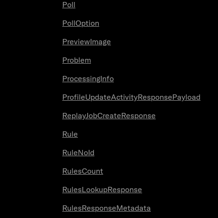
Poll
PollOption
PreviewImage
Problem
ProcessingInfo
ProfileUpdateActivityResponsePayload
ReplayJobCreateResponse
Rule
RuleNoId
RulesCount
RulesLookupResponse
RulesResponseMetadata