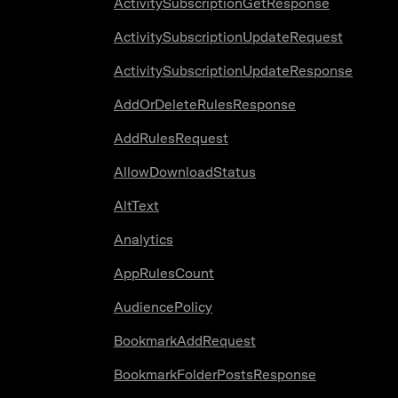
ActivitySubscriptionGetResponse
ActivitySubscriptionUpdateRequest
ActivitySubscriptionUpdateResponse
AddOrDeleteRulesResponse
AddRulesRequest
AllowDownloadStatus
AltText
Analytics
AppRulesCount
AudiencePolicy
BookmarkAddRequest
BookmarkFolderPostsResponse