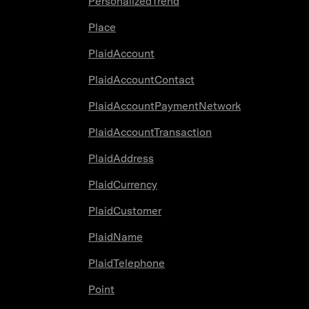
PersonalizedTrend
Place
PlaidAccount
PlaidAccountContact
PlaidAccountPaymentNetwork
PlaidAccountTransaction
PlaidAddress
PlaidCurrency
PlaidCustomer
PlaidName
PlaidTelephone
Point