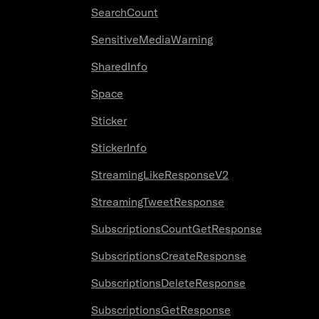
SearchCount
SensitiveMediaWarning
SharedInfo
Space
Sticker
StickerInfo
StreamingLikeResponseV2
StreamingTweetResponse
SubscriptionsCountGetResponse
SubscriptionsCreateResponse
SubscriptionsDeleteResponse
SubscriptionsGetResponse