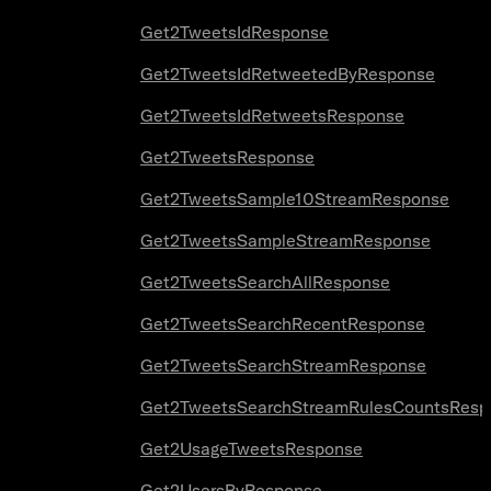
Get2TweetsIdResponse
Get2TweetsIdRetweetedByResponse
Get2TweetsIdRetweetsResponse
Get2TweetsResponse
Get2TweetsSample10StreamResponse
Get2TweetsSampleStreamResponse
Get2TweetsSearchAllResponse
Get2TweetsSearchRecentResponse
Get2TweetsSearchStreamResponse
Get2TweetsSearchStreamRulesCountsResp
Get2UsageTweetsResponse
Get2UsersByResponse