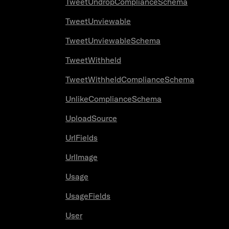
TweetUndropComplianceSchema
TweetUnviewable
TweetUnviewableSchema
TweetWithheld
TweetWithheldComplianceSchema
UnlikeComplianceSchema
UploadSource
UrlFields
UrlImage
Usage
UsageFields
User