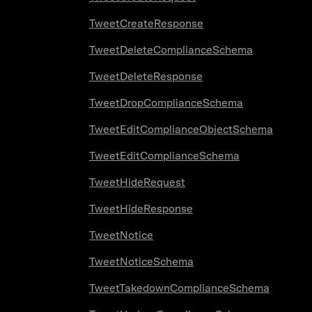
TweetCreateResponse
TweetDeleteComplianceSchema
TweetDeleteResponse
TweetDropComplianceSchema
TweetEditComplianceObjectSchema
TweetEditComplianceSchema
TweetHideRequest
TweetHideResponse
TweetNotice
TweetNoticeSchema
TweetTakedownComplianceSchema