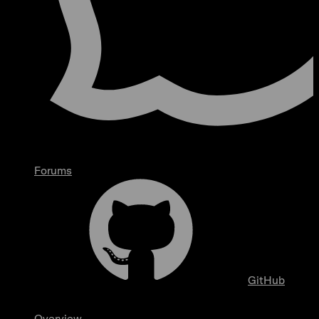
Forums
GitHub
Overview