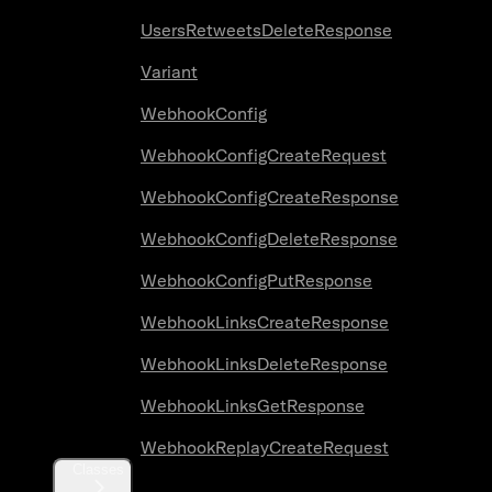
UsersRetweetsDeleteResponse
Variant
WebhookConfig
WebhookConfigCreateRequest
WebhookConfigCreateResponse
WebhookConfigDeleteResponse
WebhookConfigPutResponse
WebhookLinksCreateResponse
WebhookLinksDeleteResponse
WebhookLinksGetResponse
WebhookReplayCreateRequest
Classes