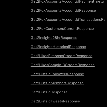
Get2FdxAccountsAccountidPayment_netwo
Get2FdxAccountsAccountidResponse
Get2FdxAccountsAccountidTransactionsRe
Get2FdxCustomersCurrentResponse
Get2Insights28hrResponse
Get2InsightsHistoricalResponse
Get2LikesFirehoseStreamResponse
Get2LikesSample10StreamResponse
Get2ListsIdFollowersResponse
Get2ListsIdMembersResponse
Get2ListsIdResponse
Get2ListsIdTweetsResponse