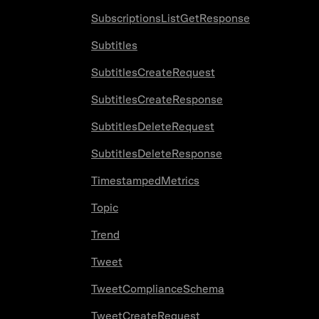
SubscriptionsListGetResponse
Subtitles
SubtitlesCreateRequest
SubtitlesCreateResponse
SubtitlesDeleteRequest
SubtitlesDeleteResponse
TimestampedMetrics
Topic
Trend
Tweet
TweetComplianceSchema
TweetCreateRequest