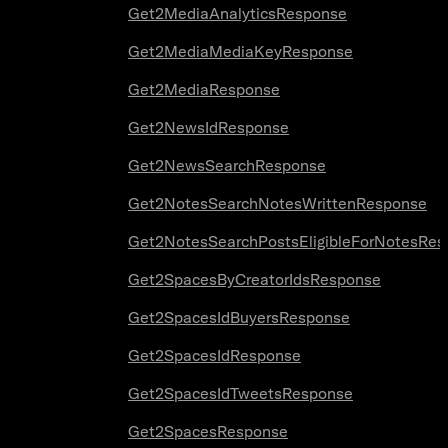
Get2MediaAnalyticsResponse
Get2MediaMediaKeyResponse
Get2MediaResponse
Get2NewsIdResponse
Get2NewsSearchResponse
Get2NotesSearchNotesWrittenResponse
Get2NotesSearchPostsEligibleForNotesRes
Get2SpacesByCreatorIdsResponse
Get2SpacesIdBuyersResponse
Get2SpacesIdResponse
Get2SpacesIdTweetsResponse
Get2SpacesResponse