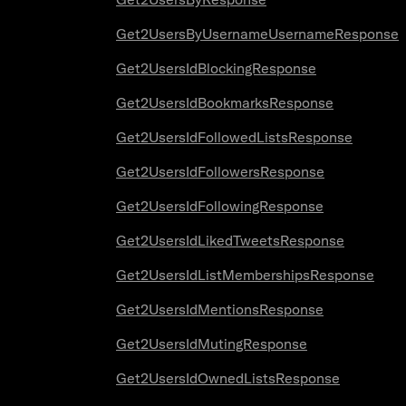
Get2UsersByUsernameUsernameResponse
Get2UsersIdBlockingResponse
Get2UsersIdBookmarksResponse
Get2UsersIdFollowedListsResponse
Get2UsersIdFollowersResponse
Get2UsersIdFollowingResponse
Get2UsersIdLikedTweetsResponse
Get2UsersIdListMembershipsResponse
Get2UsersIdMentionsResponse
Get2UsersIdMutingResponse
Get2UsersIdOwnedListsResponse