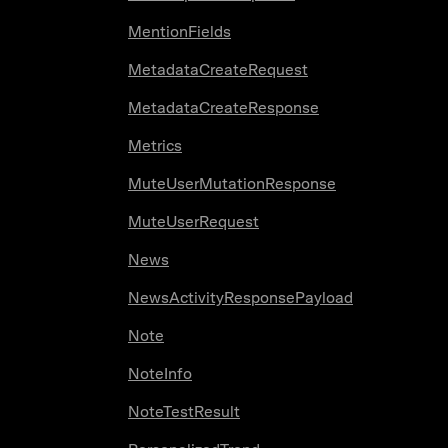
MentionFields
MetadataCreateRequest
MetadataCreateResponse
Metrics
MuteUserMutationResponse
MuteUserRequest
News
NewsActivityResponsePayload
Note
NoteInfo
NoteTestResult