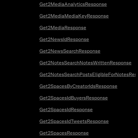
Get2MediaAnalyticsResponse
Get2MediaMediaKeyResponse
Get2MediaResponse
Get2NewsIdResponse
Get2NewsSearchResponse
Get2NotesSearchNotesWrittenResponse
Get2NotesSearchPostsEligibleForNotesRes
Get2SpacesByCreatorIdsResponse
Get2SpacesIdBuyersResponse
Get2SpacesIdResponse
Get2SpacesIdTweetsResponse
Get2SpacesResponse