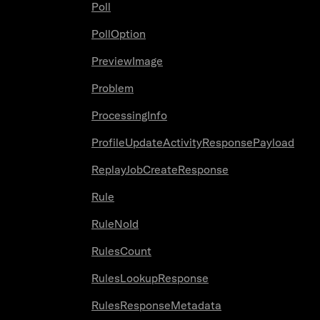
Poll
PollOption
PreviewImage
Problem
ProcessingInfo
ProfileUpdateActivityResponsePayload
ReplayJobCreateResponse
Rule
RuleNoId
RulesCount
RulesLookupResponse
RulesResponseMetadata