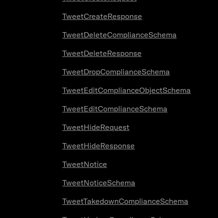
TweetCreateResponse
TweetDeleteComplianceSchema
TweetDeleteResponse
TweetDropComplianceSchema
TweetEditComplianceObjectSchema
TweetEditComplianceSchema
TweetHideRequest
TweetHideResponse
TweetNotice
TweetNoticeSchema
TweetTakedownComplianceSchema