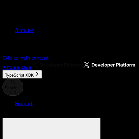
Documentation Index
Fetch the complete documentation index at:
/llms.txt
Use this file to discover all available pages
before exploring further.
Skip to main content
X
home page
TypeScript XDK
Search...
⌘
K
Support
Developer Console