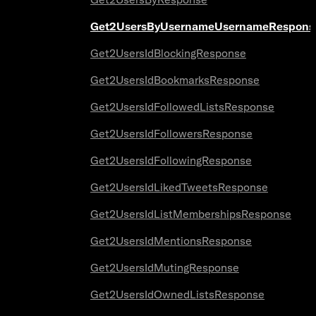
Get2UsersByUsernameUsernameRespons
Get2UsersIdBlockingResponse
Get2UsersIdBookmarksResponse
Get2UsersIdFollowedListsResponse
Get2UsersIdFollowersResponse
Get2UsersIdFollowingResponse
Get2UsersIdLikedTweetsResponse
Get2UsersIdListMembershipsResponse
Get2UsersIdMentionsResponse
Get2UsersIdMutingResponse
Get2UsersIdOwnedListsResponse