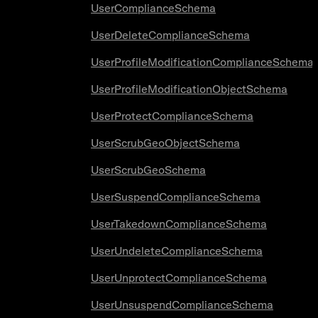
UserComplianceSchema
UserDeleteComplianceSchema
UserProfileModificationComplianceSchema
UserProfileModificationObjectSchema
UserProtectComplianceSchema
UserScrubGeoObjectSchema
UserScrubGeoSchema
UserSuspendComplianceSchema
UserTakedownComplianceSchema
UserUndeleteComplianceSchema
UserUnprotectComplianceSchema
UserUnsuspendComplianceSchema