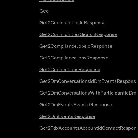
Geo
Get2CommunitiesIdResponse
Get2CommunitiesSearchResponse
Get2ComplianceJobsIdResponse
Get2ComplianceJobsResponse
Get2ConnectionsResponse
Get2DmConversationsIdDmEventsRespons
Get2DmConversationsWithParticipantIdDm
Get2DmEventsEventIdResponse
Get2DmEventsResponse
Get2FdxAccountsAccountidContactRespon