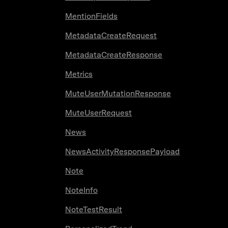
MentionFields
MetadataCreateRequest
MetadataCreateResponse
Metrics
MuteUserMutationResponse
MuteUserRequest
News
NewsActivityResponsePayload
Note
NoteInfo
NoteTestResult