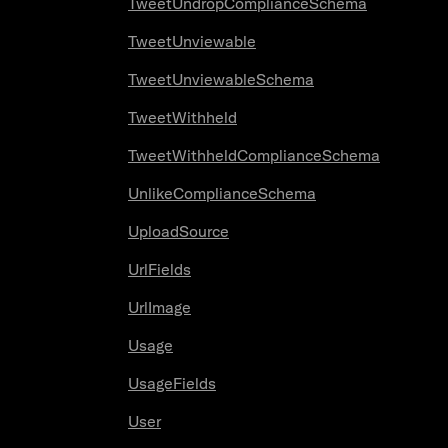
TweetUndropComplianceSchema
TweetUnviewable
TweetUnviewableSchema
TweetWithheld
TweetWithheldComplianceSchema
UnlikeComplianceSchema
UploadSource
UrlFields
UrlImage
Usage
UsageFields
User