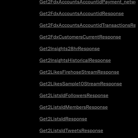
Get2FdxAccountsAccountidPayment_netwo
Get2FdxAccountsAccountidResponse
Get2FdxAccountsAccountidTransactionsRe
Get2FdxCustomersCurrentResponse
Get2Insights28hrResponse
Get2InsightsHistoricalResponse
Get2LikesFirehoseStreamResponse
Get2LikesSample10StreamResponse
Get2ListsIdFollowersResponse
Get2ListsIdMembersResponse
Get2ListsIdResponse
Get2ListsIdTweetsResponse