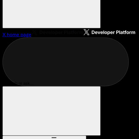
X
home page
Search or ask...