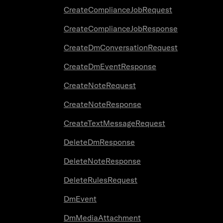
CreateComplianceJobRequest
CreateComplianceJobResponse
CreateDmConversationRequest
CreateDmEventResponse
CreateNoteRequest
CreateNoteResponse
CreateTextMessageRequest
DeleteDmResponse
DeleteNoteResponse
DeleteRulesRequest
DmEvent
DmMediaAttachment