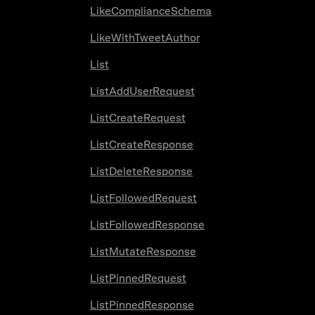
LikeComplianceSchema
LikeWithTweetAuthor
List
ListAddUserRequest
ListCreateRequest
ListCreateResponse
ListDeleteResponse
ListFollowedRequest
ListFollowedResponse
ListMutateResponse
ListPinnedRequest
ListPinnedResponse