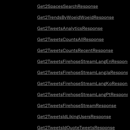
Get2SpacesSearchResponse
Get2TrendsByWoeidWoeidResponse
Get2TweetsAnalyticsResponse
Get2TweetsCountsAllResponse
Get2TweetsCountsRecentResponse
Get2TweetsFirehoseStreamLangEnRespons
Get2TweetsFirehoseStreamLangJaRespons
Get2TweetsFirehoseStreamLangKoRespons
Get2TweetsFirehoseStreamLangPtRespons
Get2TweetsFirehoseStreamResponse
Get2TweetsIdLikingUsersResponse
Get2TweetsIdQuoteTweetsResponse