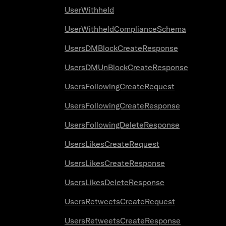
UserWithheld
UserWithheldComplianceSchema
UsersDMBlockCreateResponse
UsersDMUnBlockCreateResponse
UsersFollowingCreateRequest
UsersFollowingCreateResponse
UsersFollowingDeleteResponse
UsersLikesCreateRequest
UsersLikesCreateResponse
UsersLikesDeleteResponse
UsersRetweetsCreateRequest
UsersRetweetsCreateResponse