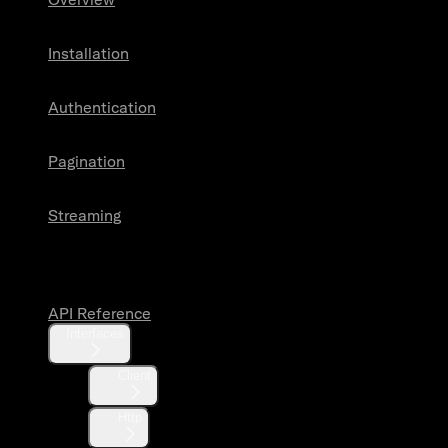
Installation
Authentication
Pagination
Streaming
API Reference
API Reference
Interfaces
Client
Http