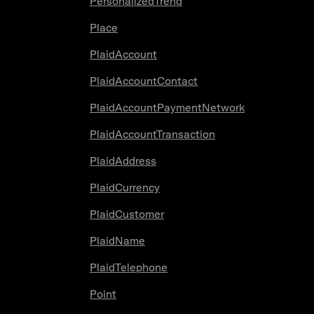
PersonalizedTrend
Place
PlaidAccount
PlaidAccountContact
PlaidAccountPaymentNetwork
PlaidAccountTransaction
PlaidAddress
PlaidCurrency
PlaidCustomer
PlaidName
PlaidTelephone
Point