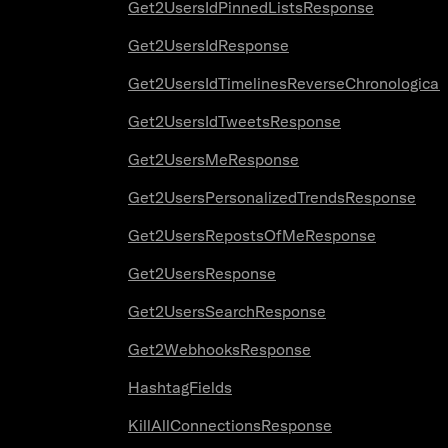
Get2UsersIdPinnedListsResponse
Get2UsersIdResponse
Get2UsersIdTimelinesReverseChronologica
Get2UsersIdTweetsResponse
Get2UsersMeResponse
Get2UsersPersonalizedTrendsResponse
Get2UsersRepostsOfMeResponse
Get2UsersResponse
Get2UsersSearchResponse
Get2WebhooksResponse
HashtagFields
KillAllConnectionsResponse