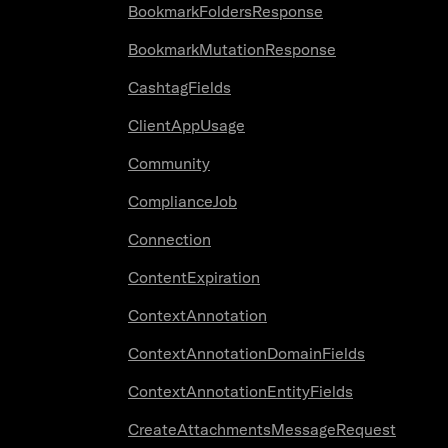
BookmarkFoldersResponse
BookmarkMutationResponse
CashtagFields
ClientAppUsage
Community
ComplianceJob
Connection
ContentExpiration
ContextAnnotation
ContextAnnotationDomainFields
ContextAnnotationEntityFields
CreateAttachmentsMessageRequest