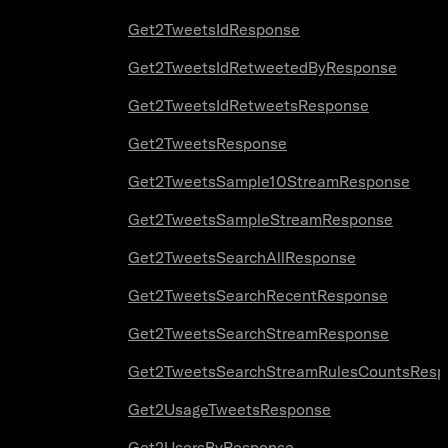
Get2TweetsIdResponse
Get2TweetsIdRetweetedByResponse
Get2TweetsIdRetweetsResponse
Get2TweetsResponse
Get2TweetsSample10StreamResponse
Get2TweetsSampleStreamResponse
Get2TweetsSearchAllResponse
Get2TweetsSearchRecentResponse
Get2TweetsSearchStreamResponse
Get2TweetsSearchStreamRulesCountsResp
Get2UsageTweetsResponse
Get2UsersByResponse