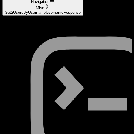
Navigation
Misc
Get2UsersByUsernameUsernameResponse