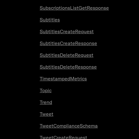
SubscriptionsListGetResponse
Subtitles
SubtitlesCreateRequest
SubtitlesCreateResponse
SubtitlesDeleteRequest
SubtitlesDeleteResponse
TimestampedMetrics
Topic
Trend
Tweet
TweetComplianceSchema
TweetCreateRequest