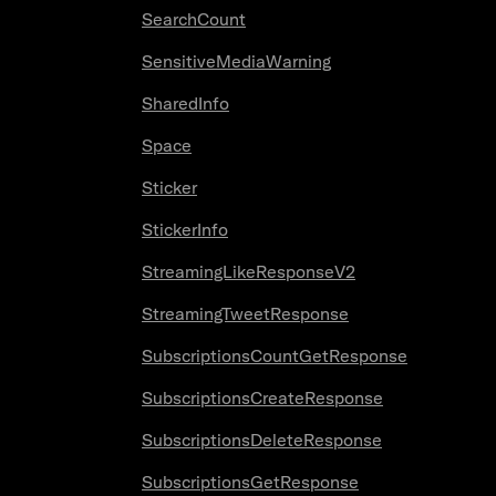
SearchCount
SensitiveMediaWarning
SharedInfo
Space
Sticker
StickerInfo
StreamingLikeResponseV2
StreamingTweetResponse
SubscriptionsCountGetResponse
SubscriptionsCreateResponse
SubscriptionsDeleteResponse
SubscriptionsGetResponse