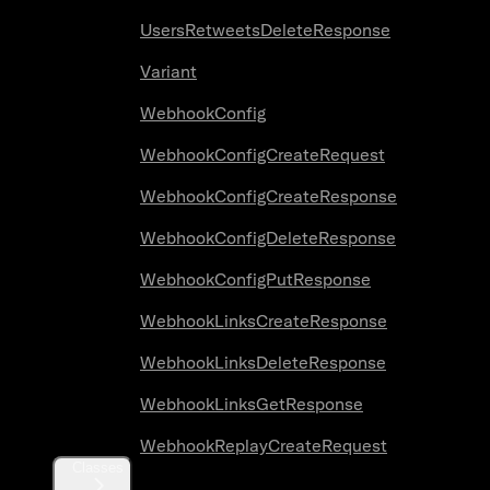
UsersRetweetsDeleteResponse
Variant
WebhookConfig
WebhookConfigCreateRequest
WebhookConfigCreateResponse
WebhookConfigDeleteResponse
WebhookConfigPutResponse
WebhookLinksCreateResponse
WebhookLinksDeleteResponse
WebhookLinksGetResponse
WebhookReplayCreateRequest
Classes