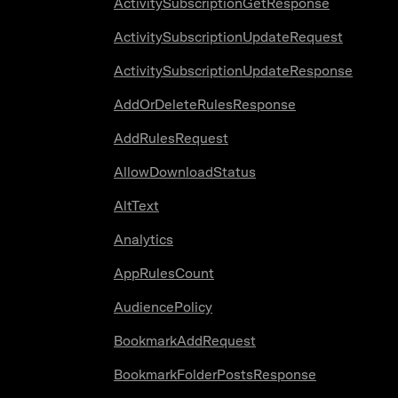
ActivitySubscriptionGetResponse
ActivitySubscriptionUpdateRequest
ActivitySubscriptionUpdateResponse
AddOrDeleteRulesResponse
AddRulesRequest
AllowDownloadStatus
AltText
Analytics
AppRulesCount
AudiencePolicy
BookmarkAddRequest
BookmarkFolderPostsResponse