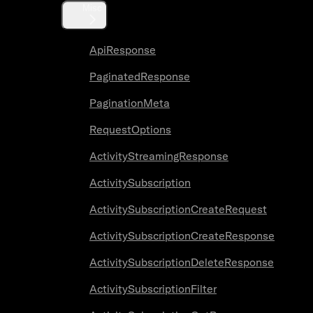
Misc
ApiResponse
PaginatedResponse
PaginationMeta
RequestOptions
ActivityStreamingResponse
ActivitySubscription
ActivitySubscriptionCreateRequest
ActivitySubscriptionCreateResponse
ActivitySubscriptionDeleteResponse
ActivitySubscriptionFilter