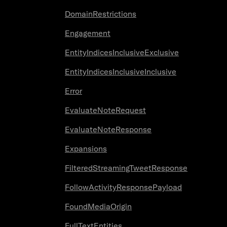
DomainRestrictions
Engagement
EntityIndicesInclusiveExclusive
EntityIndicesInclusiveInclusive
Error
EvaluateNoteRequest
EvaluateNoteResponse
Expansions
FilteredStreamingTweetResponse
FollowActivityResponsePayload
FoundMediaOrigin
FullTextEntities