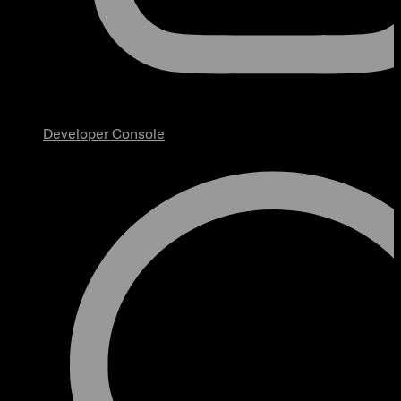
Developer Console