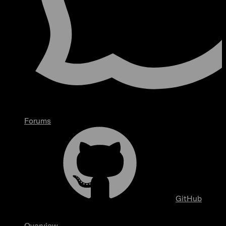
Forums
GitHub
Overview