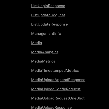
ListUnpinResponse
ListUpdateRequest
ListUpdateResponse
ManagementInfo
Media
MediaAnalytics
MediaMetrics
MediaTimestampedMetrics
MediaUploadAppendResponse
MediaUploadConfigRequest
MediaUploadRequestOneShot
MediaUploadResponse