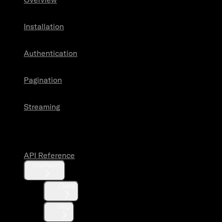
Installation
Authentication
Pagination
Streaming
API Reference
API Reference
Interfaces
Client
Http