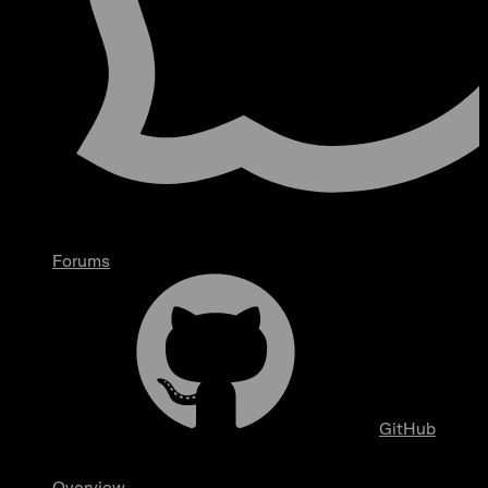
Forums
GitHub
Overview