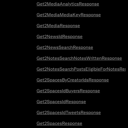
Get2MediaAnalyticsResponse
Get2MediaMediaKeyResponse
Get2MediaResponse
Get2NewsIdResponse
Get2NewsSearchResponse
Get2NotesSearchNotesWrittenResponse
Get2NotesSearchPostsEligibleForNotesRes
Get2SpacesByCreatorIdsResponse
Get2SpacesIdBuyersResponse
Get2SpacesIdResponse
Get2SpacesIdTweetsResponse
Get2SpacesResponse