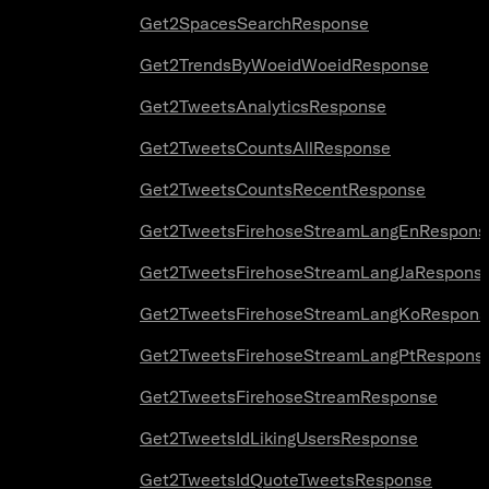
Get2SpacesSearchResponse
Get2TrendsByWoeidWoeidResponse
Get2TweetsAnalyticsResponse
Get2TweetsCountsAllResponse
Get2TweetsCountsRecentResponse
Get2TweetsFirehoseStreamLangEnRespons
Get2TweetsFirehoseStreamLangJaRespons
Get2TweetsFirehoseStreamLangKoRespons
Get2TweetsFirehoseStreamLangPtRespons
Get2TweetsFirehoseStreamResponse
Get2TweetsIdLikingUsersResponse
Get2TweetsIdQuoteTweetsResponse