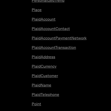
PersonalizedTrend
Place
PlaidAccount
PlaidAccountContact
PlaidAccountPaymentNetwork
PlaidAccountTransaction
PlaidAddress
PlaidCurrency
PlaidCustomer
PlaidName
PlaidTelephone
Point