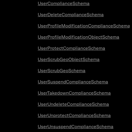
UserComplianceSchema
UserDeleteComplianceSchema
UserProfileModificationComplianceSchema
UserProfileModificationObjectSchema
UserProtectComplianceSchema
UserScrubGeoObjectSchema
UserScrubGeoSchema
UserSuspendComplianceSchema
UserTakedownComplianceSchema
UserUndeleteComplianceSchema
UserUnprotectComplianceSchema
UserUnsuspendComplianceSchema