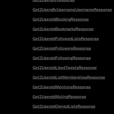
Get2UsersByUsernameUsernameResponse
Get2UsersIdBlockingResponse
Get2UsersIdBookmarksResponse
Get2UsersIdFollowedListsResponse
Get2UsersIdFollowersResponse
Get2UsersIdFollowingResponse
Get2UsersIdLikedTweetsResponse
Get2UsersIdListMembershipsResponse
Get2UsersIdMentionsResponse
Get2UsersIdMutingResponse
Get2UsersIdOwnedListsResponse