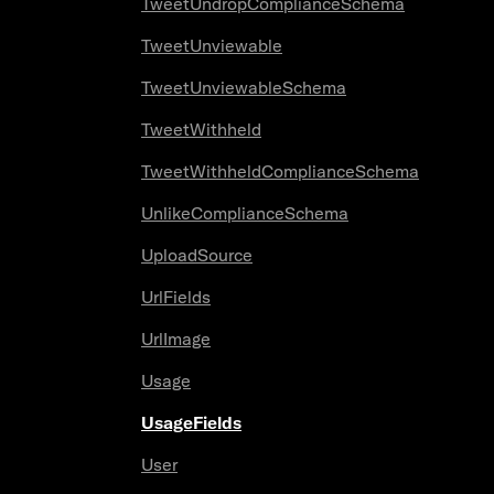
TweetUndropComplianceSchema
TweetUnviewable
TweetUnviewableSchema
TweetWithheld
TweetWithheldComplianceSchema
UnlikeComplianceSchema
UploadSource
UrlFields
UrlImage
Usage
UsageFields
User