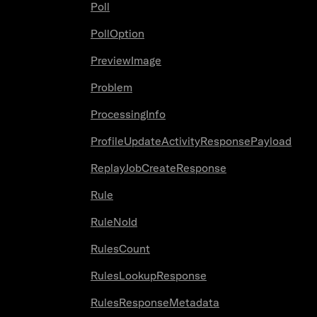
Poll
PollOption
PreviewImage
Problem
ProcessingInfo
ProfileUpdateActivityResponsePayload
ReplayJobCreateResponse
Rule
RuleNoId
RulesCount
RulesLookupResponse
RulesResponseMetadata