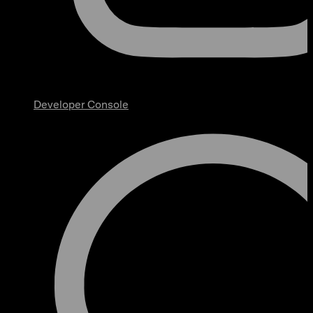
Developer Console