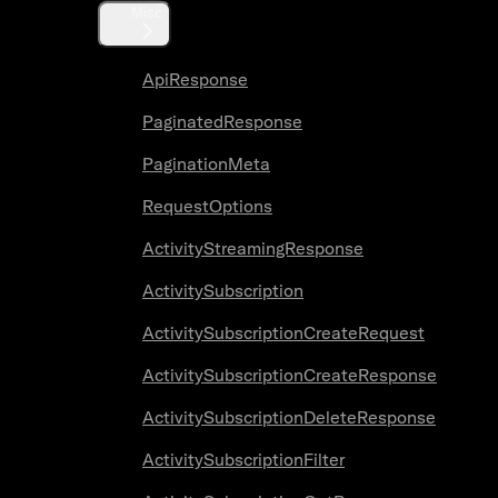
Misc
ApiResponse
PaginatedResponse
PaginationMeta
RequestOptions
ActivityStreamingResponse
ActivitySubscription
ActivitySubscriptionCreateRequest
ActivitySubscriptionCreateResponse
ActivitySubscriptionDeleteResponse
ActivitySubscriptionFilter