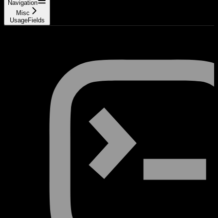
Navigation
Misc
UsageFields