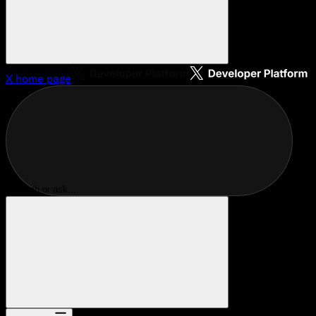
X
home page
Search or ask...