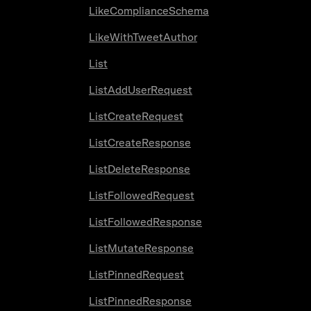
LikeComplianceSchema
LikeWithTweetAuthor
List
ListAddUserRequest
ListCreateRequest
ListCreateResponse
ListDeleteResponse
ListFollowedRequest
ListFollowedResponse
ListMutateResponse
ListPinnedRequest
ListPinnedResponse