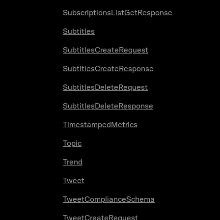
SubscriptionsListGetResponse
Subtitles
SubtitlesCreateRequest
SubtitlesCreateResponse
SubtitlesDeleteRequest
SubtitlesDeleteResponse
TimestampedMetrics
Topic
Trend
Tweet
TweetComplianceSchema
TweetCreateRequest