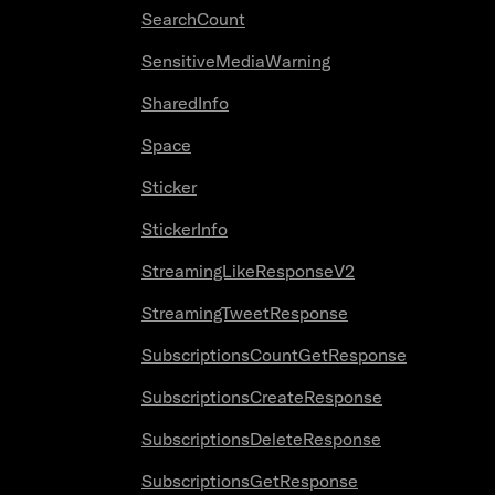
SearchCount
SensitiveMediaWarning
SharedInfo
Space
Sticker
StickerInfo
StreamingLikeResponseV2
StreamingTweetResponse
SubscriptionsCountGetResponse
SubscriptionsCreateResponse
SubscriptionsDeleteResponse
SubscriptionsGetResponse