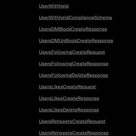
UserWithheld
UserWithheldComplianceSchema
UsersDMBlockCreateResponse
UsersDMUnBlockCreateResponse
UsersFollowingCreateRequest
UsersFollowingCreateResponse
UsersFollowingDeleteResponse
UsersLikesCreateRequest
UsersLikesCreateResponse
UsersLikesDeleteResponse
UsersRetweetsCreateRequest
UsersRetweetsCreateResponse