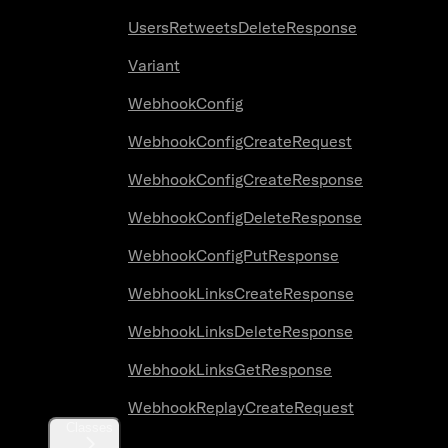
UsersRetweetsDeleteResponse
Variant
WebhookConfig
WebhookConfigCreateRequest
WebhookConfigCreateResponse
WebhookConfigDeleteResponse
WebhookConfigPutResponse
WebhookLinksCreateResponse
WebhookLinksDeleteResponse
WebhookLinksGetResponse
WebhookReplayCreateRequest
Classes