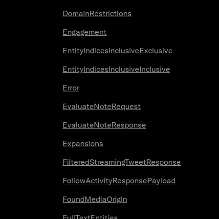
DomainRestrictions
Engagement
EntityIndicesInclusiveExclusive
EntityIndicesInclusiveInclusive
Error
EvaluateNoteRequest
EvaluateNoteResponse
Expansions
FilteredStreamingTweetResponse
FollowActivityResponsePayload
FoundMediaOrigin
FullTextEntities