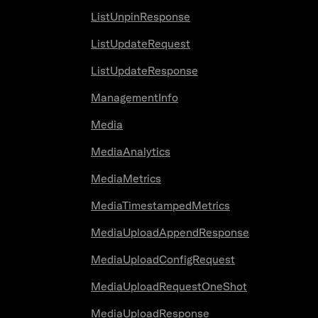
ListUnpinResponse
ListUpdateRequest
ListUpdateResponse
ManagementInfo
Media
MediaAnalytics
MediaMetrics
MediaTimestampedMetrics
MediaUploadAppendResponse
MediaUploadConfigRequest
MediaUploadRequestOneShot
MediaUploadResponse