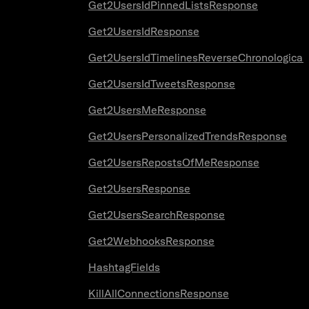
Get2UsersIdPinnedListsResponse
Get2UsersIdResponse
Get2UsersIdTimelinesReverseChronologica
Get2UsersIdTweetsResponse
Get2UsersMeResponse
Get2UsersPersonalizedTrendsResponse
Get2UsersRepostsOfMeResponse
Get2UsersResponse
Get2UsersSearchResponse
Get2WebhooksResponse
HashtagFields
KillAllConnectionsResponse