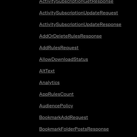
ActivitySubscriptionGetResponse
ActivitySubscriptionUpdateRequest
ActivitySubscriptionUpdateResponse
AddOrDeleteRulesResponse
AddRulesRequest
AllowDownloadStatus
AltText
Analytics
AppRulesCount
AudiencePolicy
BookmarkAddRequest
BookmarkFolderPostsResponse