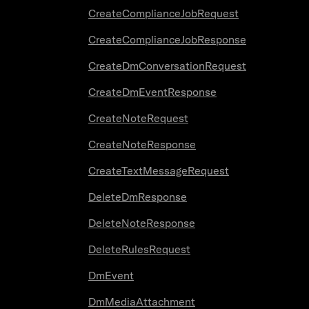
CreateComplianceJobRequest
CreateComplianceJobResponse
CreateDmConversationRequest
CreateDmEventResponse
CreateNoteRequest
CreateNoteResponse
CreateTextMessageRequest
DeleteDmResponse
DeleteNoteResponse
DeleteRulesRequest
DmEvent
DmMediaAttachment