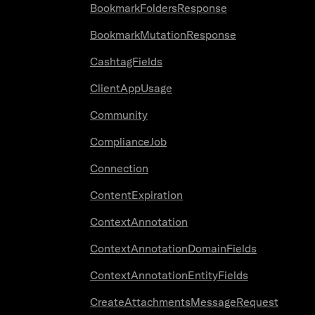
BookmarkFoldersResponse
BookmarkMutationResponse
CashtagFields
ClientAppUsage
Community
ComplianceJob
Connection
ContentExpiration
ContextAnnotation
ContextAnnotationDomainFields
ContextAnnotationEntityFields
CreateAttachmentsMessageRequest