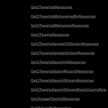
Get2TweetsIdResponse
Get2TweetsIdRetweetedByResponse
Get2TweetsIdRetweetsResponse
Get2TweetsResponse
Get2TweetsSample10StreamResponse
Get2TweetsSampleStreamResponse
Get2TweetsSearchAllResponse
Get2TweetsSearchRecentResponse
Get2TweetsSearchStreamResponse
Get2TweetsSearchStreamRulesCountsResp
Get2UsageTweetsResponse
Get2UsersByResponse