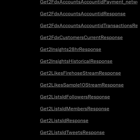
Get2FdxAccountsAccountidPayment_netwo
Get2FdxAccountsAccountidResponse
Get2FdxAccountsAccountidTransactionsRe
Get2FdxCustomersCurrentResponse
Get2Insights28hrResponse
Get2InsightsHistoricalResponse
Get2LikesFirehoseStreamResponse
Get2LikesSample10StreamResponse
Get2ListsIdFollowersResponse
Get2ListsIdMembersResponse
Get2ListsIdResponse
Get2ListsIdTweetsResponse