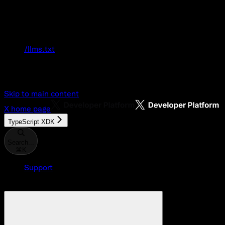
Documentation Index
Fetch the complete documentation index at:
/llms.txt
Use this file to discover all available pages
before exploring further.
Skip to main content
X
home page
TypeScript XDK
Search...
⌘
K
Support
Developer Console