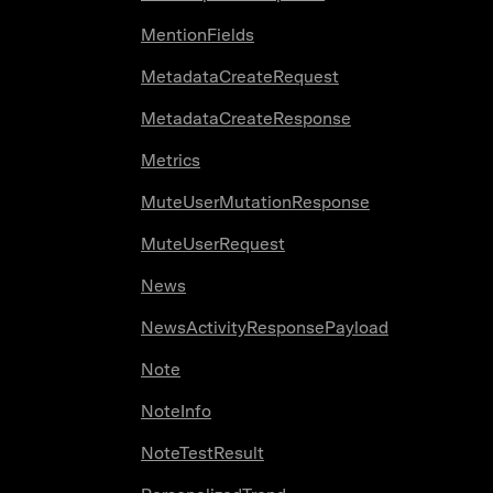
MentionFields
MetadataCreateRequest
MetadataCreateResponse
Metrics
MuteUserMutationResponse
MuteUserRequest
News
NewsActivityResponsePayload
Note
NoteInfo
NoteTestResult