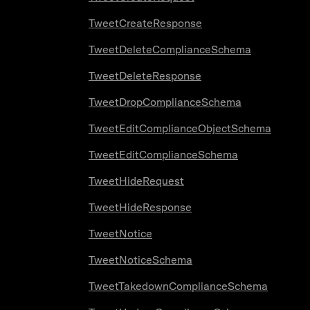
TweetCreateResponse
TweetDeleteComplianceSchema
TweetDeleteResponse
TweetDropComplianceSchema
TweetEditComplianceObjectSchema
TweetEditComplianceSchema
TweetHideRequest
TweetHideResponse
TweetNotice
TweetNoticeSchema
TweetTakedownComplianceSchema