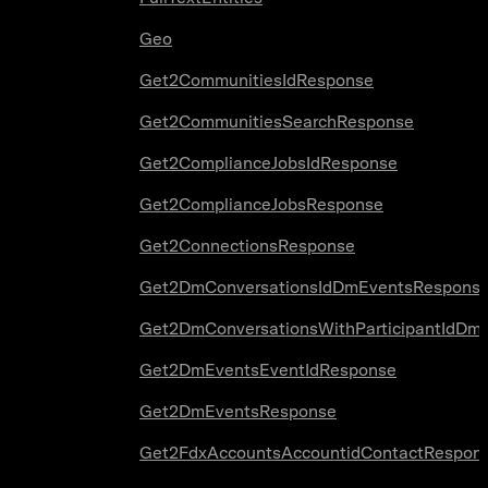
Geo
Get2CommunitiesIdResponse
Get2CommunitiesSearchResponse
Get2ComplianceJobsIdResponse
Get2ComplianceJobsResponse
Get2ConnectionsResponse
Get2DmConversationsIdDmEventsRespons
Get2DmConversationsWithParticipantIdDm
Get2DmEventsEventIdResponse
Get2DmEventsResponse
Get2FdxAccountsAccountidContactRespon