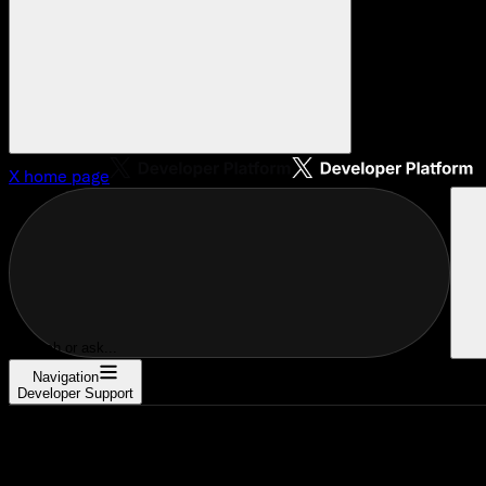
X
home page
Search or ask...
Navigation
Developer Support