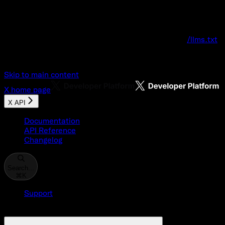
Documentation Index
Fetch the complete documentation index at:
/llms.txt
Use this file to discover all available pages before explo
Skip to main content
X
home page
X API
Documentation
API Reference
Changelog
Search...
⌘
K
Support
Developer Console