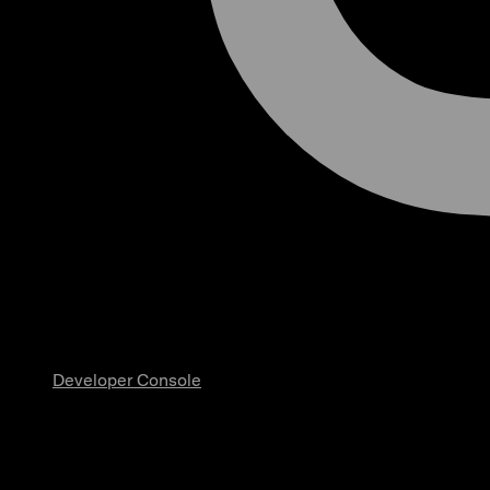
Developer Console