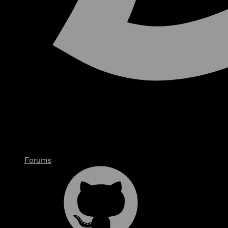
Forums