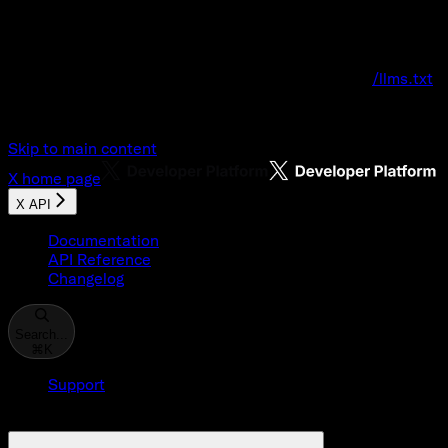
Documentation Index
Fetch the complete documentation index at:
/llms.txt
Use this file to discover all available pages before explo
Skip to main content
X
home page
X API
Documentation
API Reference
Changelog
Search...
⌘
K
Support
Developer Console