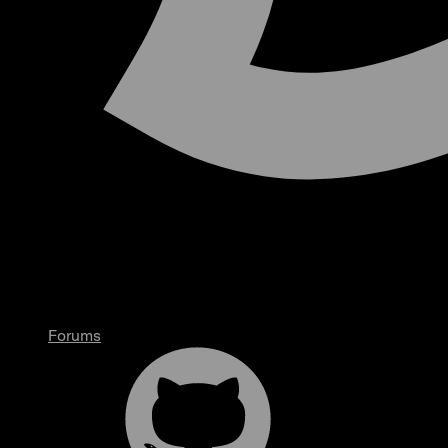
Forums