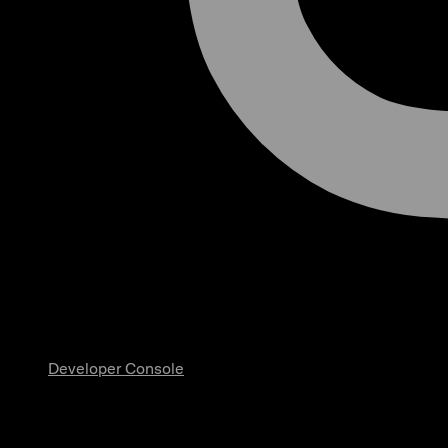
Developer Console