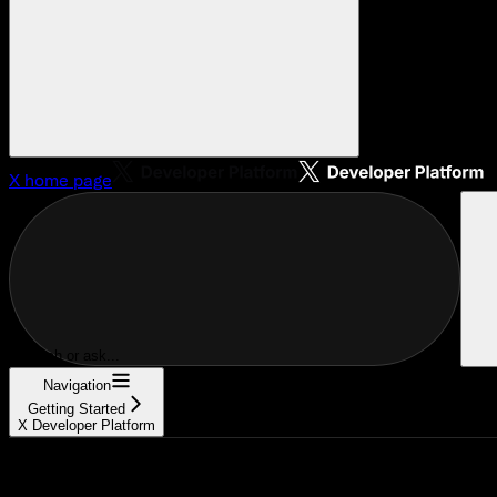
X
home page
Search or ask...
Navigation
Getting Started
X Developer Platform