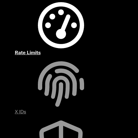
Rate Limits
X IDs