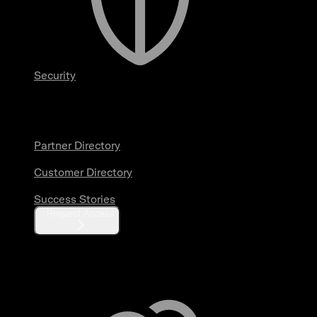
Security
Partners & Customers
Partner Directory
Customer Directory
Success Stories
Request Access
Resources