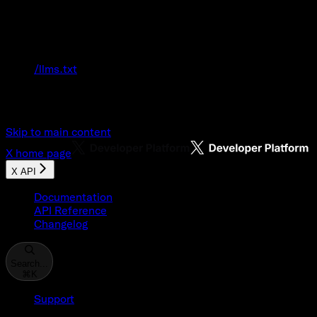
Documentation Index
Fetch the complete documentation index at:
/llms.txt
Use this file to discover all available pages
before exploring further.
Skip to main content
X
home page
X API
Documentation
API Reference
Changelog
Search...
⌘
K
Support
Developer Console