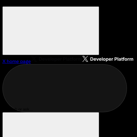
X
home page
Search or ask...