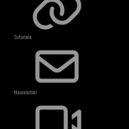
Tutorials
Newsletter