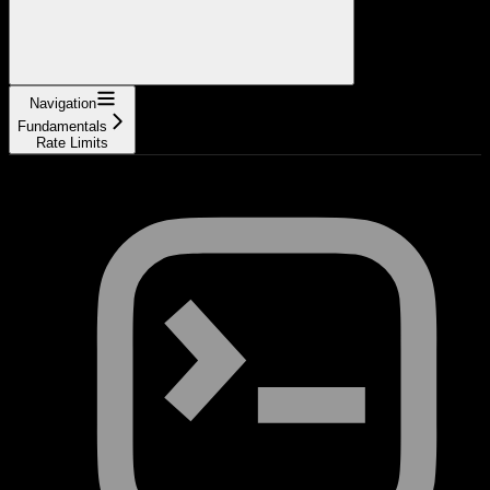
Navigation
Fundamentals
Rate Limits