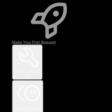
Make Your First Request
Tools & Libraries
Agent Resources