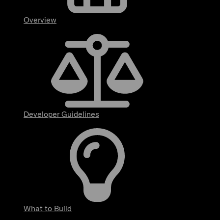
Overview
Developer Guidelines
What to Build