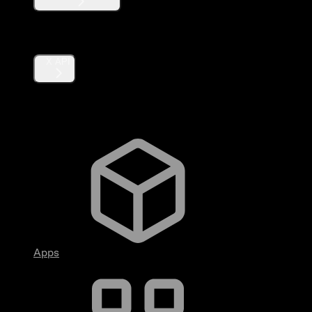
Products
X API
Fundamentals
Apps