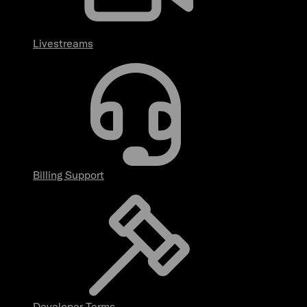
Livestreams
Billing Support
Developer Terms