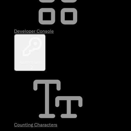
Developer Console
Authentication
Counting Characters