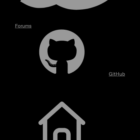
Forums
GitHub
Getting Started