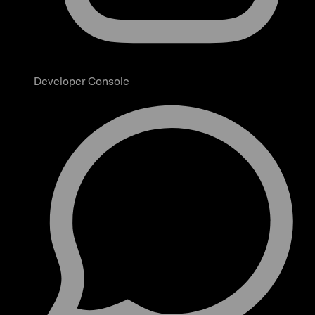
Developer Console