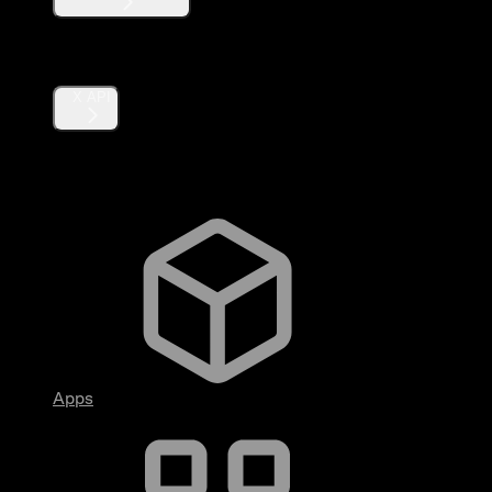
Products
X API
Fundamentals
Apps