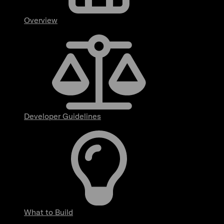
Overview
Developer Guidelines
What to Build