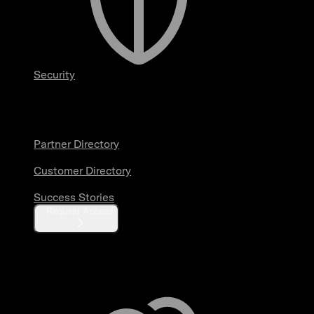
Security
Partners & Customers
Partner Directory
Customer Directory
Success Stories
Request Access
Resources