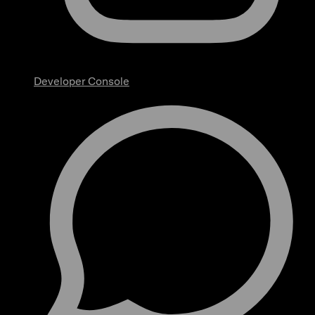
Developer Console