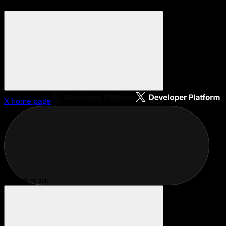
X
home page
Search or ask...