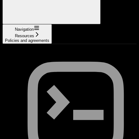
Navigation
Resources
Policies and agreements