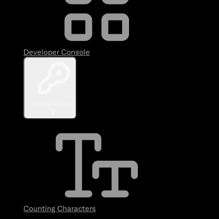
Developer Console
Authentication
Counting Characters