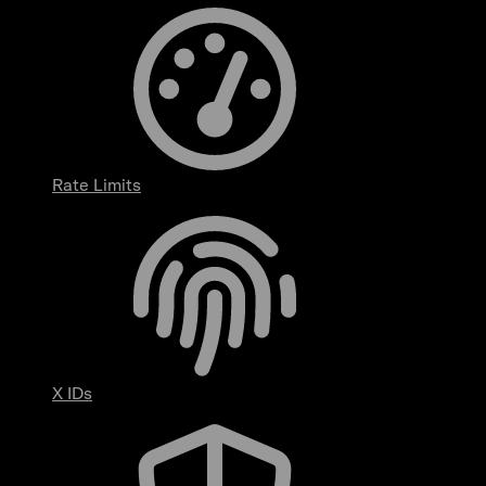
Rate Limits
X IDs