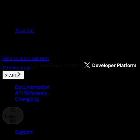
Documentation Index
Fetch the complete documentation index at:
/llms.txt
Use this file to discover all available pages
before exploring further.
Skip to main content
X
home page
X API
Documentation
API Reference
Changelog
Search...
⌘
K
Support
Developer Console