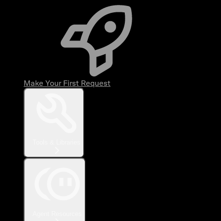
Make Your First Request
Tools & Libraries
Agent Resources