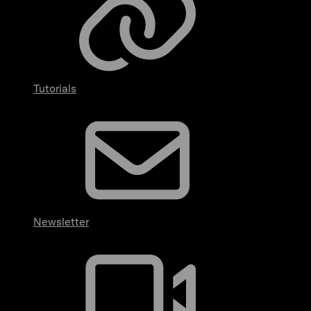
Tutorials
Newsletter