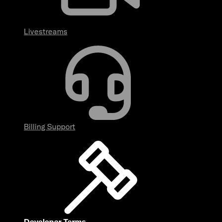
Livestreams
Billing Support
Developer Terms