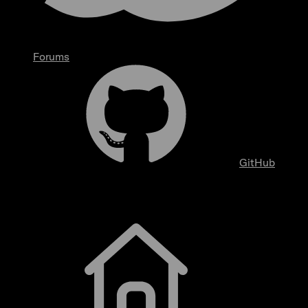
Forums
GitHub
Getting Started