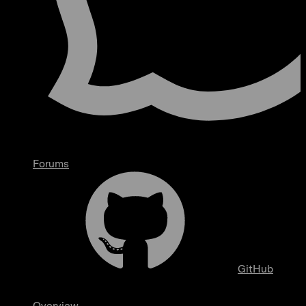
Forums
GitHub
Overview