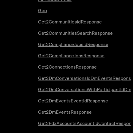
Geo
Get2CommunitiesIdResponse
Get2CommunitiesSearchResponse
Get2ComplianceJobsIdResponse
Get2ComplianceJobsResponse
Get2ConnectionsResponse
Get2DmConversationsIdDmEventsRespons
Get2DmConversationsWithParticipantIdDm
Get2DmEventsEventIdResponse
Get2DmEventsResponse
Get2FdxAccountsAccountidContactRespon