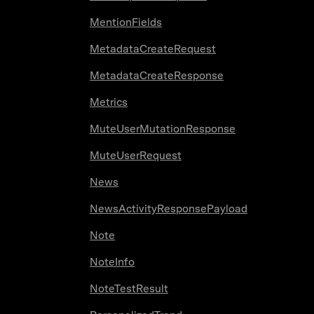
MentionFields
MetadataCreateRequest
MetadataCreateResponse
Metrics
MuteUserMutationResponse
MuteUserRequest
News
NewsActivityResponsePayload
Note
NoteInfo
NoteTestResult