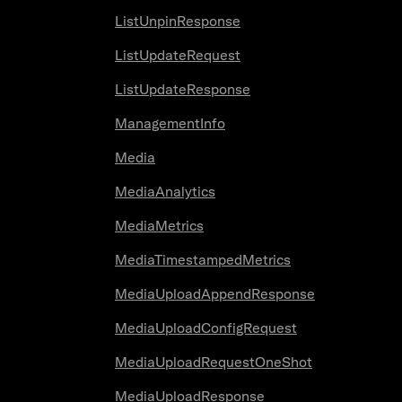
ListUnpinResponse
ListUpdateRequest
ListUpdateResponse
ManagementInfo
Media
MediaAnalytics
MediaMetrics
MediaTimestampedMetrics
MediaUploadAppendResponse
MediaUploadConfigRequest
MediaUploadRequestOneShot
MediaUploadResponse