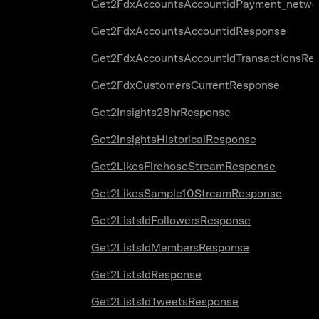
Get2FdxAccountsAccountidPayment_netwo
Get2FdxAccountsAccountidResponse
Get2FdxAccountsAccountidTransactionsRe
Get2FdxCustomersCurrentResponse
Get2Insights28hrResponse
Get2InsightsHistoricalResponse
Get2LikesFirehoseStreamResponse
Get2LikesSample10StreamResponse
Get2ListsIdFollowersResponse
Get2ListsIdMembersResponse
Get2ListsIdResponse
Get2ListsIdTweetsResponse