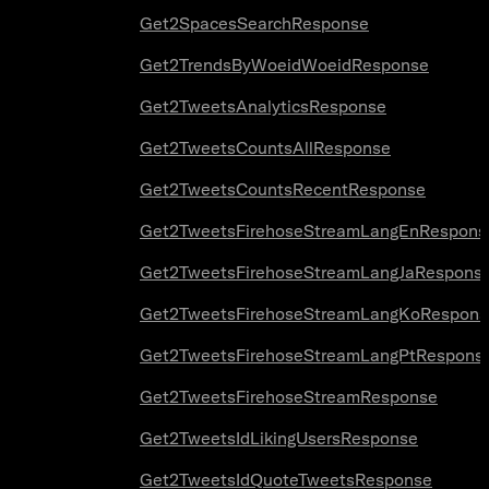
Get2SpacesSearchResponse
Get2TrendsByWoeidWoeidResponse
Get2TweetsAnalyticsResponse
Get2TweetsCountsAllResponse
Get2TweetsCountsRecentResponse
Get2TweetsFirehoseStreamLangEnRespons
Get2TweetsFirehoseStreamLangJaRespons
Get2TweetsFirehoseStreamLangKoRespons
Get2TweetsFirehoseStreamLangPtRespons
Get2TweetsFirehoseStreamResponse
Get2TweetsIdLikingUsersResponse
Get2TweetsIdQuoteTweetsResponse