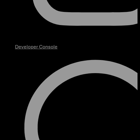
Developer Console