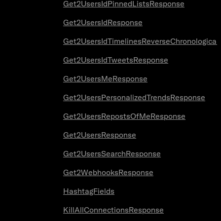
Get2UsersIdPinnedListsResponse
Get2UsersIdResponse
Get2UsersIdTimelinesReverseChronologica
Get2UsersIdTweetsResponse
Get2UsersMeResponse
Get2UsersPersonalizedTrendsResponse
Get2UsersRepostsOfMeResponse
Get2UsersResponse
Get2UsersSearchResponse
Get2WebhooksResponse
HashtagFields
KillAllConnectionsResponse