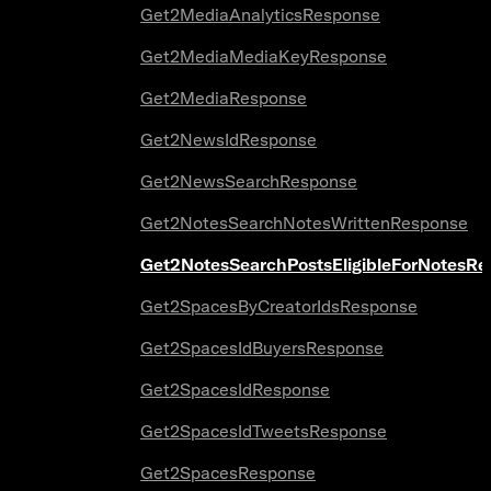
Get2MediaAnalyticsResponse
Get2MediaMediaKeyResponse
Get2MediaResponse
Get2NewsIdResponse
Get2NewsSearchResponse
Get2NotesSearchNotesWrittenResponse
Get2NotesSearchPostsEligibleForNotesR
Get2SpacesByCreatorIdsResponse
Get2SpacesIdBuyersResponse
Get2SpacesIdResponse
Get2SpacesIdTweetsResponse
Get2SpacesResponse