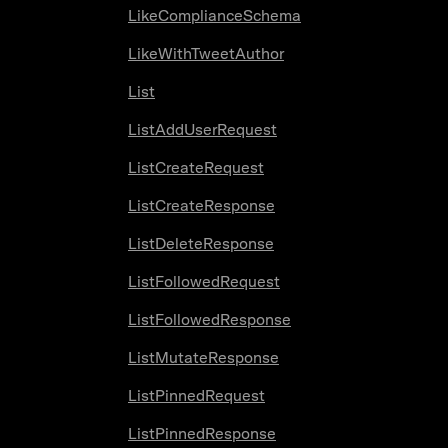
LikeComplianceSchema
LikeWithTweetAuthor
List
ListAddUserRequest
ListCreateRequest
ListCreateResponse
ListDeleteResponse
ListFollowedRequest
ListFollowedResponse
ListMutateResponse
ListPinnedRequest
ListPinnedResponse