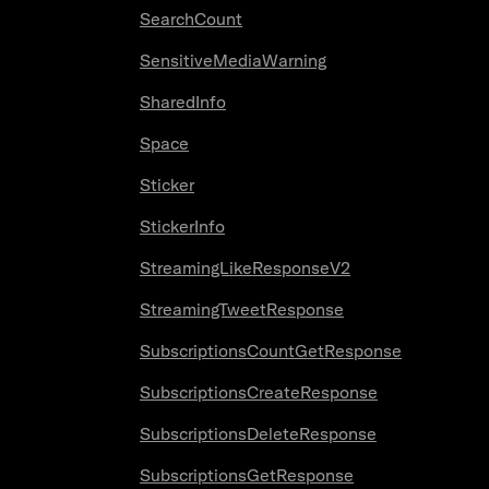
SearchCount
SensitiveMediaWarning
SharedInfo
Space
Sticker
StickerInfo
StreamingLikeResponseV2
StreamingTweetResponse
SubscriptionsCountGetResponse
SubscriptionsCreateResponse
SubscriptionsDeleteResponse
SubscriptionsGetResponse