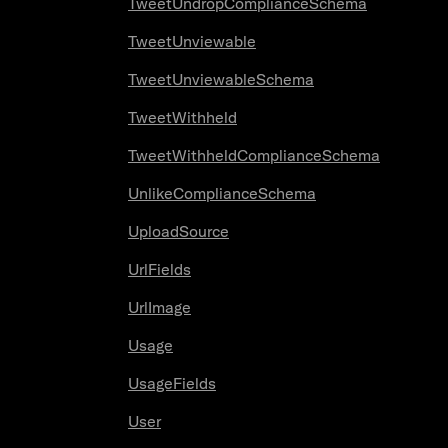
TweetUndropComplianceSchema
TweetUnviewable
TweetUnviewableSchema
TweetWithheld
TweetWithheldComplianceSchema
UnlikeComplianceSchema
UploadSource
UrlFields
UrlImage
Usage
UsageFields
User