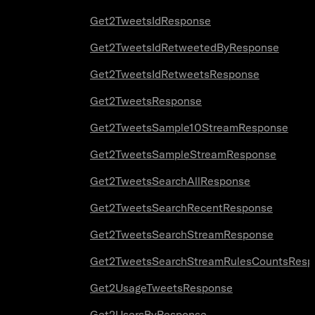
Get2TweetsIdResponse
Get2TweetsIdRetweetedByResponse
Get2TweetsIdRetweetsResponse
Get2TweetsResponse
Get2TweetsSample10StreamResponse
Get2TweetsSampleStreamResponse
Get2TweetsSearchAllResponse
Get2TweetsSearchRecentResponse
Get2TweetsSearchStreamResponse
Get2TweetsSearchStreamRulesCountsResp
Get2UsageTweetsResponse
Get2UsersByResponse