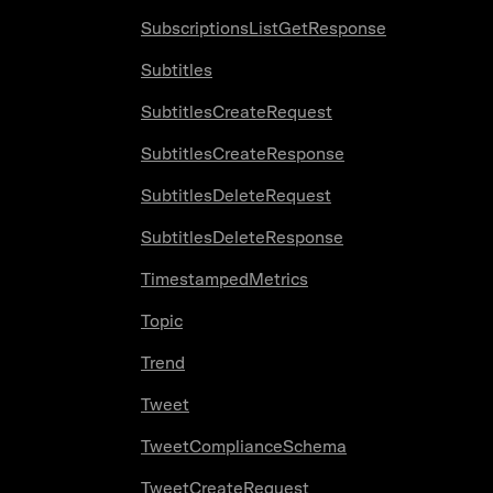
SubscriptionsListGetResponse
Subtitles
SubtitlesCreateRequest
SubtitlesCreateResponse
SubtitlesDeleteRequest
SubtitlesDeleteResponse
TimestampedMetrics
Topic
Trend
Tweet
TweetComplianceSchema
TweetCreateRequest