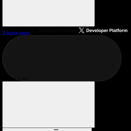
X
home page
Search or ask...