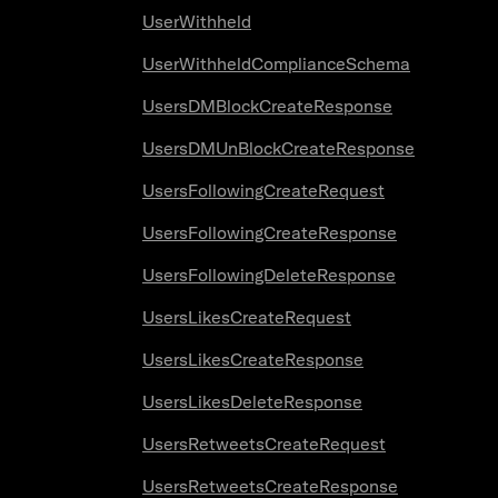
UserWithheld
UserWithheldComplianceSchema
UsersDMBlockCreateResponse
UsersDMUnBlockCreateResponse
UsersFollowingCreateRequest
UsersFollowingCreateResponse
UsersFollowingDeleteResponse
UsersLikesCreateRequest
UsersLikesCreateResponse
UsersLikesDeleteResponse
UsersRetweetsCreateRequest
UsersRetweetsCreateResponse