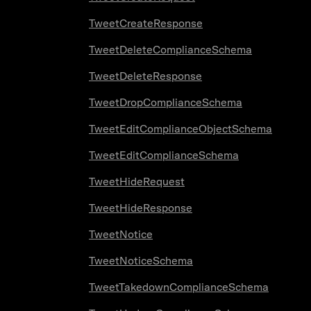
TweetCreateResponse
TweetDeleteComplianceSchema
TweetDeleteResponse
TweetDropComplianceSchema
TweetEditComplianceObjectSchema
TweetEditComplianceSchema
TweetHideRequest
TweetHideResponse
TweetNotice
TweetNoticeSchema
TweetTakedownComplianceSchema