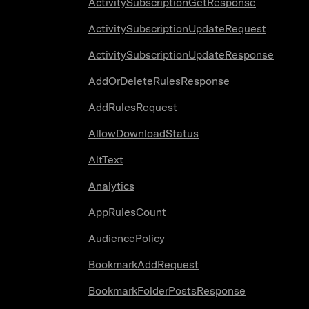
ActivitySubscriptionGetResponse
ActivitySubscriptionUpdateRequest
ActivitySubscriptionUpdateResponse
AddOrDeleteRulesResponse
AddRulesRequest
AllowDownloadStatus
AltText
Analytics
AppRulesCount
AudiencePolicy
BookmarkAddRequest
BookmarkFolderPostsResponse