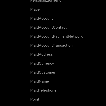
PersonalizedTrend
Place
PlaidAccount
PlaidAccountContact
PlaidAccountPaymentNetwork
PlaidAccountTransaction
PlaidAddress
PlaidCurrency
PlaidCustomer
PlaidName
PlaidTelephone
Point