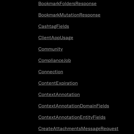
BookmarkFoldersResponse
BookmarkMutationResponse
CashtagFields
ClientAppUsage
Community
ComplianceJob
Connection
ContentExpiration
ContextAnnotation
ContextAnnotationDomainFields
ContextAnnotationEntityFields
CreateAttachmentsMessageRequest