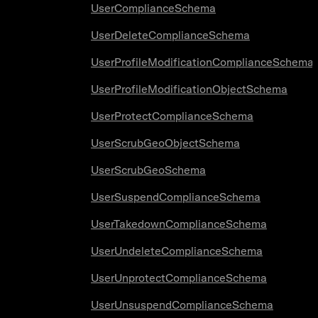
UserComplianceSchema
UserDeleteComplianceSchema
UserProfileModificationComplianceSchema
UserProfileModificationObjectSchema
UserProtectComplianceSchema
UserScrubGeoObjectSchema
UserScrubGeoSchema
UserSuspendComplianceSchema
UserTakedownComplianceSchema
UserUndeleteComplianceSchema
UserUnprotectComplianceSchema
UserUnsuspendComplianceSchema