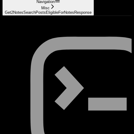
Navigation
Misc
Get2NotesSearchPostsEligibleForNotesResponse