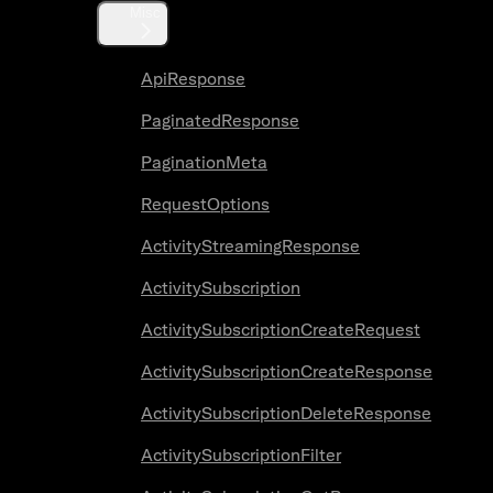
Misc
ApiResponse
PaginatedResponse
PaginationMeta
RequestOptions
ActivityStreamingResponse
ActivitySubscription
ActivitySubscriptionCreateRequest
ActivitySubscriptionCreateResponse
ActivitySubscriptionDeleteResponse
ActivitySubscriptionFilter