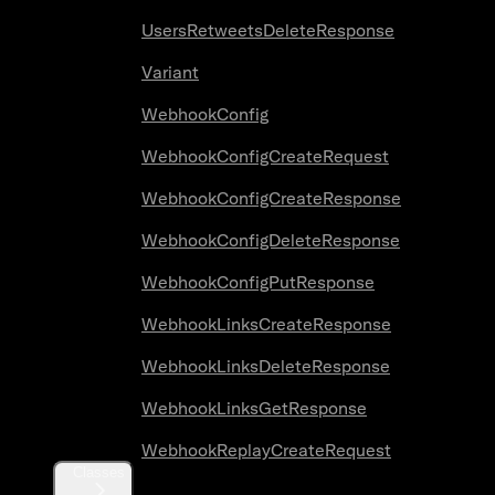
UsersRetweetsDeleteResponse
Variant
WebhookConfig
WebhookConfigCreateRequest
WebhookConfigCreateResponse
WebhookConfigDeleteResponse
WebhookConfigPutResponse
WebhookLinksCreateResponse
WebhookLinksDeleteResponse
WebhookLinksGetResponse
WebhookReplayCreateRequest
Classes