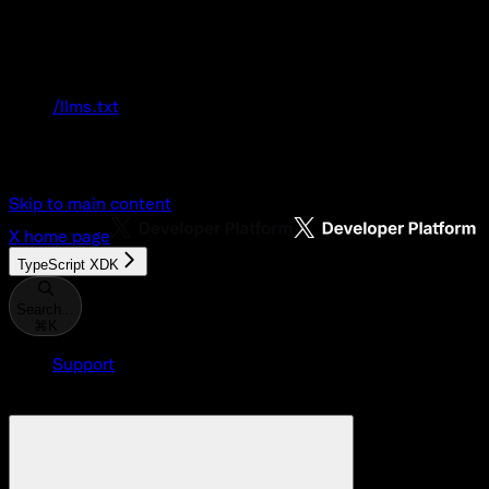
Documentation Index
Fetch the complete documentation index at:
/llms.txt
Use this file to discover all available pages
before exploring further.
Skip to main content
X
home page
TypeScript XDK
Search...
⌘
K
Support
Developer Console