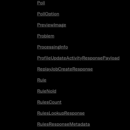
Poll
PollOption
PreviewImage
Problem
ProcessingInfo
ProfileUpdateActivityResponsePayload
ReplayJobCreateResponse
Rule
RuleNoId
RulesCount
RulesLookupResponse
RulesResponseMetadata