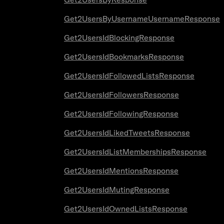
Get2UsersByUsernameUsernameResponse
Get2UsersIdBlockingResponse
Get2UsersIdBookmarksResponse
Get2UsersIdFollowedListsResponse
Get2UsersIdFollowersResponse
Get2UsersIdFollowingResponse
Get2UsersIdLikedTweetsResponse
Get2UsersIdListMembershipsResponse
Get2UsersIdMentionsResponse
Get2UsersIdMutingResponse
Get2UsersIdOwnedListsResponse