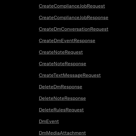
CreateComplianceJobRequest
CreateComplianceJobResponse
CreateDmConversationRequest
CreateDmEventResponse
CreateNoteRequest
CreateNoteResponse
CreateTextMessageRequest
DeleteDmResponse
DeleteNoteResponse
DeleteRulesRequest
DmEvent
DmMediaAttachment