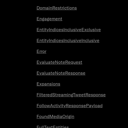
DomainRestrictions
Engagement
EntityIndicesInclusiveExclusive
EntityIndicesInclusiveInclusive
Error
EvaluateNoteRequest
EvaluateNoteResponse
Expansions
FilteredStreamingTweetResponse
FollowActivityResponsePayload
FoundMediaOrigin
FullTextEntities