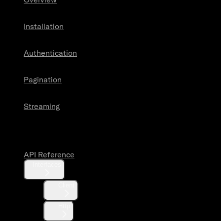
Installation
Authentication
Pagination
Streaming
API Reference
API Reference
Interfaces
Client
Http