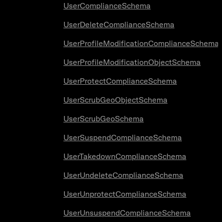
UserComplianceSchema
UserDeleteComplianceSchema
UserProfileModificationComplianceSchema
UserProfileModificationObjectSchema
UserProtectComplianceSchema
UserScrubGeoObjectSchema
UserScrubGeoSchema
UserSuspendComplianceSchema
UserTakedownComplianceSchema
UserUndeleteComplianceSchema
UserUnprotectComplianceSchema
UserUnsuspendComplianceSchema