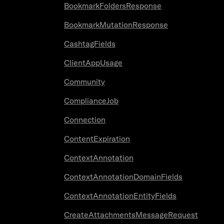
BookmarkFoldersResponse
BookmarkMutationResponse
CashtagFields
ClientAppUsage
Community
ComplianceJob
Connection
ContentExpiration
ContextAnnotation
ContextAnnotationDomainFields
ContextAnnotationEntityFields
CreateAttachmentsMessageRequest