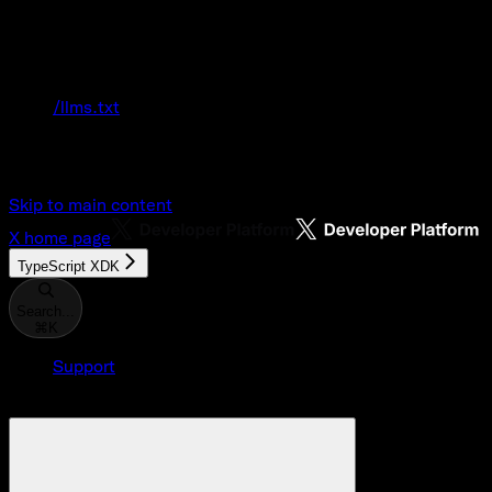
Documentation Index
Fetch the complete documentation index at:
/llms.txt
Use this file to discover all available pages
before exploring further.
Skip to main content
X
home page
TypeScript XDK
Search...
⌘
K
Support
Developer Console