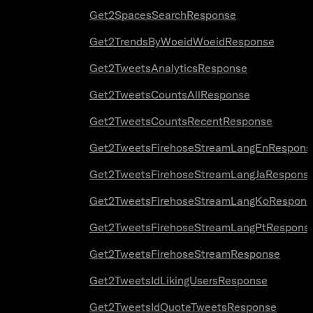
Get2SpacesSearchResponse
Get2TrendsByWoeidWoeidResponse
Get2TweetsAnalyticsResponse
Get2TweetsCountsAllResponse
Get2TweetsCountsRecentResponse
Get2TweetsFirehoseStreamLangEnRespons
Get2TweetsFirehoseStreamLangJaRespons
Get2TweetsFirehoseStreamLangKoRespons
Get2TweetsFirehoseStreamLangPtRespons
Get2TweetsFirehoseStreamResponse
Get2TweetsIdLikingUsersResponse
Get2TweetsIdQuoteTweetsResponse