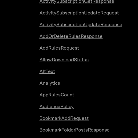
ActivitySubscriptionGetResponse
ActivitySubscriptionUpdateRequest
ActivitySubscriptionUpdateResponse
AddOrDeleteRulesResponse
AddRulesRequest
AllowDownloadStatus
AltText
Analytics
AppRulesCount
AudiencePolicy
BookmarkAddRequest
BookmarkFolderPostsResponse