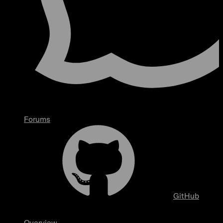
Forums
GitHub
Overview