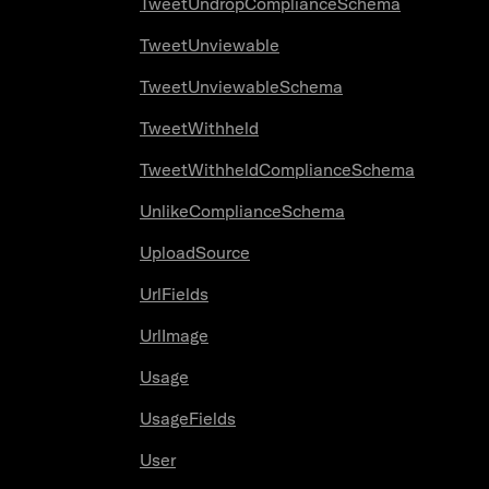
TweetUndropComplianceSchema
TweetUnviewable
TweetUnviewableSchema
TweetWithheld
TweetWithheldComplianceSchema
UnlikeComplianceSchema
UploadSource
UrlFields
UrlImage
Usage
UsageFields
User