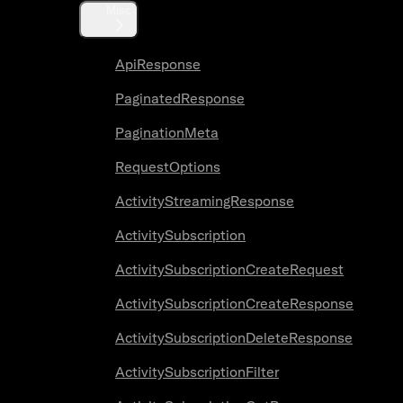
Misc
ApiResponse
PaginatedResponse
PaginationMeta
RequestOptions
ActivityStreamingResponse
ActivitySubscription
ActivitySubscriptionCreateRequest
ActivitySubscriptionCreateResponse
ActivitySubscriptionDeleteResponse
ActivitySubscriptionFilter