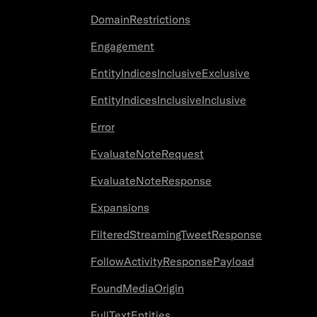
DomainRestrictions
Engagement
EntityIndicesInclusiveExclusive
EntityIndicesInclusiveInclusive
Error
EvaluateNoteRequest
EvaluateNoteResponse
Expansions
FilteredStreamingTweetResponse
FollowActivityResponsePayload
FoundMediaOrigin
FullTextEntities