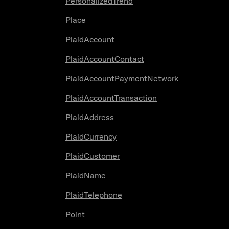
PersonalizedTrend
Place
PlaidAccount
PlaidAccountContact
PlaidAccountPaymentNetwork
PlaidAccountTransaction
PlaidAddress
PlaidCurrency
PlaidCustomer
PlaidName
PlaidTelephone
Point