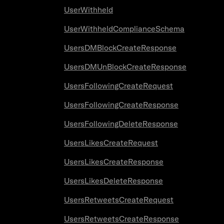
UserWithheld
UserWithheldComplianceSchema
UsersDMBlockCreateResponse
UsersDMUnBlockCreateResponse
UsersFollowingCreateRequest
UsersFollowingCreateResponse
UsersFollowingDeleteResponse
UsersLikesCreateRequest
UsersLikesCreateResponse
UsersLikesDeleteResponse
UsersRetweetsCreateRequest
UsersRetweetsCreateResponse