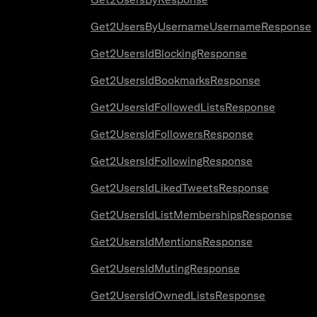
Get2UsersByUsernameUsernameResponse
Get2UsersIdBlockingResponse
Get2UsersIdBookmarksResponse
Get2UsersIdFollowedListsResponse
Get2UsersIdFollowersResponse
Get2UsersIdFollowingResponse
Get2UsersIdLikedTweetsResponse
Get2UsersIdListMembershipsResponse
Get2UsersIdMentionsResponse
Get2UsersIdMutingResponse
Get2UsersIdOwnedListsResponse