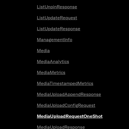
ListUnpinResponse
ListUpdateRequest
ListUpdateResponse
ManagementInfo
Media
MediaAnalytics
MediaMetrics
MediaTimestampedMetrics
MediaUploadAppendResponse
MediaUploadConfigRequest
MediaUploadRequestOneShot
MediaUploadResponse