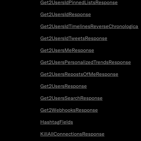
Get2UsersIdPinnedListsResponse
Get2UsersIdResponse
Get2UsersIdTimelinesReverseChronologica
Get2UsersIdTweetsResponse
Get2UsersMeResponse
Get2UsersPersonalizedTrendsResponse
Get2UsersRepostsOfMeResponse
Get2UsersResponse
Get2UsersSearchResponse
Get2WebhooksResponse
HashtagFields
KillAllConnectionsResponse