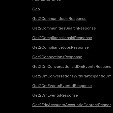
Geo
Get2CommunitiesIdResponse
Get2CommunitiesSearchResponse
Get2ComplianceJobsIdResponse
Get2ComplianceJobsResponse
Get2ConnectionsResponse
Get2DmConversationsIdDmEventsRespons
Get2DmConversationsWithParticipantIdDm
Get2DmEventsEventIdResponse
Get2DmEventsResponse
Get2FdxAccountsAccountidContactRespon