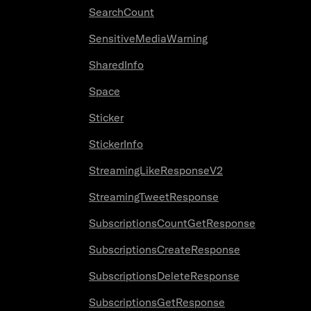
SearchCount
SensitiveMediaWarning
SharedInfo
Space
Sticker
StickerInfo
StreamingLikeResponseV2
StreamingTweetResponse
SubscriptionsCountGetResponse
SubscriptionsCreateResponse
SubscriptionsDeleteResponse
SubscriptionsGetResponse