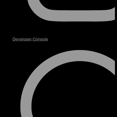
Developer Console