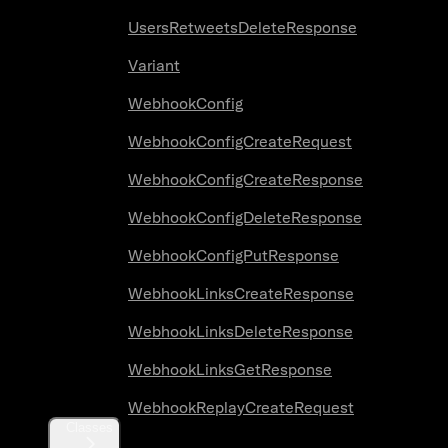
UsersRetweetsDeleteResponse
Variant
WebhookConfig
WebhookConfigCreateRequest
WebhookConfigCreateResponse
WebhookConfigDeleteResponse
WebhookConfigPutResponse
WebhookLinksCreateResponse
WebhookLinksDeleteResponse
WebhookLinksGetResponse
WebhookReplayCreateRequest
Classes