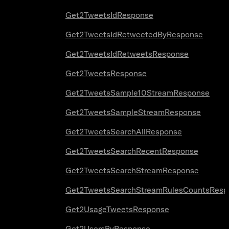
Get2TweetsIdResponse
Get2TweetsIdRetweetedByResponse
Get2TweetsIdRetweetsResponse
Get2TweetsResponse
Get2TweetsSample10StreamResponse
Get2TweetsSampleStreamResponse
Get2TweetsSearchAllResponse
Get2TweetsSearchRecentResponse
Get2TweetsSearchStreamResponse
Get2TweetsSearchStreamRulesCountsResp
Get2UsageTweetsResponse
Get2UsersByResponse