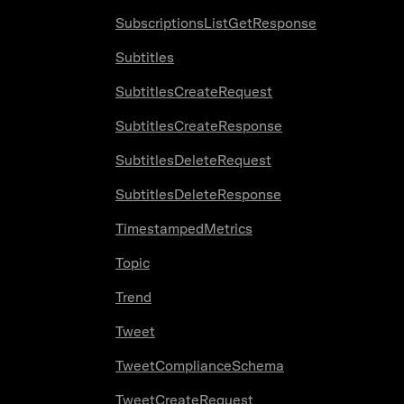
SubscriptionsListGetResponse
Subtitles
SubtitlesCreateRequest
SubtitlesCreateResponse
SubtitlesDeleteRequest
SubtitlesDeleteResponse
TimestampedMetrics
Topic
Trend
Tweet
TweetComplianceSchema
TweetCreateRequest