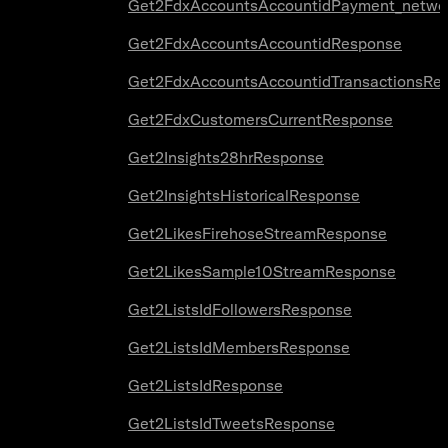
Get2FdxAccountsAccountidPayment_netwo
Get2FdxAccountsAccountidResponse
Get2FdxAccountsAccountidTransactionsRe
Get2FdxCustomersCurrentResponse
Get2Insights28hrResponse
Get2InsightsHistoricalResponse
Get2LikesFirehoseStreamResponse
Get2LikesSample10StreamResponse
Get2ListsIdFollowersResponse
Get2ListsIdMembersResponse
Get2ListsIdResponse
Get2ListsIdTweetsResponse