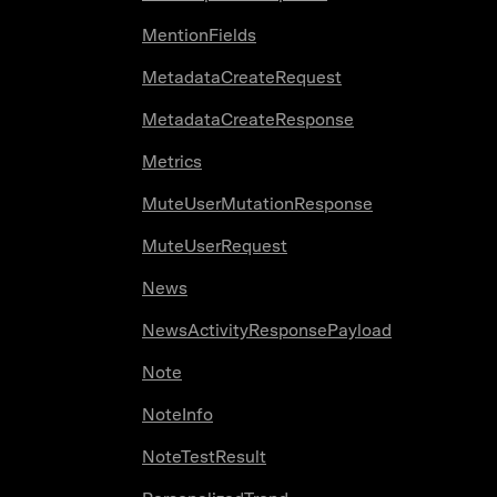
MentionFields
MetadataCreateRequest
MetadataCreateResponse
Metrics
MuteUserMutationResponse
MuteUserRequest
News
NewsActivityResponsePayload
Note
NoteInfo
NoteTestResult