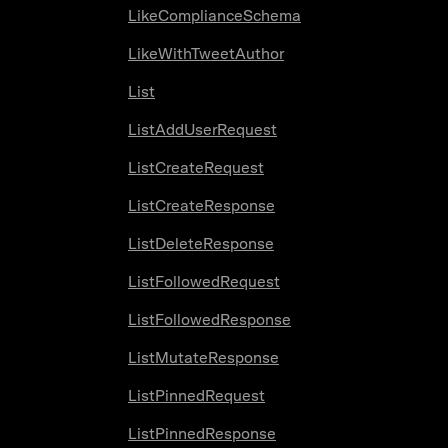
LikeComplianceSchema
LikeWithTweetAuthor
List
ListAddUserRequest
ListCreateRequest
ListCreateResponse
ListDeleteResponse
ListFollowedRequest
ListFollowedResponse
ListMutateResponse
ListPinnedRequest
ListPinnedResponse