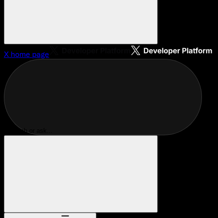
X
home page
Search or ask...