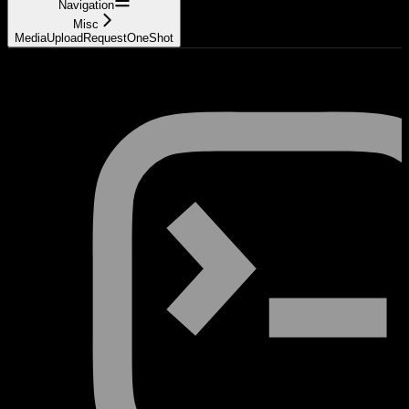
Navigation
Misc
MediaUploadRequestOneShot