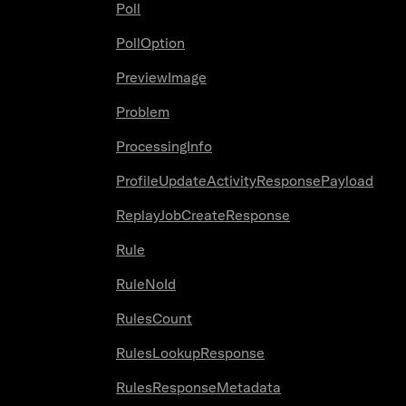
Poll
PollOption
PreviewImage
Problem
ProcessingInfo
ProfileUpdateActivityResponsePayload
ReplayJobCreateResponse
Rule
RuleNoId
RulesCount
RulesLookupResponse
RulesResponseMetadata