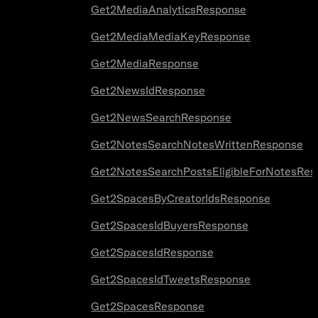
Get2MediaAnalyticsResponse
Get2MediaMediaKeyResponse
Get2MediaResponse
Get2NewsIdResponse
Get2NewsSearchResponse
Get2NotesSearchNotesWrittenResponse
Get2NotesSearchPostsEligibleForNotesRes
Get2SpacesByCreatorIdsResponse
Get2SpacesIdBuyersResponse
Get2SpacesIdResponse
Get2SpacesIdTweetsResponse
Get2SpacesResponse