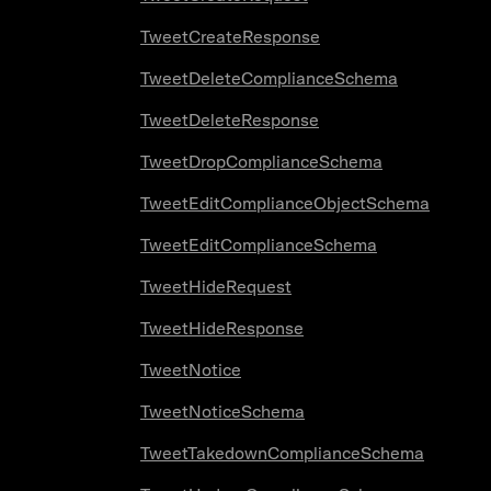
TweetCreateResponse
TweetDeleteComplianceSchema
TweetDeleteResponse
TweetDropComplianceSchema
TweetEditComplianceObjectSchema
TweetEditComplianceSchema
TweetHideRequest
TweetHideResponse
TweetNotice
TweetNoticeSchema
TweetTakedownComplianceSchema