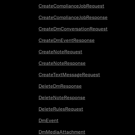
CreateComplianceJobRequest
CreateComplianceJobResponse
CreateDmConversationRequest
CreateDmEventResponse
CreateNoteRequest
CreateNoteResponse
CreateTextMessageRequest
DeleteDmResponse
DeleteNoteResponse
DeleteRulesRequest
DmEvent
DmMediaAttachment