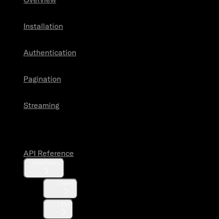
Installation
Authentication
Pagination
Streaming
API Reference
API Reference
Interfaces
Client
Http