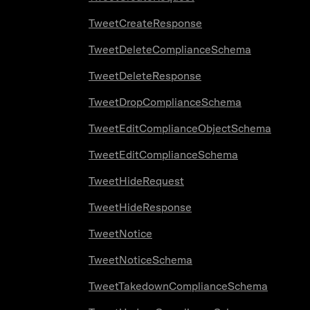
TweetCreateResponse
TweetDeleteComplianceSchema
TweetDeleteResponse
TweetDropComplianceSchema
TweetEditComplianceObjectSchema
TweetEditComplianceSchema
TweetHideRequest
TweetHideResponse
TweetNotice
TweetNoticeSchema
TweetTakedownComplianceSchema