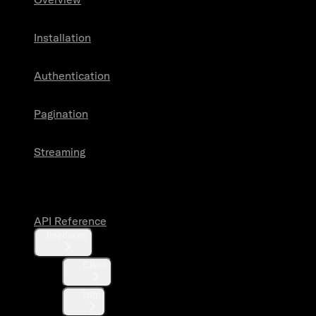
Installation
Authentication
Pagination
Streaming
API Reference
API Reference
Interfaces
Client
Http