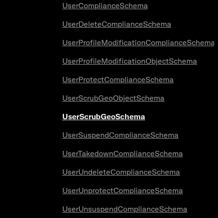
UserComplianceSchema
UserDeleteComplianceSchema
UserProfileModificationComplianceSchema
UserProfileModificationObjectSchema
UserProtectComplianceSchema
UserScrubGeoObjectSchema
UserScrubGeoSchema
UserSuspendComplianceSchema
UserTakedownComplianceSchema
UserUndeleteComplianceSchema
UserUnprotectComplianceSchema
UserUnsuspendComplianceSchema