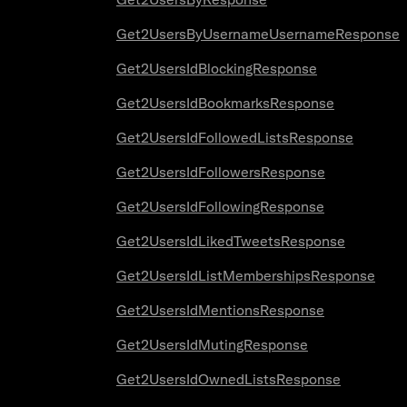
Get2UsersByUsernameUsernameResponse
Get2UsersIdBlockingResponse
Get2UsersIdBookmarksResponse
Get2UsersIdFollowedListsResponse
Get2UsersIdFollowersResponse
Get2UsersIdFollowingResponse
Get2UsersIdLikedTweetsResponse
Get2UsersIdListMembershipsResponse
Get2UsersIdMentionsResponse
Get2UsersIdMutingResponse
Get2UsersIdOwnedListsResponse