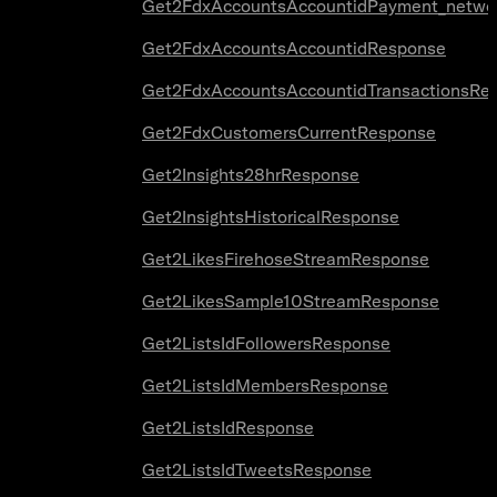
Get2FdxAccountsAccountidPayment_netwo
Get2FdxAccountsAccountidResponse
Get2FdxAccountsAccountidTransactionsRe
Get2FdxCustomersCurrentResponse
Get2Insights28hrResponse
Get2InsightsHistoricalResponse
Get2LikesFirehoseStreamResponse
Get2LikesSample10StreamResponse
Get2ListsIdFollowersResponse
Get2ListsIdMembersResponse
Get2ListsIdResponse
Get2ListsIdTweetsResponse