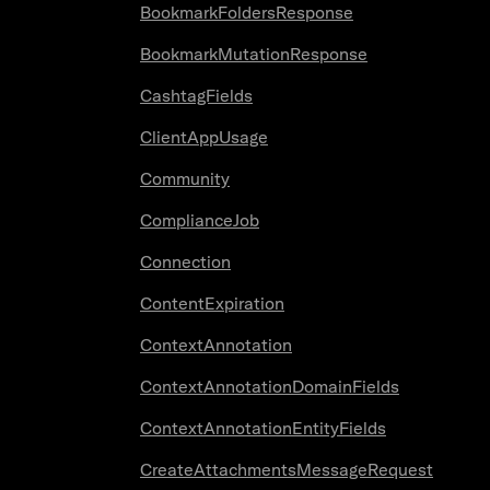
BookmarkFoldersResponse
BookmarkMutationResponse
CashtagFields
ClientAppUsage
Community
ComplianceJob
Connection
ContentExpiration
ContextAnnotation
ContextAnnotationDomainFields
ContextAnnotationEntityFields
CreateAttachmentsMessageRequest