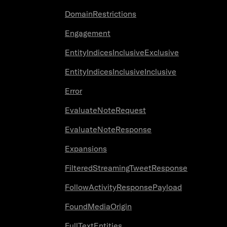
DomainRestrictions
Engagement
EntityIndicesInclusiveExclusive
EntityIndicesInclusiveInclusive
Error
EvaluateNoteRequest
EvaluateNoteResponse
Expansions
FilteredStreamingTweetResponse
FollowActivityResponsePayload
FoundMediaOrigin
FullTextEntities