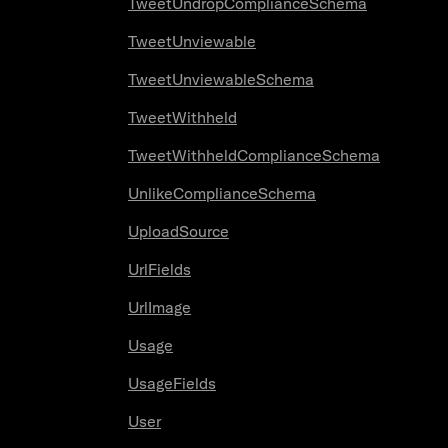
TweetUndropComplianceSchema
TweetUnviewable
TweetUnviewableSchema
TweetWithheld
TweetWithheldComplianceSchema
UnlikeComplianceSchema
UploadSource
UrlFields
UrlImage
Usage
UsageFields
User