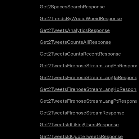
Get2SpacesSearchResponse
Get2TrendsByWoeidWoeidResponse
Get2TweetsAnalyticsResponse
Get2TweetsCountsAllResponse
Get2TweetsCountsRecentResponse
Get2TweetsFirehoseStreamLangEnRespons
Get2TweetsFirehoseStreamLangJaRespons
Get2TweetsFirehoseStreamLangKoRespons
Get2TweetsFirehoseStreamLangPtRespons
Get2TweetsFirehoseStreamResponse
Get2TweetsIdLikingUsersResponse
Get2TweetsIdQuoteTweetsResponse