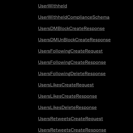
UserWithheld
UserWithheldComplianceSchema
UsersDMBlockCreateResponse
UsersDMUnBlockCreateResponse
UsersFollowingCreateRequest
UsersFollowingCreateResponse
UsersFollowingDeleteResponse
UsersLikesCreateRequest
UsersLikesCreateResponse
UsersLikesDeleteResponse
UsersRetweetsCreateRequest
UsersRetweetsCreateResponse