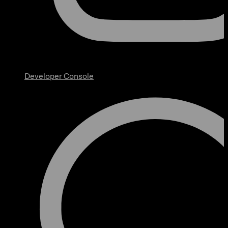
Developer Console