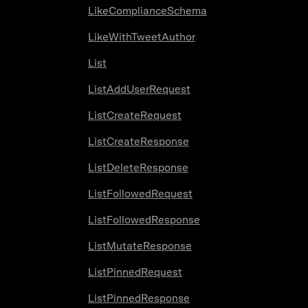
LikeComplianceSchema
LikeWithTweetAuthor
List
ListAddUserRequest
ListCreateRequest
ListCreateResponse
ListDeleteResponse
ListFollowedRequest
ListFollowedResponse
ListMutateResponse
ListPinnedRequest
ListPinnedResponse