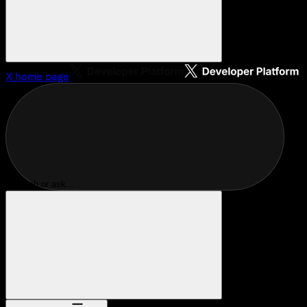
X
home page
Search or ask...