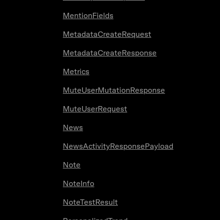
MentionFields
MetadataCreateRequest
MetadataCreateResponse
Metrics
MuteUserMutationResponse
MuteUserRequest
News
NewsActivityResponsePayload
Note
NoteInfo
NoteTestResult