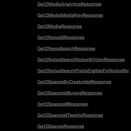
Get2MediaAnalyticsResponse
Get2MediaMediaKeyResponse
Get2MediaResponse
Get2NewsIdResponse
Get2NewsSearchResponse
Get2NotesSearchNotesWrittenResponse
Get2NotesSearchPostsEligibleForNotesRes
Get2SpacesByCreatorIdsResponse
Get2SpacesIdBuyersResponse
Get2SpacesIdResponse
Get2SpacesIdTweetsResponse
Get2SpacesResponse