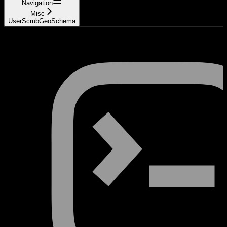
Navigation
Misc
UserScrubGeoSchema