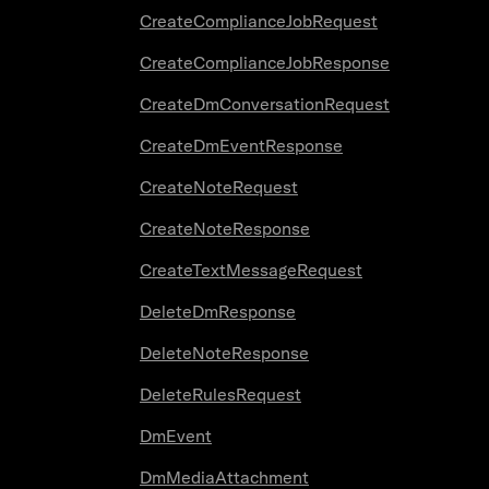
CreateComplianceJobRequest
CreateComplianceJobResponse
CreateDmConversationRequest
CreateDmEventResponse
CreateNoteRequest
CreateNoteResponse
CreateTextMessageRequest
DeleteDmResponse
DeleteNoteResponse
DeleteRulesRequest
DmEvent
DmMediaAttachment