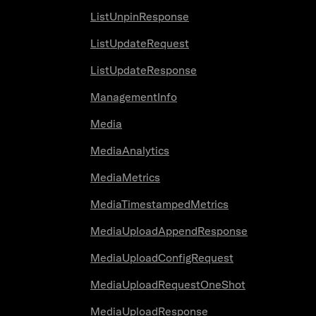
ListUnpinResponse
ListUpdateRequest
ListUpdateResponse
ManagementInfo
Media
MediaAnalytics
MediaMetrics
MediaTimestampedMetrics
MediaUploadAppendResponse
MediaUploadConfigRequest
MediaUploadRequestOneShot
MediaUploadResponse