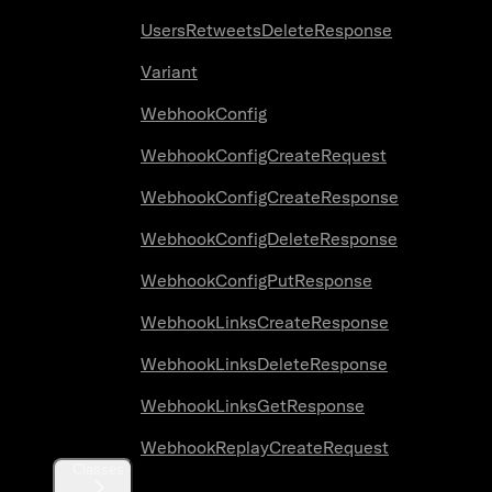
UsersRetweetsDeleteResponse
Variant
WebhookConfig
WebhookConfigCreateRequest
WebhookConfigCreateResponse
WebhookConfigDeleteResponse
WebhookConfigPutResponse
WebhookLinksCreateResponse
WebhookLinksDeleteResponse
WebhookLinksGetResponse
WebhookReplayCreateRequest
Classes