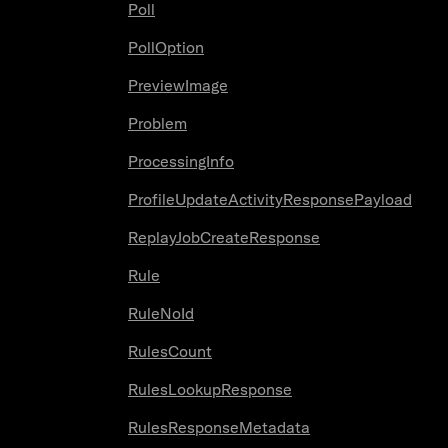
Poll
PollOption
PreviewImage
Problem
ProcessingInfo
ProfileUpdateActivityResponsePayload
ReplayJobCreateResponse
Rule
RuleNoId
RulesCount
RulesLookupResponse
RulesResponseMetadata