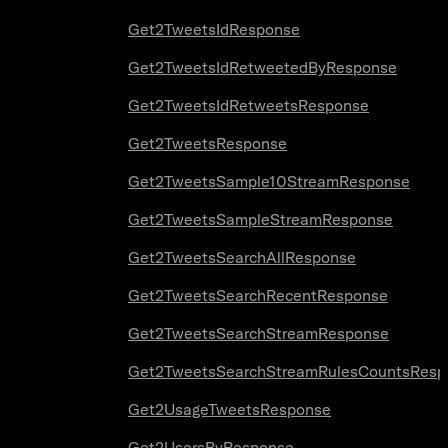
Get2TweetsIdResponse
Get2TweetsIdRetweetedByResponse
Get2TweetsIdRetweetsResponse
Get2TweetsResponse
Get2TweetsSample10StreamResponse
Get2TweetsSampleStreamResponse
Get2TweetsSearchAllResponse
Get2TweetsSearchRecentResponse
Get2TweetsSearchStreamResponse
Get2TweetsSearchStreamRulesCountsResp
Get2UsageTweetsResponse
Get2UsersByResponse