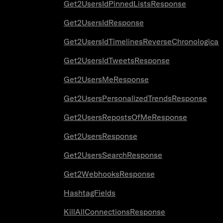
Get2UsersIdPinnedListsResponse
Get2UsersIdResponse
Get2UsersIdTimelinesReverseChronologica
Get2UsersIdTweetsResponse
Get2UsersMeResponse
Get2UsersPersonalizedTrendsResponse
Get2UsersRepostsOfMeResponse
Get2UsersResponse
Get2UsersSearchResponse
Get2WebhooksResponse
HashtagFields
KillAllConnectionsResponse