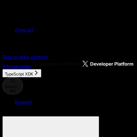
Documentation Index
Fetch the complete documentation index at:
/llms.txt
Use this file to discover all available pages
before exploring further.
Skip to main content
X
home page
TypeScript XDK
Search...
⌘
K
Support
Developer Console