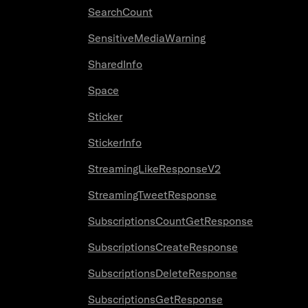
SearchCount
SensitiveMediaWarning
SharedInfo
Space
Sticker
StickerInfo
StreamingLikeResponseV2
StreamingTweetResponse
SubscriptionsCountGetResponse
SubscriptionsCreateResponse
SubscriptionsDeleteResponse
SubscriptionsGetResponse