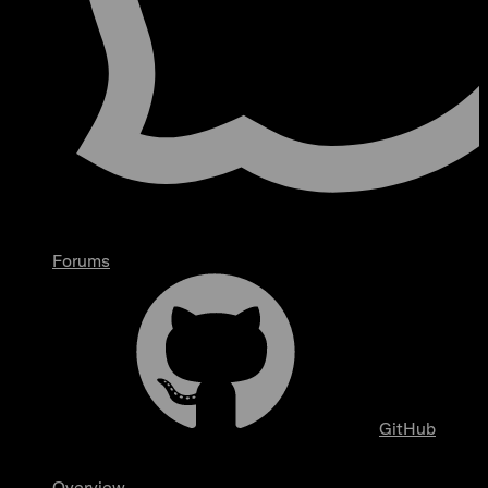
Forums
GitHub
Overview