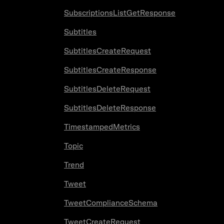
SubscriptionsListGetResponse
Subtitles
SubtitlesCreateRequest
SubtitlesCreateResponse
SubtitlesDeleteRequest
SubtitlesDeleteResponse
TimestampedMetrics
Topic
Trend
Tweet
TweetComplianceSchema
TweetCreateRequest