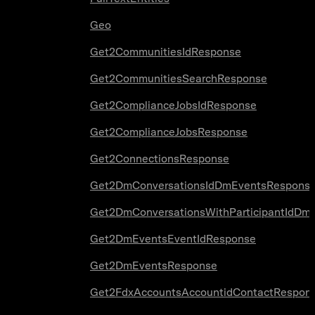
Geo
Get2CommunitiesIdResponse
Get2CommunitiesSearchResponse
Get2ComplianceJobsIdResponse
Get2ComplianceJobsResponse
Get2ConnectionsResponse
Get2DmConversationsIdDmEventsRespons
Get2DmConversationsWithParticipantIdDm
Get2DmEventsEventIdResponse
Get2DmEventsResponse
Get2FdxAccountsAccountidContactRespon