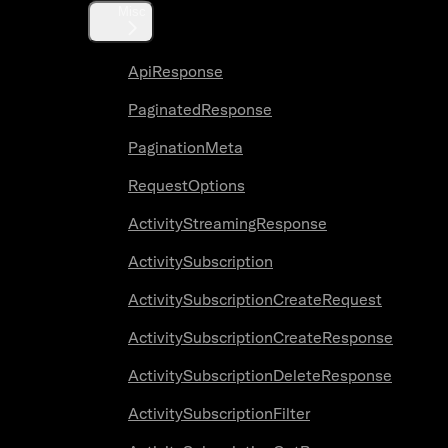
Misc
ApiResponse
PaginatedResponse
PaginationMeta
RequestOptions
ActivityStreamingResponse
ActivitySubscription
ActivitySubscriptionCreateRequest
ActivitySubscriptionCreateResponse
ActivitySubscriptionDeleteResponse
ActivitySubscriptionFilter