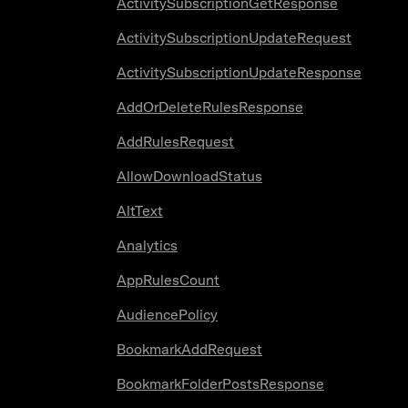
ActivitySubscriptionGetResponse
ActivitySubscriptionUpdateRequest
ActivitySubscriptionUpdateResponse
AddOrDeleteRulesResponse
AddRulesRequest
AllowDownloadStatus
AltText
Analytics
AppRulesCount
AudiencePolicy
BookmarkAddRequest
BookmarkFolderPostsResponse