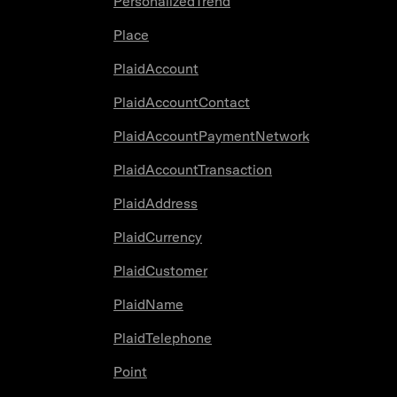
PersonalizedTrend
Place
PlaidAccount
PlaidAccountContact
PlaidAccountPaymentNetwork
PlaidAccountTransaction
PlaidAddress
PlaidCurrency
PlaidCustomer
PlaidName
PlaidTelephone
Point