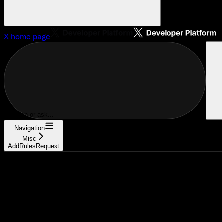
X
home page
Search or ask...
Navigation
Misc
AddRulesRequest