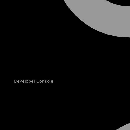
Developer Console