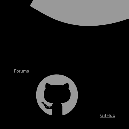
Forums
GitHub