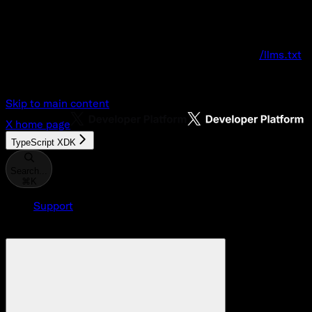
Documentation Index
Fetch the complete documentation index at:
/llms.txt
Use this file to discover all available pages before explo
Skip to main content
X
home page
TypeScript XDK
Search...
⌘
K
Support
Developer Console