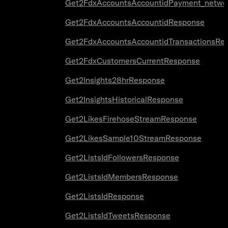
Get2FdxAccountsAccountidPayment_netwo
Get2FdxAccountsAccountidResponse
Get2FdxAccountsAccountidTransactionsRe
Get2FdxCustomersCurrentResponse
Get2Insights28hrResponse
Get2InsightsHistoricalResponse
Get2LikesFirehoseStreamResponse
Get2LikesSample10StreamResponse
Get2ListsIdFollowersResponse
Get2ListsIdMembersResponse
Get2ListsIdResponse
Get2ListsIdTweetsResponse