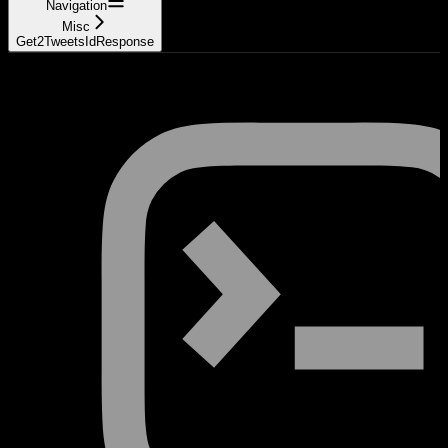
Navigation
Misc
Get2TweetsIdResponse