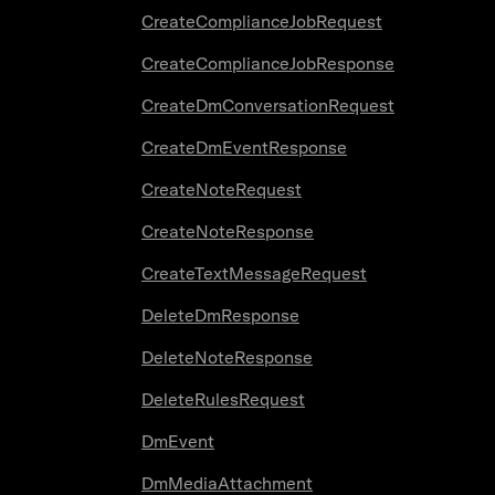
CreateComplianceJobRequest
CreateComplianceJobResponse
CreateDmConversationRequest
CreateDmEventResponse
CreateNoteRequest
CreateNoteResponse
CreateTextMessageRequest
DeleteDmResponse
DeleteNoteResponse
DeleteRulesRequest
DmEvent
DmMediaAttachment