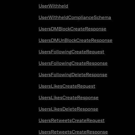
UserWithheld
UserWithheldComplianceSchema
UsersDMBlockCreateResponse
UsersDMUnBlockCreateResponse
UsersFollowingCreateRequest
UsersFollowingCreateResponse
UsersFollowingDeleteResponse
UsersLikesCreateRequest
UsersLikesCreateResponse
UsersLikesDeleteResponse
UsersRetweetsCreateRequest
UsersRetweetsCreateResponse