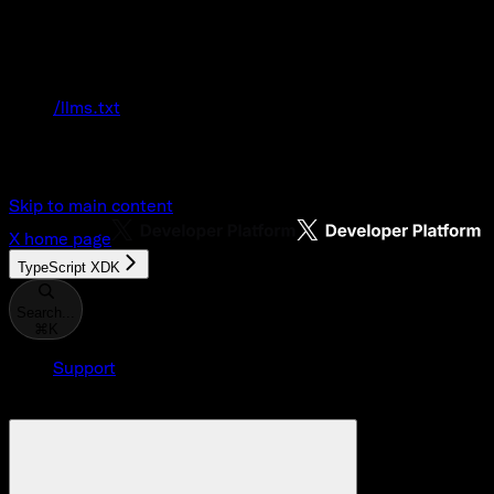
Documentation Index
Fetch the complete documentation index at:
/llms.txt
Use this file to discover all available pages
before exploring further.
Skip to main content
X
home page
TypeScript XDK
Search...
⌘
K
Support
Developer Console