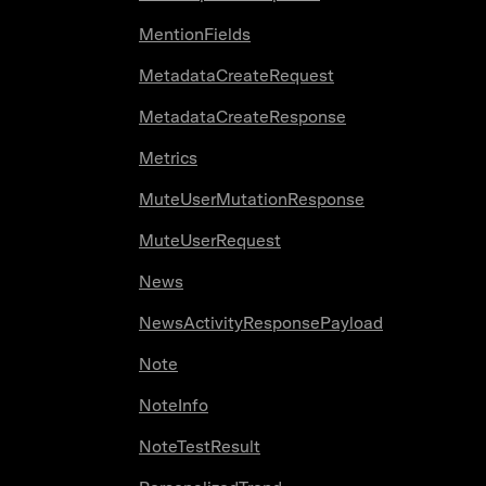
MentionFields
MetadataCreateRequest
MetadataCreateResponse
Metrics
MuteUserMutationResponse
MuteUserRequest
News
NewsActivityResponsePayload
Note
NoteInfo
NoteTestResult