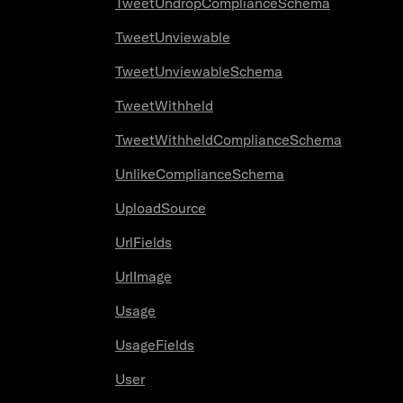
TweetUndropComplianceSchema
TweetUnviewable
TweetUnviewableSchema
TweetWithheld
TweetWithheldComplianceSchema
UnlikeComplianceSchema
UploadSource
UrlFields
UrlImage
Usage
UsageFields
User