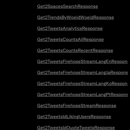
Get2SpacesSearchResponse
Get2TrendsByWoeidWoeidResponse
Get2TweetsAnalyticsResponse
Get2TweetsCountsAllResponse
Get2TweetsCountsRecentResponse
Get2TweetsFirehoseStreamLangEnRespons
Get2TweetsFirehoseStreamLangJaRespons
Get2TweetsFirehoseStreamLangKoRespons
Get2TweetsFirehoseStreamLangPtRespons
Get2TweetsFirehoseStreamResponse
Get2TweetsIdLikingUsersResponse
Get2TweetsIdQuoteTweetsResponse