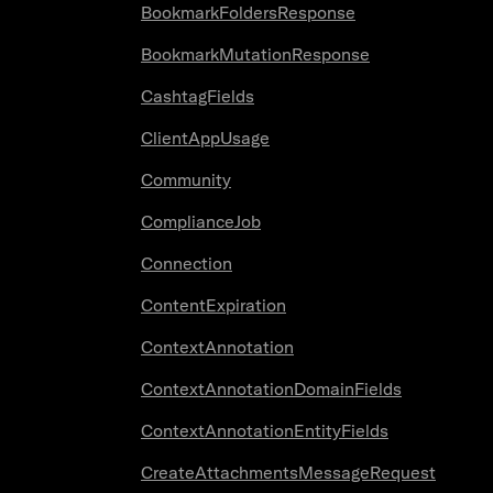
BookmarkFoldersResponse
BookmarkMutationResponse
CashtagFields
ClientAppUsage
Community
ComplianceJob
Connection
ContentExpiration
ContextAnnotation
ContextAnnotationDomainFields
ContextAnnotationEntityFields
CreateAttachmentsMessageRequest