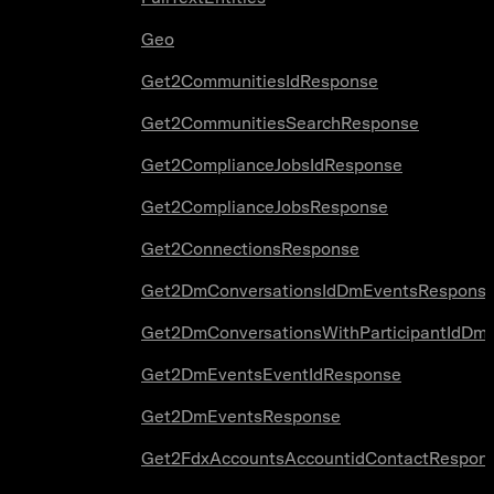
Geo
Get2CommunitiesIdResponse
Get2CommunitiesSearchResponse
Get2ComplianceJobsIdResponse
Get2ComplianceJobsResponse
Get2ConnectionsResponse
Get2DmConversationsIdDmEventsRespons
Get2DmConversationsWithParticipantIdDm
Get2DmEventsEventIdResponse
Get2DmEventsResponse
Get2FdxAccountsAccountidContactRespon