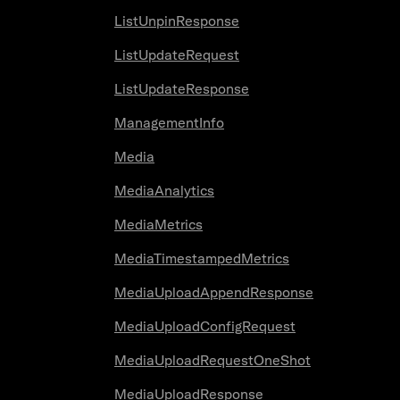
ListUnpinResponse
ListUpdateRequest
ListUpdateResponse
ManagementInfo
Media
MediaAnalytics
MediaMetrics
MediaTimestampedMetrics
MediaUploadAppendResponse
MediaUploadConfigRequest
MediaUploadRequestOneShot
MediaUploadResponse