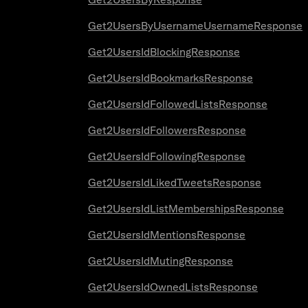
Get2UsersByUsernameUsernameResponse
Get2UsersIdBlockingResponse
Get2UsersIdBookmarksResponse
Get2UsersIdFollowedListsResponse
Get2UsersIdFollowersResponse
Get2UsersIdFollowingResponse
Get2UsersIdLikedTweetsResponse
Get2UsersIdListMembershipsResponse
Get2UsersIdMentionsResponse
Get2UsersIdMutingResponse
Get2UsersIdOwnedListsResponse