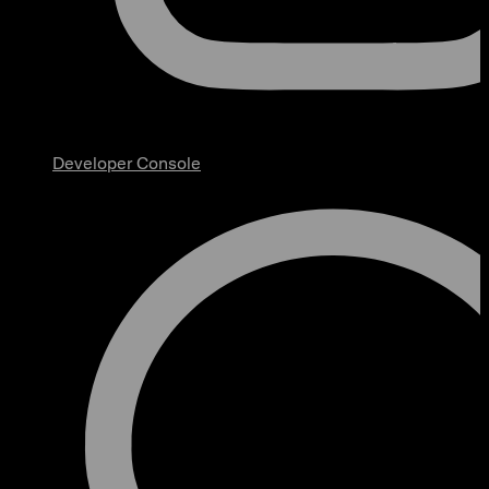
Developer Console