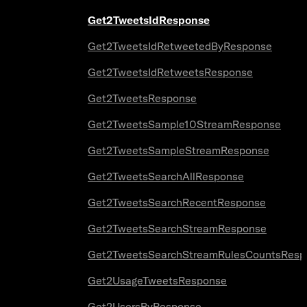
Get2TweetsIdResponse
Get2TweetsIdRetweetedByResponse
Get2TweetsIdRetweetsResponse
Get2TweetsResponse
Get2TweetsSample10StreamResponse
Get2TweetsSampleStreamResponse
Get2TweetsSearchAllResponse
Get2TweetsSearchRecentResponse
Get2TweetsSearchStreamResponse
Get2TweetsSearchStreamRulesCountsResp
Get2UsageTweetsResponse
Get2UsersByResponse