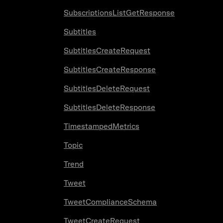
SubscriptionsListGetResponse
Subtitles
SubtitlesCreateRequest
SubtitlesCreateResponse
SubtitlesDeleteRequest
SubtitlesDeleteResponse
TimestampedMetrics
Topic
Trend
Tweet
TweetComplianceSchema
TweetCreateRequest