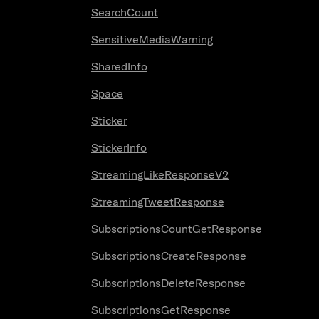
SearchCount
SensitiveMediaWarning
SharedInfo
Space
Sticker
StickerInfo
StreamingLikeResponseV2
StreamingTweetResponse
SubscriptionsCountGetResponse
SubscriptionsCreateResponse
SubscriptionsDeleteResponse
SubscriptionsGetResponse