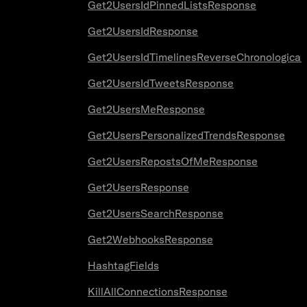
Get2UsersIdPinnedListsResponse
Get2UsersIdResponse
Get2UsersIdTimelinesReverseChronologica
Get2UsersIdTweetsResponse
Get2UsersMeResponse
Get2UsersPersonalizedTrendsResponse
Get2UsersRepostsOfMeResponse
Get2UsersResponse
Get2UsersSearchResponse
Get2WebhooksResponse
HashtagFields
KillAllConnectionsResponse