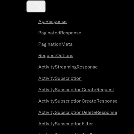
Misc
ApiResponse
PaginatedResponse
PaginationMeta
RequestOptions
ActivityStreamingResponse
ActivitySubscription
ActivitySubscriptionCreateRequest
ActivitySubscriptionCreateResponse
ActivitySubscriptionDeleteResponse
ActivitySubscriptionFilter