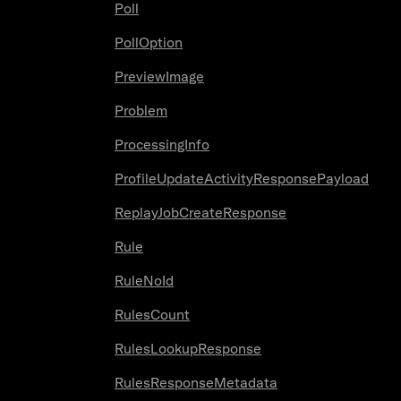
Poll
PollOption
PreviewImage
Problem
ProcessingInfo
ProfileUpdateActivityResponsePayload
ReplayJobCreateResponse
Rule
RuleNoId
RulesCount
RulesLookupResponse
RulesResponseMetadata