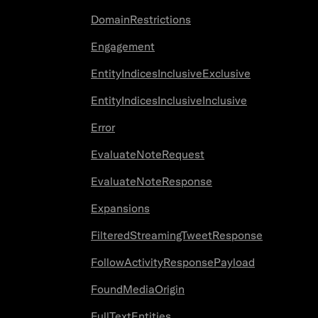
DomainRestrictions
Engagement
EntityIndicesInclusiveExclusive
EntityIndicesInclusiveInclusive
Error
EvaluateNoteRequest
EvaluateNoteResponse
Expansions
FilteredStreamingTweetResponse
FollowActivityResponsePayload
FoundMediaOrigin
FullTextEntities