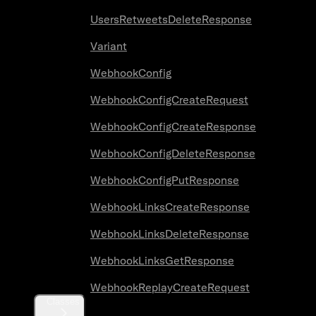
UsersRetweetsDeleteResponse
Variant
WebhookConfig
WebhookConfigCreateRequest
WebhookConfigCreateResponse
WebhookConfigDeleteResponse
WebhookConfigPutResponse
WebhookLinksCreateResponse
WebhookLinksDeleteResponse
WebhookLinksGetResponse
WebhookReplayCreateRequest
Classes