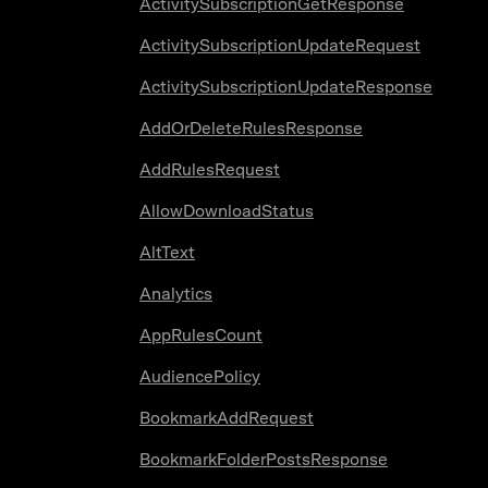
ActivitySubscriptionGetResponse
ActivitySubscriptionUpdateRequest
ActivitySubscriptionUpdateResponse
AddOrDeleteRulesResponse
AddRulesRequest
AllowDownloadStatus
AltText
Analytics
AppRulesCount
AudiencePolicy
BookmarkAddRequest
BookmarkFolderPostsResponse