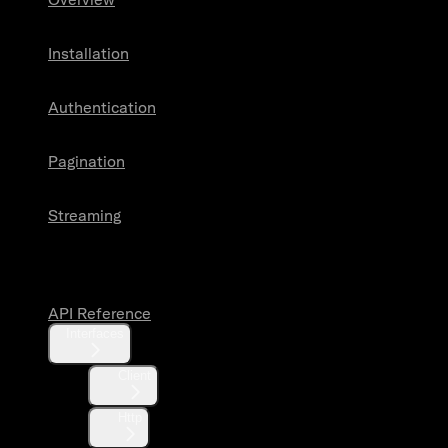
Installation
Authentication
Pagination
Streaming
API Reference
API Reference
Interfaces
Client
Http