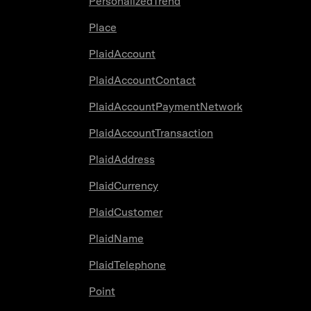
PersonalizedTrend
Place
PlaidAccount
PlaidAccountContact
PlaidAccountPaymentNetwork
PlaidAccountTransaction
PlaidAddress
PlaidCurrency
PlaidCustomer
PlaidName
PlaidTelephone
Point