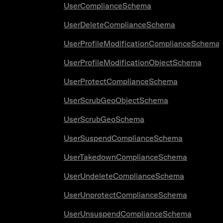
UserComplianceSchema
UserDeleteComplianceSchema
UserProfileModificationComplianceSchema
UserProfileModificationObjectSchema
UserProtectComplianceSchema
UserScrubGeoObjectSchema
UserScrubGeoSchema
UserSuspendComplianceSchema
UserTakedownComplianceSchema
UserUndeleteComplianceSchema
UserUnprotectComplianceSchema
UserUnsuspendComplianceSchema