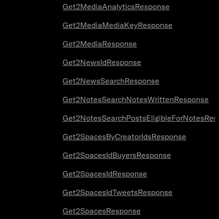
Get2MediaAnalyticsResponse
Get2MediaMediaKeyResponse
Get2MediaResponse
Get2NewsIdResponse
Get2NewsSearchResponse
Get2NotesSearchNotesWrittenResponse
Get2NotesSearchPostsEligibleForNotesRes
Get2SpacesByCreatorIdsResponse
Get2SpacesIdBuyersResponse
Get2SpacesIdResponse
Get2SpacesIdTweetsResponse
Get2SpacesResponse