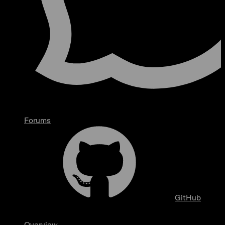
Forums
GitHub
Overview