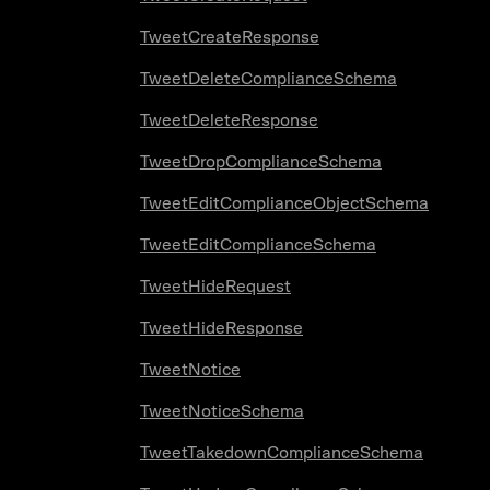
TweetCreateResponse
TweetDeleteComplianceSchema
TweetDeleteResponse
TweetDropComplianceSchema
TweetEditComplianceObjectSchema
TweetEditComplianceSchema
TweetHideRequest
TweetHideResponse
TweetNotice
TweetNoticeSchema
TweetTakedownComplianceSchema