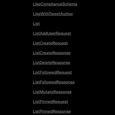
LikeComplianceSchema
LikeWithTweetAuthor
List
ListAddUserRequest
ListCreateRequest
ListCreateResponse
ListDeleteResponse
ListFollowedRequest
ListFollowedResponse
ListMutateResponse
ListPinnedRequest
ListPinnedResponse