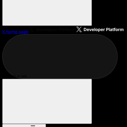
X
home page
Search or ask...