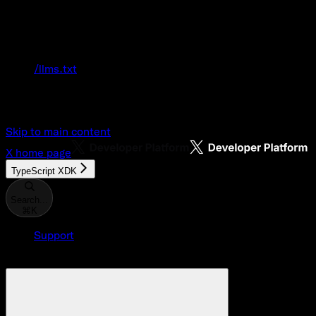
Documentation Index
Fetch the complete documentation index at:
/llms.txt
Use this file to discover all available pages
before exploring further.
Skip to main content
X
home page
TypeScript XDK
Search...
⌘
K
Support
Developer Console