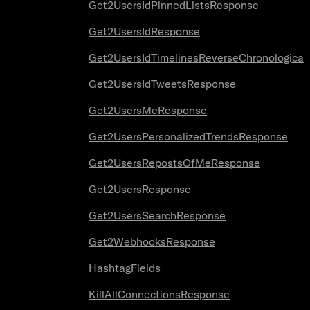
Get2UsersIdPinnedListsResponse
Get2UsersIdResponse
Get2UsersIdTimelinesReverseChronologica
Get2UsersIdTweetsResponse
Get2UsersMeResponse
Get2UsersPersonalizedTrendsResponse
Get2UsersRepostsOfMeResponse
Get2UsersResponse
Get2UsersSearchResponse
Get2WebhooksResponse
HashtagFields
KillAllConnectionsResponse