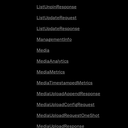
ListUnpinResponse
ListUpdateRequest
ListUpdateResponse
ManagementInfo
Media
MediaAnalytics
MediaMetrics
MediaTimestampedMetrics
MediaUploadAppendResponse
MediaUploadConfigRequest
MediaUploadRequestOneShot
MediaUploadResponse