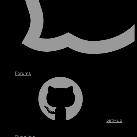
Forums
GitHub
Overview