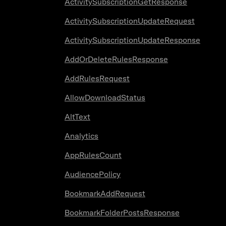
ActivitySubscriptionGetResponse
ActivitySubscriptionUpdateRequest
ActivitySubscriptionUpdateResponse
AddOrDeleteRulesResponse
AddRulesRequest
AllowDownloadStatus
AltText
Analytics
AppRulesCount
AudiencePolicy
BookmarkAddRequest
BookmarkFolderPostsResponse