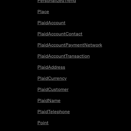
PersonalizedTrend
Place
PlaidAccount
PlaidAccountContact
PlaidAccountPaymentNetwork
PlaidAccountTransaction
PlaidAddress
PlaidCurrency
PlaidCustomer
PlaidName
PlaidTelephone
Point