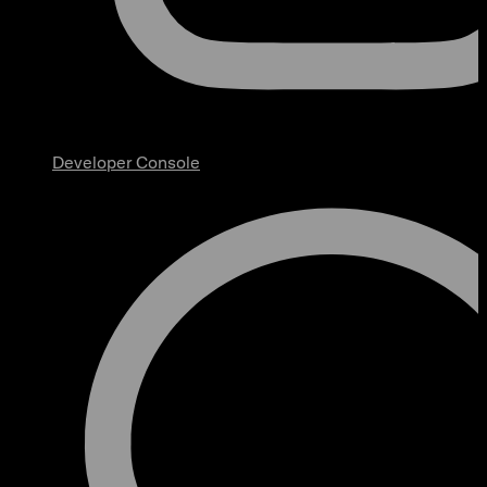
Developer Console