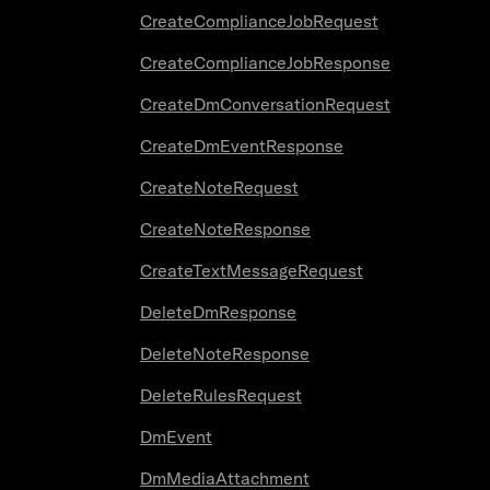
CreateComplianceJobRequest
CreateComplianceJobResponse
CreateDmConversationRequest
CreateDmEventResponse
CreateNoteRequest
CreateNoteResponse
CreateTextMessageRequest
DeleteDmResponse
DeleteNoteResponse
DeleteRulesRequest
DmEvent
DmMediaAttachment