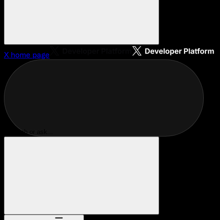
X
home page
Search or ask...