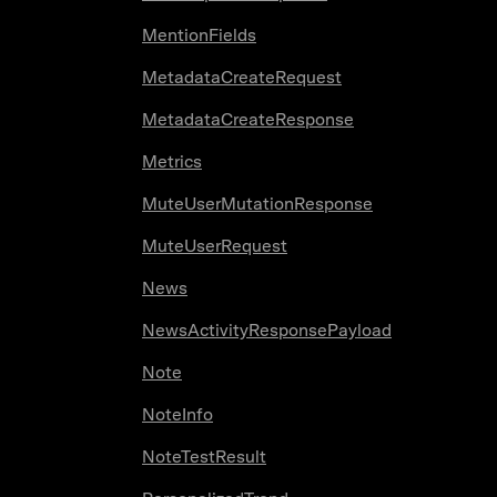
MentionFields
MetadataCreateRequest
MetadataCreateResponse
Metrics
MuteUserMutationResponse
MuteUserRequest
News
NewsActivityResponsePayload
Note
NoteInfo
NoteTestResult