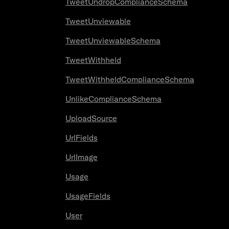
TweetUndropComplianceSchema
TweetUnviewable
TweetUnviewableSchema
TweetWithheld
TweetWithheldComplianceSchema
UnlikeComplianceSchema
UploadSource
UrlFields
UrlImage
Usage
UsageFields
User