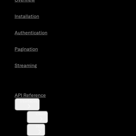
Installation
Authentication
Pagination
Streaming
API Reference
API Reference
Interfaces
Client
Http