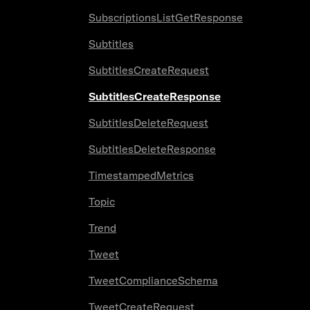
SubscriptionsListGetResponse
Subtitles
SubtitlesCreateRequest
SubtitlesCreateResponse
SubtitlesDeleteRequest
SubtitlesDeleteResponse
TimestampedMetrics
Topic
Trend
Tweet
TweetComplianceSchema
TweetCreateRequest