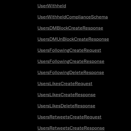
UserWithheld
UserWithheldComplianceSchema
UsersDMBlockCreateResponse
UsersDMUnBlockCreateResponse
UsersFollowingCreateRequest
UsersFollowingCreateResponse
UsersFollowingDeleteResponse
UsersLikesCreateRequest
UsersLikesCreateResponse
UsersLikesDeleteResponse
UsersRetweetsCreateRequest
UsersRetweetsCreateResponse