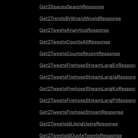
Get2SpacesSearchResponse
Get2TrendsByWoeidWoeidResponse
Get2TweetsAnalyticsResponse
Get2TweetsCountsAllResponse
Get2TweetsCountsRecentResponse
Get2TweetsFirehoseStreamLangEnRespons
Get2TweetsFirehoseStreamLangJaRespons
Get2TweetsFirehoseStreamLangKoRespons
Get2TweetsFirehoseStreamLangPtRespons
Get2TweetsFirehoseStreamResponse
Get2TweetsIdLikingUsersResponse
Get2TweetsIdQuoteTweetsResponse