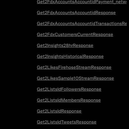
Get2FdxAccountsAccountidPayment_netwo
Get2FdxAccountsAccountidResponse
Get2FdxAccountsAccountidTransactionsRe
Get2FdxCustomersCurrentResponse
Get2Insights28hrResponse
Get2InsightsHistoricalResponse
Get2LikesFirehoseStreamResponse
Get2LikesSample10StreamResponse
Get2ListsIdFollowersResponse
Get2ListsIdMembersResponse
Get2ListsIdResponse
Get2ListsIdTweetsResponse