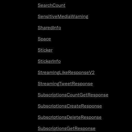
SearchCount
SensitiveMediaWarning
SharedInfo
Space
Sticker
StickerInfo
StreamingLikeResponseV2
StreamingTweetResponse
SubscriptionsCountGetResponse
SubscriptionsCreateResponse
SubscriptionsDeleteResponse
SubscriptionsGetResponse