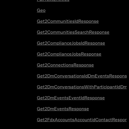
Geo
Get2CommunitiesIdResponse
Get2CommunitiesSearchResponse
Get2ComplianceJobsIdResponse
Get2ComplianceJobsResponse
Get2ConnectionsResponse
Get2DmConversationsIdDmEventsRespons
Get2DmConversationsWithParticipantIdDm
Get2DmEventsEventIdResponse
Get2DmEventsResponse
Get2FdxAccountsAccountidContactRespon