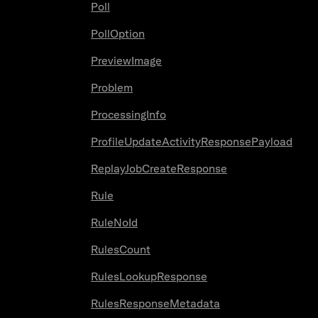
Poll
PollOption
PreviewImage
Problem
ProcessingInfo
ProfileUpdateActivityResponsePayload
ReplayJobCreateResponse
Rule
RuleNoId
RulesCount
RulesLookupResponse
RulesResponseMetadata