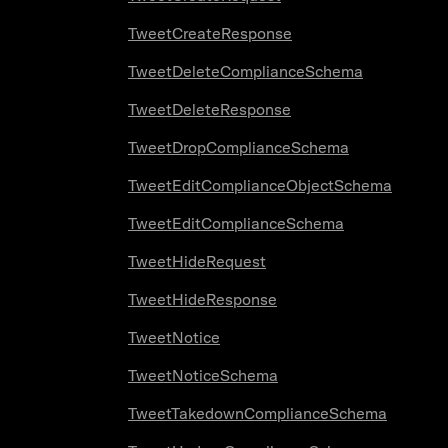
TweetCreateResponse
TweetDeleteComplianceSchema
TweetDeleteResponse
TweetDropComplianceSchema
TweetEditComplianceObjectSchema
TweetEditComplianceSchema
TweetHideRequest
TweetHideResponse
TweetNotice
TweetNoticeSchema
TweetTakedownComplianceSchema