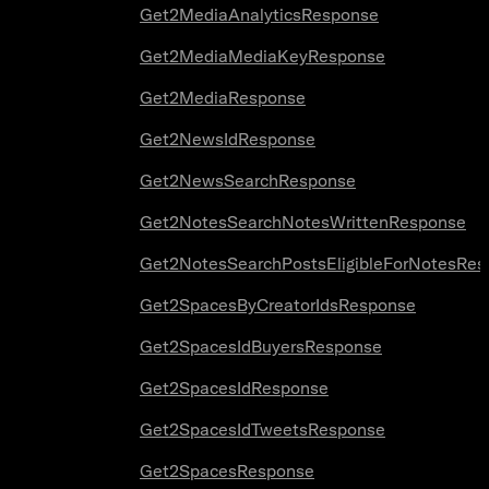
Get2MediaAnalyticsResponse
Get2MediaMediaKeyResponse
Get2MediaResponse
Get2NewsIdResponse
Get2NewsSearchResponse
Get2NotesSearchNotesWrittenResponse
Get2NotesSearchPostsEligibleForNotesRes
Get2SpacesByCreatorIdsResponse
Get2SpacesIdBuyersResponse
Get2SpacesIdResponse
Get2SpacesIdTweetsResponse
Get2SpacesResponse