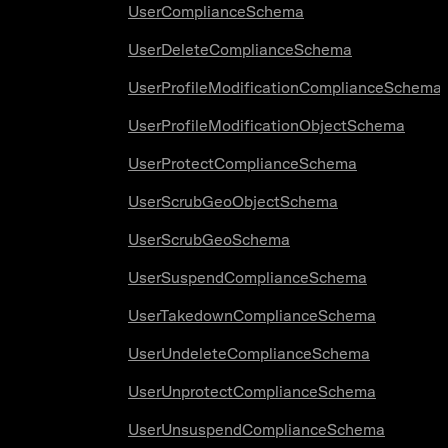
UserComplianceSchema
UserDeleteComplianceSchema
UserProfileModificationComplianceSchema
UserProfileModificationObjectSchema
UserProtectComplianceSchema
UserScrubGeoObjectSchema
UserScrubGeoSchema
UserSuspendComplianceSchema
UserTakedownComplianceSchema
UserUndeleteComplianceSchema
UserUnprotectComplianceSchema
UserUnsuspendComplianceSchema