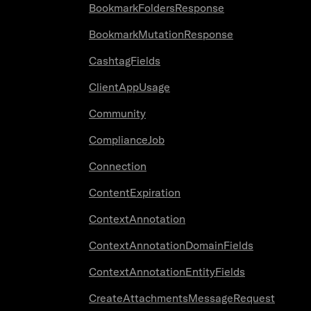
BookmarkFoldersResponse
BookmarkMutationResponse
CashtagFields
ClientAppUsage
Community
ComplianceJob
Connection
ContentExpiration
ContextAnnotation
ContextAnnotationDomainFields
ContextAnnotationEntityFields
CreateAttachmentsMessageRequest