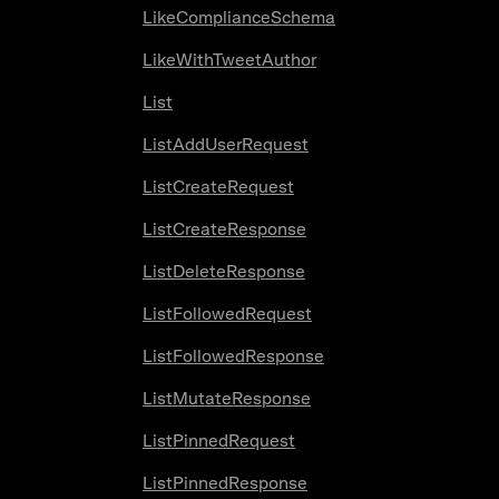
LikeComplianceSchema
LikeWithTweetAuthor
List
ListAddUserRequest
ListCreateRequest
ListCreateResponse
ListDeleteResponse
ListFollowedRequest
ListFollowedResponse
ListMutateResponse
ListPinnedRequest
ListPinnedResponse