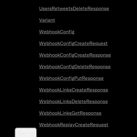
UsersRetweetsDeleteResponse
Variant
WebhookConfig
WebhookConfigCreateRequest
WebhookConfigCreateResponse
WebhookConfigDeleteResponse
WebhookConfigPutResponse
WebhookLinksCreateResponse
WebhookLinksDeleteResponse
WebhookLinksGetResponse
WebhookReplayCreateRequest
Classes