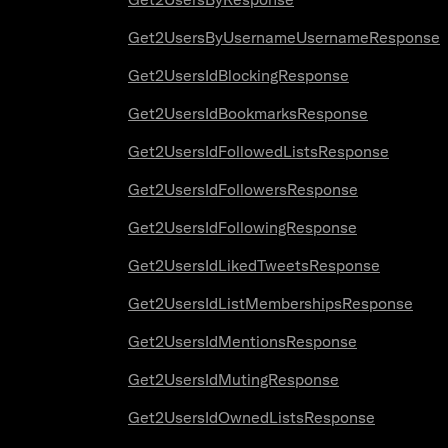
Get2UsersByUsernameUsernameResponse
Get2UsersIdBlockingResponse
Get2UsersIdBookmarksResponse
Get2UsersIdFollowedListsResponse
Get2UsersIdFollowersResponse
Get2UsersIdFollowingResponse
Get2UsersIdLikedTweetsResponse
Get2UsersIdListMembershipsResponse
Get2UsersIdMentionsResponse
Get2UsersIdMutingResponse
Get2UsersIdOwnedListsResponse