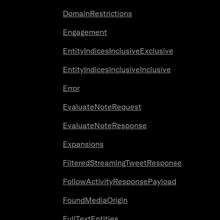
DomainRestrictions
Engagement
EntityIndicesInclusiveExclusive
EntityIndicesInclusiveInclusive
Error
EvaluateNoteRequest
EvaluateNoteResponse
Expansions
FilteredStreamingTweetResponse
FollowActivityResponsePayload
FoundMediaOrigin
FullTextEntities