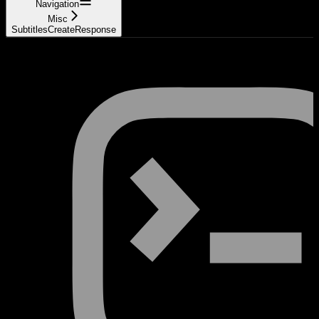
Navigation
Misc
SubtitlesCreateResponse