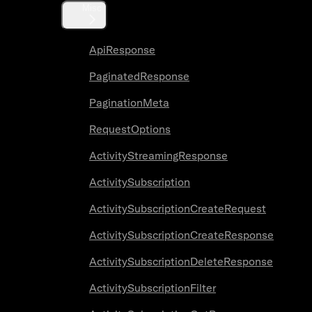
Misc
ApiResponse
PaginatedResponse
PaginationMeta
RequestOptions
ActivityStreamingResponse
ActivitySubscription
ActivitySubscriptionCreateRequest
ActivitySubscriptionCreateResponse
ActivitySubscriptionDeleteResponse
ActivitySubscriptionFilter