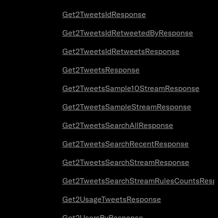
Get2TweetsIdResponse
Get2TweetsIdRetweetedByResponse
Get2TweetsIdRetweetsResponse
Get2TweetsResponse
Get2TweetsSample10StreamResponse
Get2TweetsSampleStreamResponse
Get2TweetsSearchAllResponse
Get2TweetsSearchRecentResponse
Get2TweetsSearchStreamResponse
Get2TweetsSearchStreamRulesCountsResp
Get2UsageTweetsResponse
Get2UsersByResponse