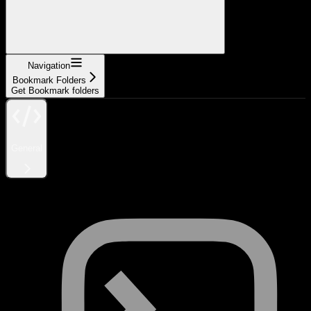
Navigation
Bookmark Folders
Get Bookmark folders
General