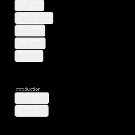
Lookup Lists
Lookup List Posts
Manage Lists
List Members
Pinned Lists
Spaces
Introduction
Spaces Lookup
Search Spaces
Communities