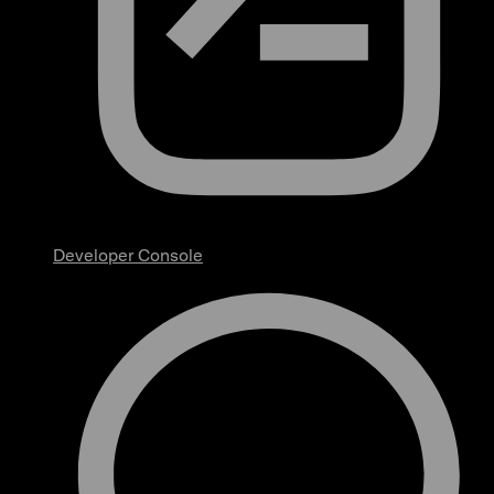
Developer Console