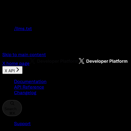
Documentation Index
Fetch the complete documentation index at:
/llms.txt
Use this file to discover all available pages
before exploring further.
Skip to main content
X
home page
X API
Documentation
API Reference
Changelog
Search...
⌘
K
Support
Developer Console