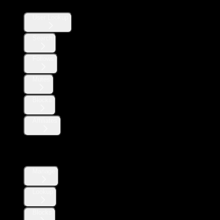
User Lookup
Search
Follows
Mutes
Blocks
Affiliates
Direct Messages
Manage
Lookup
Blocks