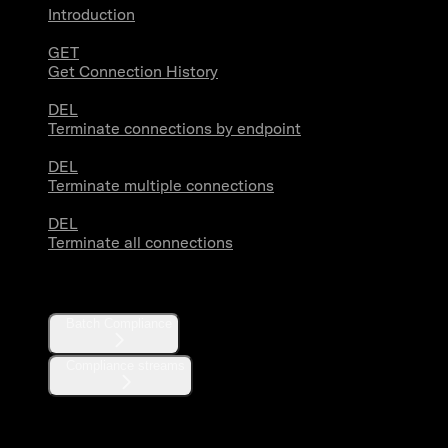
Introduction
GET
Get Connection History
DEL
Terminate connections by endpoint
DEL
Terminate multiple connections
DEL
Terminate all connections
Compliance
Batch Compliance
Compliance streams
Webhooks