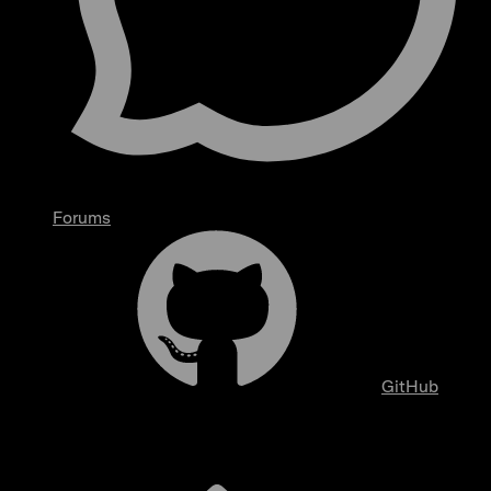
Forums
GitHub
Overview