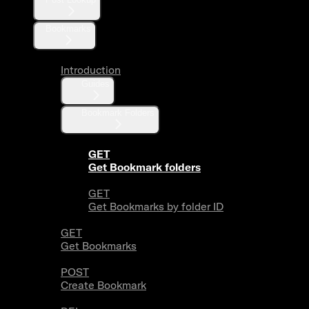
Bookmarks
Introduction
Guides
Bookmark Folders
GET
Get Bookmark folders
GET
Get Bookmarks by folder ID
GET
Get Bookmarks
POST
Create Bookmark