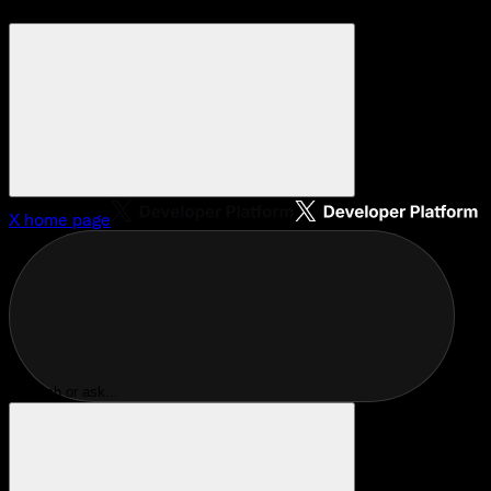
X
home page
Search or ask...