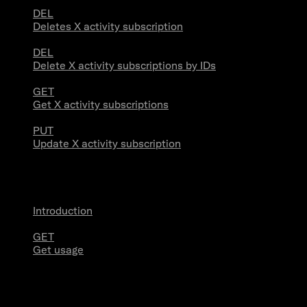
DEL
Deletes X activity subscription
DEL
Delete X activity subscriptions by IDs
GET
Get X activity subscriptions
PUT
Update X activity subscription
Usage
Introduction
GET
Get usage
Stream Connections