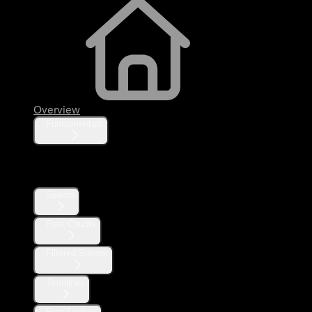
Overview
Fundamentals
Posts
Search
Post Counts
Filtered Stream
Timelines
Post Lookup