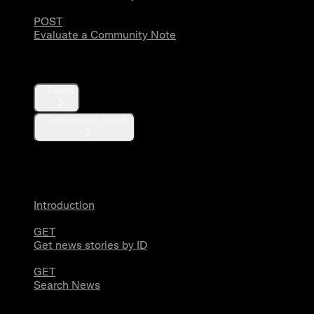
POST
Evaluate a Community Note
Trends
Trends
Personalized Trends
News
Introduction
GET
Get news stories by ID
GET
Search News
Media