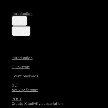
Introduction
Upload
Metadata
X Activity
Introduction
Quickstart
Event payloads
GET
Activity Stream
POST
Create X activity subscription