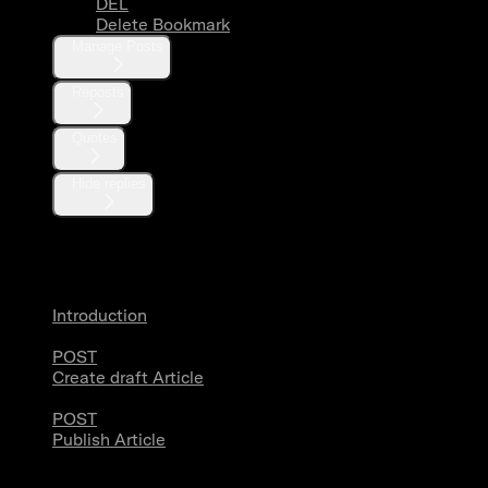
DEL
Delete Bookmark
Manage Posts
Reposts
Quotes
Hide replies
Articles
Introduction
POST
Create draft Article
POST
Publish Article
Users