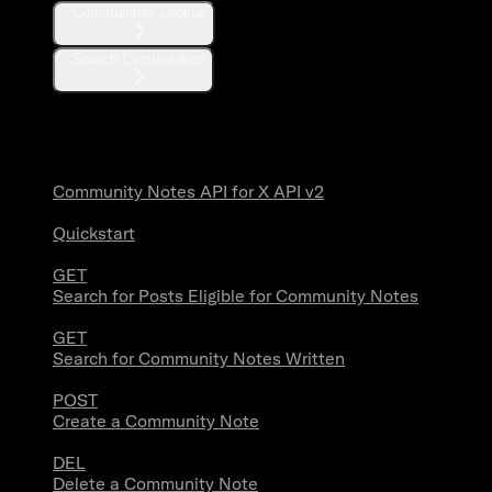
Communities Lookup
Search Communities
Community Notes
Community Notes API for X API v2
Quickstart
GET
Search for Posts Eligible for Community Notes
GET
Search for Community Notes Written
POST
Create a Community Note
DEL
Delete a Community Note