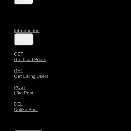
Likes
Introduction
Guides
GET
Get liked Posts
GET
Get Liking Users
POST
Like Post
DEL
Unlike Post
Lists