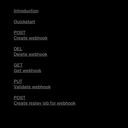
Introduction
Quickstart
POST
Create webhook
DEL
Delete webhook
GET
Get webhook
PUT
Validate webhook
POST
Create replay job for webhook