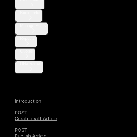
Bookmarks
Manage Posts
Reposts
Quotes
Hide replies
Articles
Introduction
POST
Create draft Article
POST
Publish Article