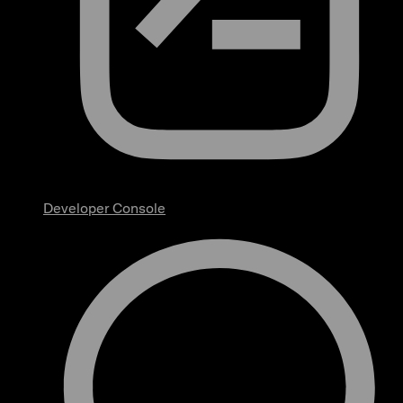
Developer Console