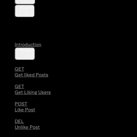
Blocks
Likes
Introduction
Guides
GET
Get liked Posts
GET
Get Liking Users
POST
Like Post
DEL
Unlike Post