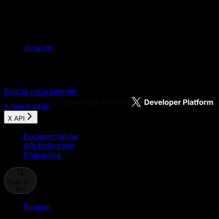
Documentation Index
Fetch the complete documentation index at:
/llms.txt
Use this file to discover all available pages
before exploring further.
Skip to main content
X
home page
X API
Documentation
API Reference
Changelog
Search...
⌘
K
Support
Developer Console