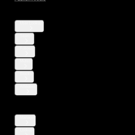
Users
User Lookup
Search
Follows
Mutes
Blocks
Affiliates
Direct Messages
Manage
Lookup