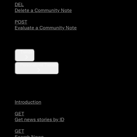
DEL
Delete a Community Note
POST
Evaluate a Community Note
Trends
Trends
Personalized Trends
News
Introduction
GET
Get news stories by ID
GET
Search News