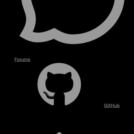
Forums
GitHub
Overview