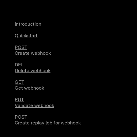
Webhooks
Introduction
Quickstart
POST
Create webhook
DEL
Delete webhook
GET
Get webhook
PUT
Validate webhook
POST
Create replay job for webhook