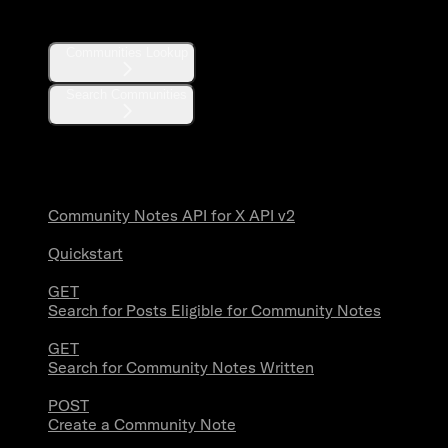
Communities
Communities Lookup
Search Communities
Community Notes
Community Notes API for X API v2
Quickstart
GET
Search for Posts Eligible for Community Notes
GET
Search for Community Notes Written
POST
Create a Community Note