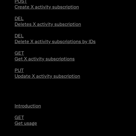
POST
Create X activity subscription
DEL
Deletes X activity subscription
DEL
Delete X activity subscriptions by IDs
GET
Get X activity subscriptions
PUT
Update X activity subscription
Usage
Introduction
GET
Get usage
Stream Connections