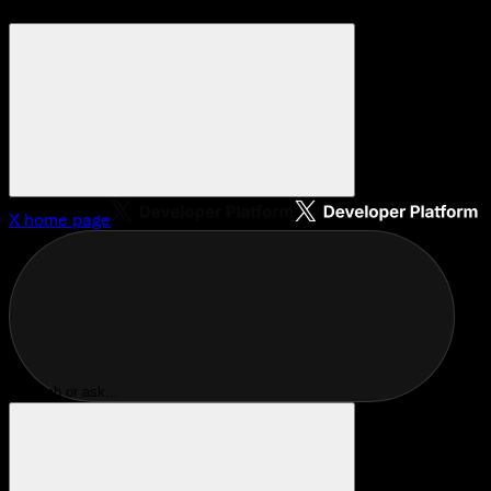
X
home page
Search or ask...