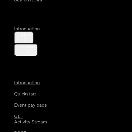
Media
Introduction
Upload
Metadata
X Activity
Introduction
Quickstart
Event payloads
GET
Activity Stream