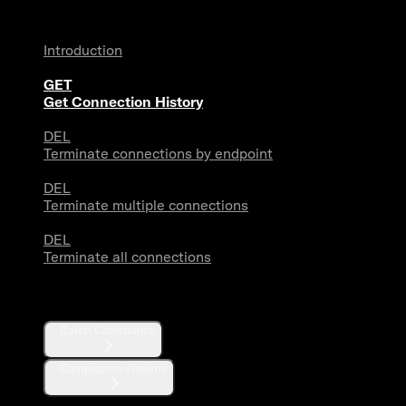
Introduction
GET
Get Connection History
DEL
Terminate connections by endpoint
DEL
Terminate multiple connections
DEL
Terminate all connections
Compliance
Batch Compliance
Compliance streams