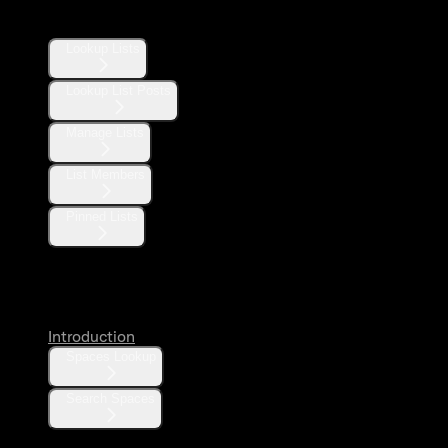
Lists
Lookup Lists
Lookup List Posts
Manage Lists
List Members
Pinned Lists
Spaces
Introduction
Spaces Lookup
Search Spaces