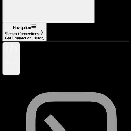
Navigation
Stream Connections
Get Connection History
General