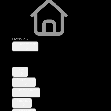
Overview
Fundamentals
Posts
Search
Post Counts
Filtered Stream
Timelines
Post Lookup