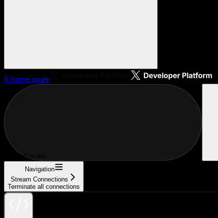
X
home page
Search or ask...
Navigation
Stream Connections
Terminate all connections