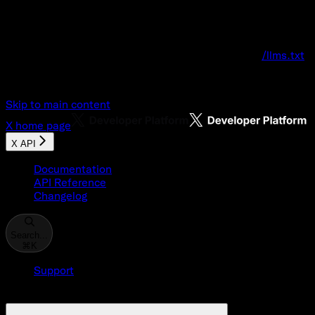
Documentation Index
Fetch the complete documentation index at:
/llms.txt
Use this file to discover all available pages before explo
Skip to main content
X
home page
X API
Documentation
API Reference
Changelog
Search...
⌘
K
Support
Developer Console