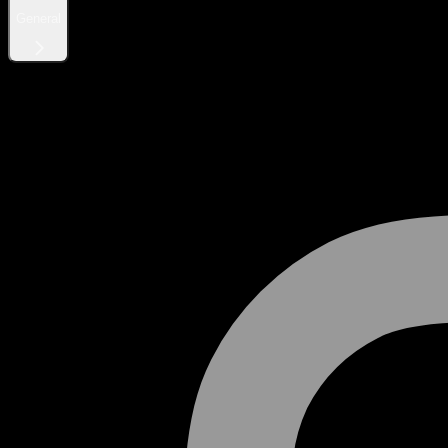
General