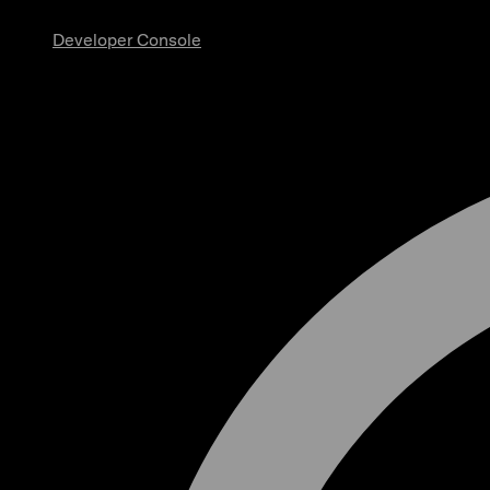
Developer Console