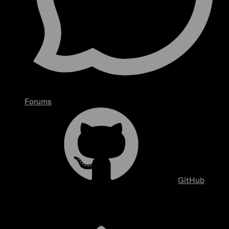
Forums
GitHub
Overview