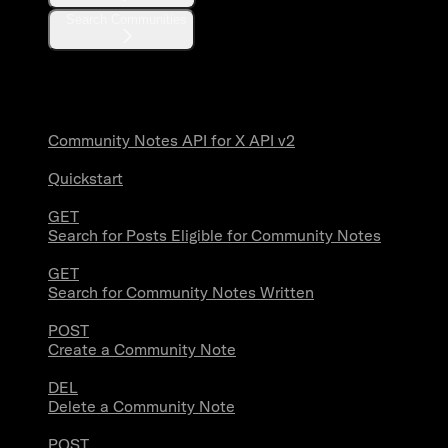
Search Communities
Community Notes
Community Notes API for X API v2
Quickstart
GET
Search for Posts Eligible for Community Notes
GET
Search for Community Notes Written
POST
Create a Community Note
DEL
Delete a Community Note
POST