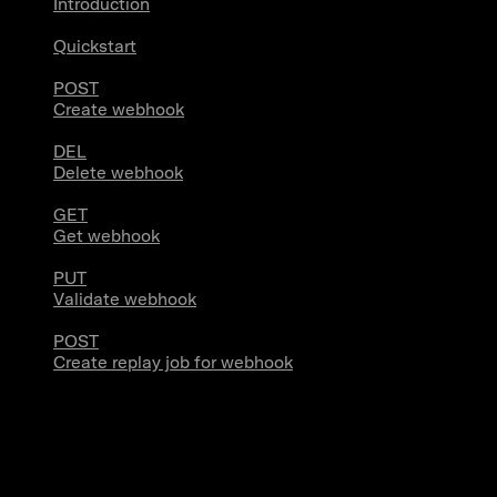
Introduction
Quickstart
POST
Create webhook
DEL
Delete webhook
GET
Get webhook
PUT
Validate webhook
POST
Create replay job for webhook