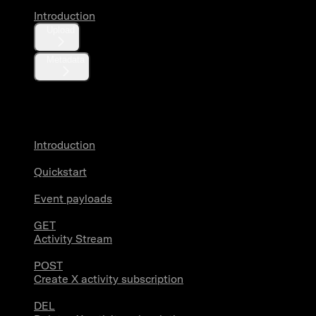
Introduction
Upload
Metadata
X Activity
Introduction
Quickstart
Event payloads
GET
Activity Stream
POST
Create X activity subscription
DEL