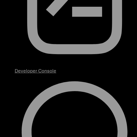
Developer Console