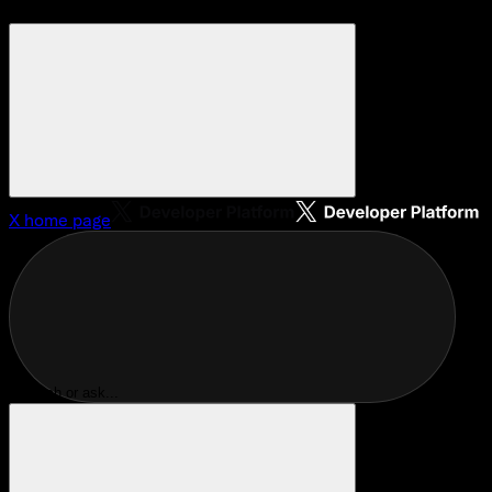
X
home page
Search or ask...