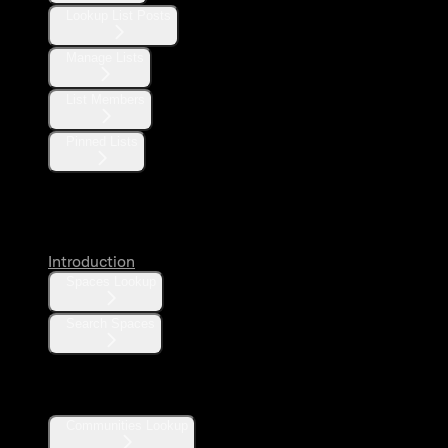
Lookup List Posts
Manage Lists
List Members
Pinned Lists
Spaces
Introduction
Spaces Lookup
Search Spaces
Communities
Communities Lookup