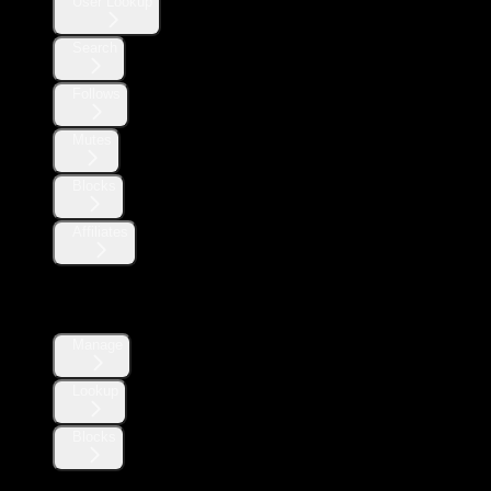
User Lookup
Search
Follows
Mutes
Blocks
Affiliates
Direct Messages
Manage
Lookup
Blocks