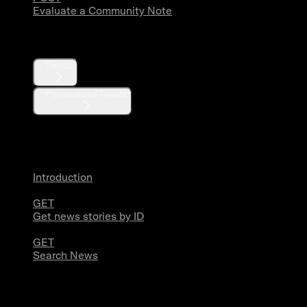
Evaluate a Community Note
Trends
Trends
Personalized Trends
News
Introduction
GET
Get news stories by ID
GET
Search News
Media