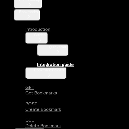
Bookmarks
Introduction
Guides
Quickstart
Integration guide
Bookmark Folders
GET
Get Bookmarks
POST
Create Bookmark
DEL
Delete Bookmark