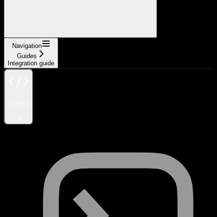
Navigation
Guides
Integration guide
General