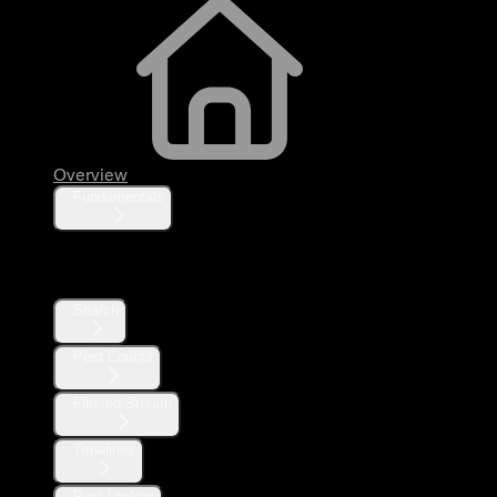
Overview
Fundamentals
Posts
Search
Post Counts
Filtered Stream
Timelines
Post Lookup