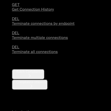
GET
Get Connection History
DEL
Terminate connections by endpoint
DEL
Terminate multiple connections
DEL
Terminate all connections
Compliance
Batch Compliance
Compliance streams
Webhooks