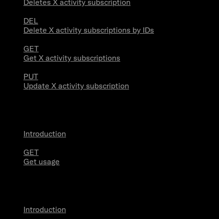
Deletes X activity subscription
DEL
Delete X activity subscriptions by IDs
GET
Get X activity subscriptions
PUT
Update X activity subscription
Usage
Introduction
GET
Get usage
Stream Connections
Introduction