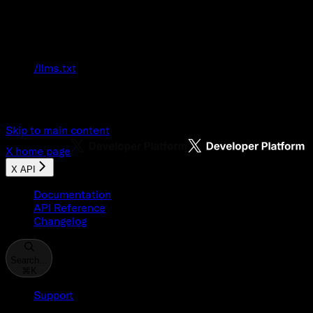
Documentation Index
Fetch the complete documentation index at:
/llms.txt
Use this file to discover all available pages
before exploring further.
Skip to main content
X
home page
X API
Documentation
API Reference
Changelog
Search...
⌘
K
Support
Developer Console