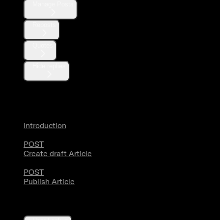
Manage Posts
Reposts
Quotes
Hide replies
Articles
Introduction
POST
Create draft Article
POST
Publish Article
Users