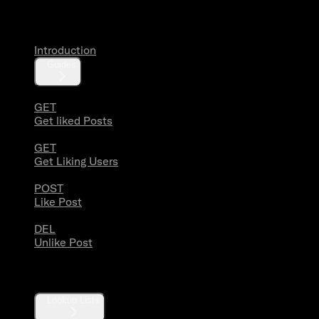
Likes
Introduction
Guides
GET
Get liked Posts
GET
Get Liking Users
POST
Like Post
DEL
Unlike Post
Lists
Lookup Lists