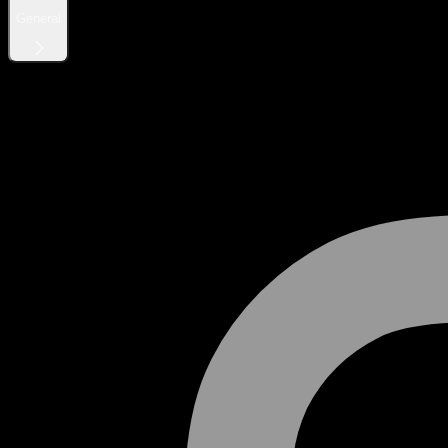
General