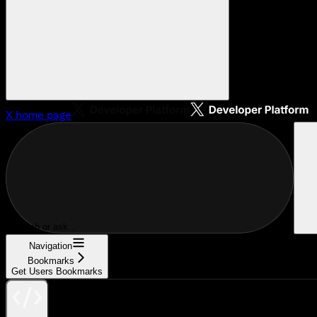
X
home page
Search or ask...
Navigation
Bookmarks
Get Users Bookmarks