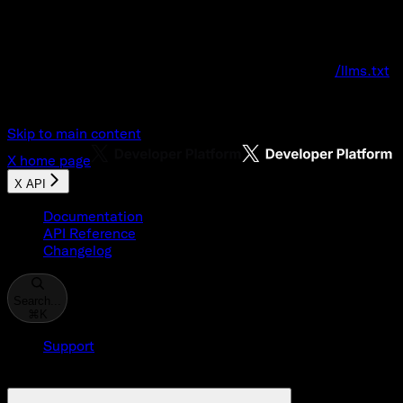
Documentation Index
Fetch the complete documentation index at:
/llms.txt
Use this file to discover all available pages before explo
Skip to main content
X
home page
X API
Documentation
API Reference
Changelog
Search...
⌘
K
Support
Developer Console