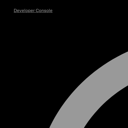
Developer Console