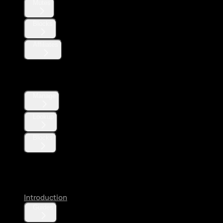
Mutes
Blocks
Affiliates
Direct Messages
Manage
Lookup
Blocks
Likes
Introduction
Guides