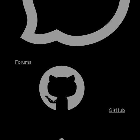
Forums
GitHub
Overview