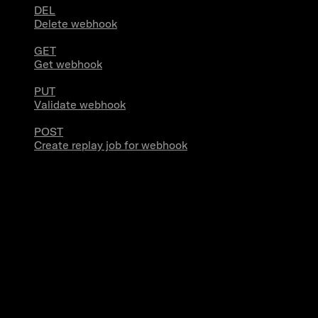
DEL
Delete webhook
GET
Get webhook
PUT
Validate webhook
POST
Create replay job for webhook