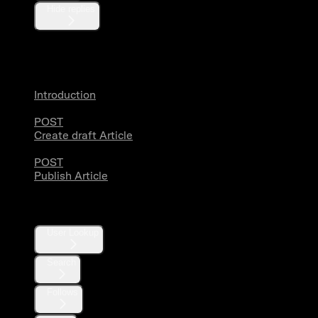
Hide replies
Articles
Introduction
POST
Create draft Article
POST
Publish Article
Users
User Lookup
Search
Follows