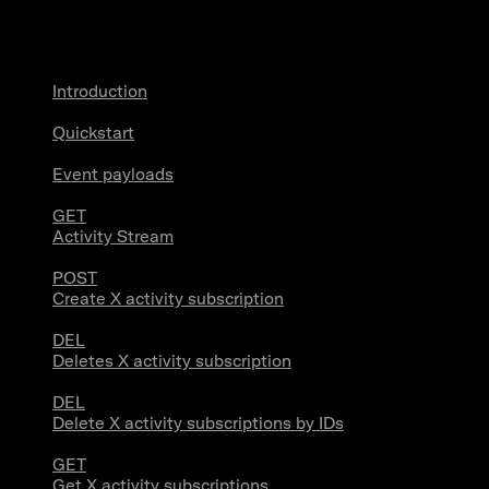
X Activity
Introduction
Quickstart
Event payloads
GET
Activity Stream
POST
Create X activity subscription
DEL
Deletes X activity subscription
DEL
Delete X activity subscriptions by IDs
GET
Get X activity subscriptions