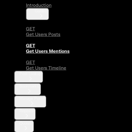
Introduction
Guides
GET
Get Users Posts
GET
Get Users Mentions
GET
Get Users Timeline
Post Lookup
Bookmarks
Manage Posts
Reposts
Quotes