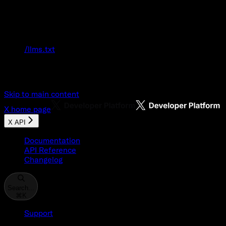
Documentation Index
Fetch the complete documentation index at:
/llms.txt
Use this file to discover all available pages
before exploring further.
Skip to main content
X
home page
X API
Documentation
API Reference
Changelog
Search...
⌘
K
Support
Developer Console