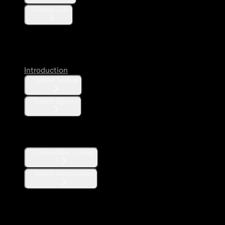
Pinned Lists
Spaces
Introduction
Spaces Lookup
Search Spaces
Communities
Communities Lookup
Search Communities
Community Notes