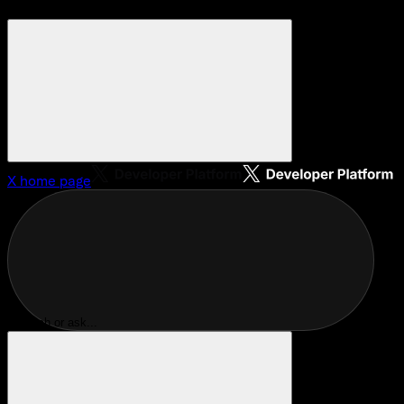
X
home page
Search or ask...