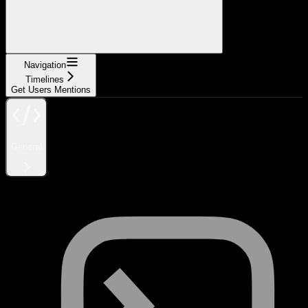
Navigation
Timelines
Get Users Mentions
General