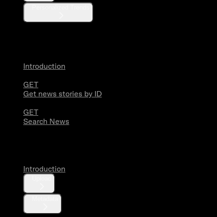
Personalized Trends
News
Introduction
GET
Get news stories by ID
GET
Search News
Media
Introduction
Upload
Metadata