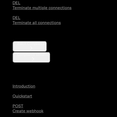
DEL
Terminate multiple connections
DEL
Terminate all connections
Compliance
Batch Compliance
Compliance streams
Webhooks
Introduction
Quickstart
POST
Create webhook