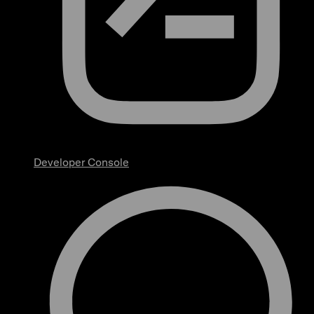
Developer Console