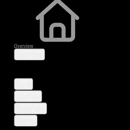
Overview
Fundamentals
Posts
Search
Post Counts
Filtered Stream
Timelines