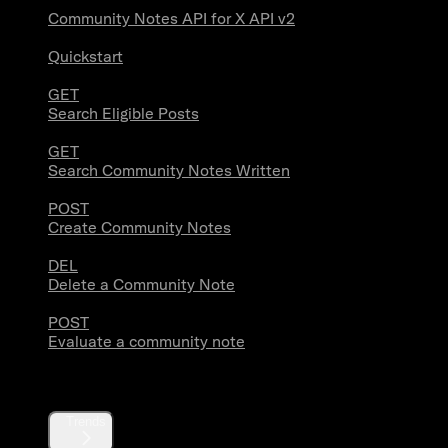
Community Notes API for X API v2
Quickstart
GET
Search Eligible Posts
GET
Search Community Notes Written
POST
Create Community Notes
DEL
Delete a Community Note
POST
Evaluate a community note
Trends
Trends