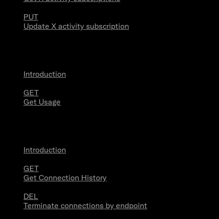
PUT
Update X activity subscription
Usage
Introduction
GET
Get Usage
Stream Connections
Introduction
GET
Get Connection History
DEL
Terminate connections by endpoint