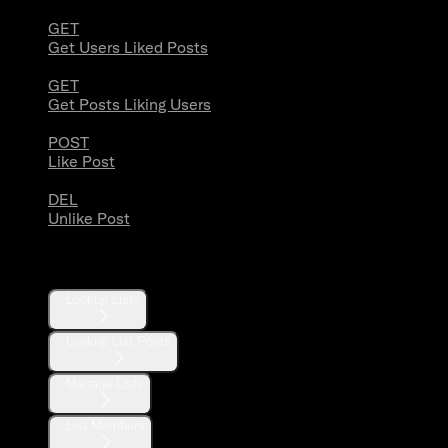
GET
Get Users Liked Posts
GET
Get Posts Liking Users
POST
Like Post
DEL
Unlike Post
Lists
Lookup Lists
Lookup List Posts
Manage Lists
List Members