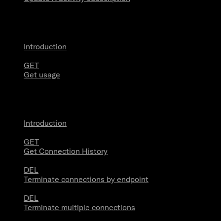
Usage
Introduction
GET
Get usage
Stream Connections
Introduction
GET
Get Connection History
DEL
Terminate connections by endpoint
DEL
Terminate multiple connections