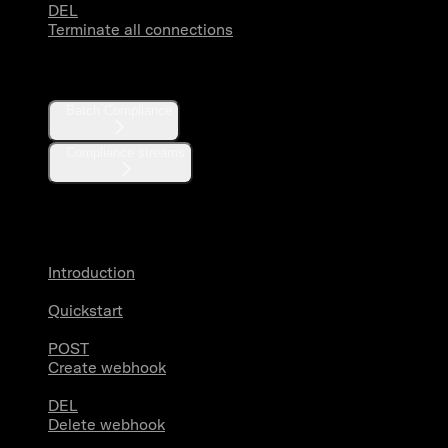
DEL
Terminate all connections
Compliance
Batch Compliance
Compliance streams
Webhooks
Introduction
Quickstart
POST
Create webhook
DEL
Delete webhook