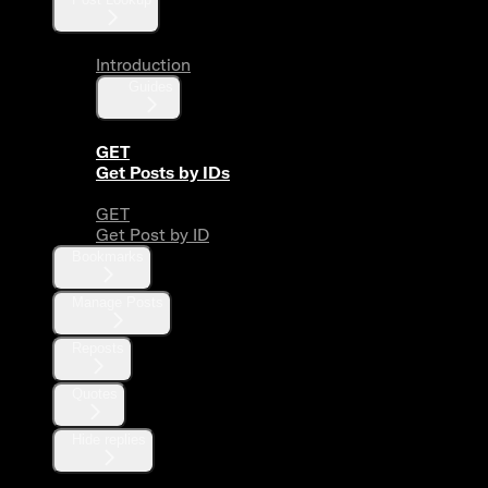
Introduction
Guides
GET
Get Posts by IDs
GET
Get Post by ID
Bookmarks
Manage Posts
Reposts
Quotes
Hide replies