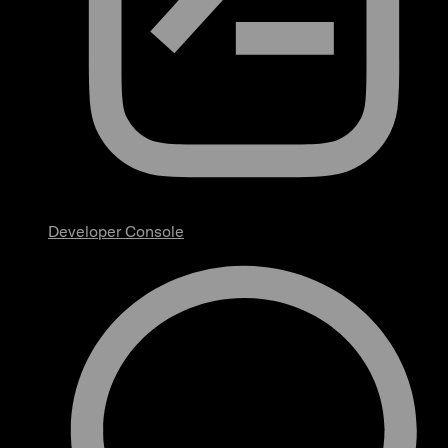
Developer Console