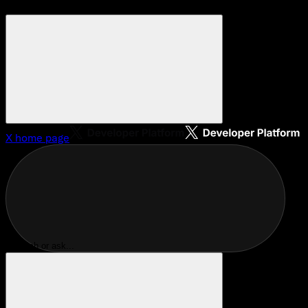
X
home page
Search or ask...