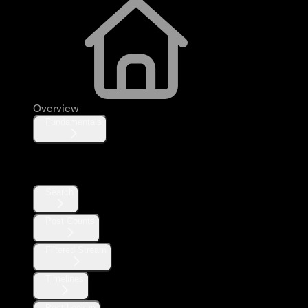
Overview
Fundamentals
Posts
Search
Post Counts
Filtered Stream
Timelines
Post Lookup