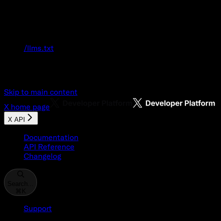
Documentation Index
Fetch the complete documentation index at:
/llms.txt
Use this file to discover all available pages
before exploring further.
Skip to main content
X
home page
X API
Documentation
API Reference
Changelog
Search...
⌘
K
Support
Developer Console