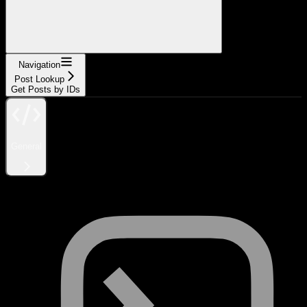
Navigation
Post Lookup
Get Posts by IDs
General