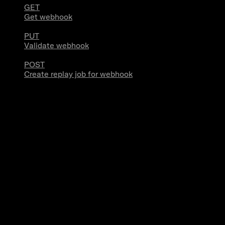
GET
Get webhook
PUT
Validate webhook
POST
Create replay job for webhook