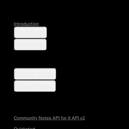
Spaces
Introduction
Spaces Lookup
Search Spaces
Communities
Communities Lookup
Search Communities
Community Notes
Community Notes API for X API v2
Quickstart