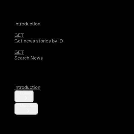
News
Introduction
GET
Get news stories by ID
GET
Search News
Media
Introduction
Upload
Metadata
X Activity