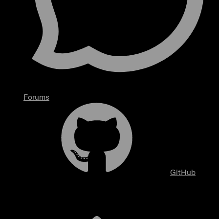
Forums
GitHub
Overview