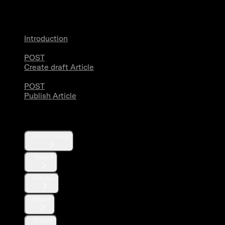
Articles
Introduction
POST
Create draft Article
POST
Publish Article
Users
User Lookup
Search
Follows
Mutes
Blocks