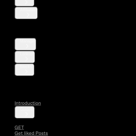
Affiliates
Direct Messages
Manage
Lookup
Blocks
Likes
Introduction
Guides
GET
Get liked Posts