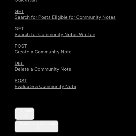
GET
Search for Posts Eligible for Community Notes
GET
Search for Community Notes Written
POST
Create a Community Note
DEL
Delete a Community Note
POST
Evaluate a Community Note
Trends
Trends
Personalized Trends