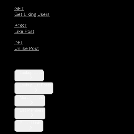
GET
Get Liking Users
POST
Like Post
DEL
Unlike Post
Lists
Lookup Lists
Lookup List Posts
Manage Lists
List Members
Pinned Lists