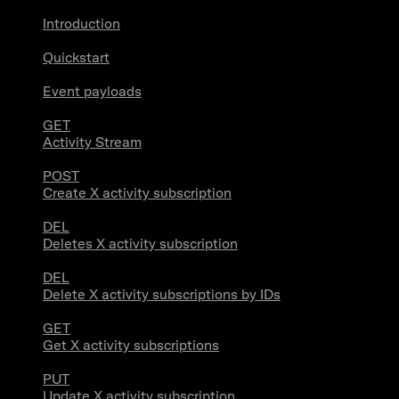
Introduction
Quickstart
Event payloads
GET
Activity Stream
POST
Create X activity subscription
DEL
Deletes X activity subscription
DEL
Delete X activity subscriptions by IDs
GET
Get X activity subscriptions
PUT
Update X activity subscription