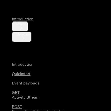
Media
Introduction
Upload
Metadata
X Activity
Introduction
Quickstart
Event payloads
GET
Activity Stream
POST