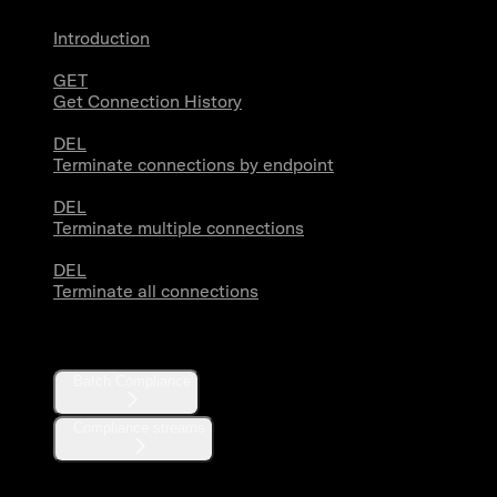
Introduction
GET
Get Connection History
DEL
Terminate connections by endpoint
DEL
Terminate multiple connections
DEL
Terminate all connections
Compliance
Batch Compliance
Compliance streams
Webhooks