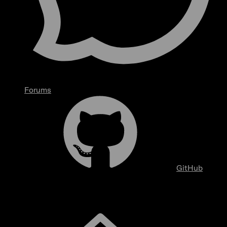
Forums
GitHub
Overview