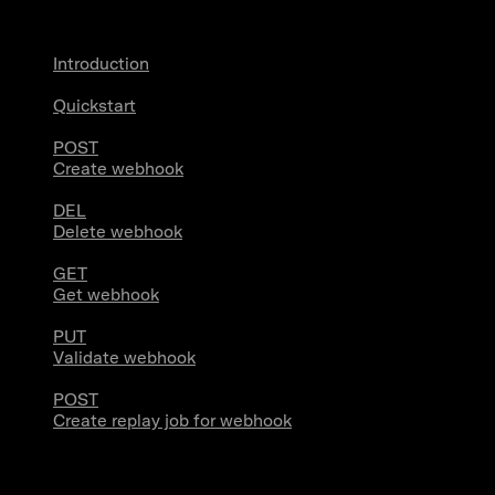
Introduction
Quickstart
POST
Create webhook
DEL
Delete webhook
GET
Get webhook
PUT
Validate webhook
POST
Create replay job for webhook