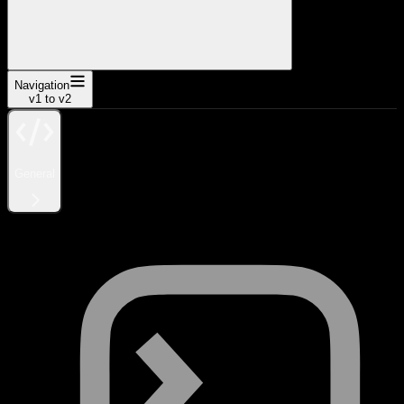
Navigation
v1 to v2
General