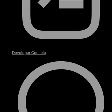
Developer Console