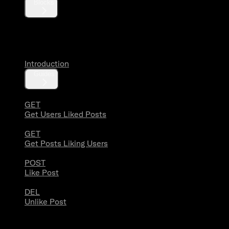
Blocks
Likes
Introduction
Guides
GET
Get Users Liked Posts
GET
Get Posts Liking Users
POST
Like Post
DEL
Unlike Post
Lists