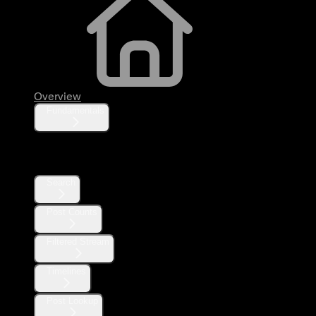
Overview
Fundamentals
Posts
Search
Post Counts
Filtered Stream
Timelines
Post Lookup