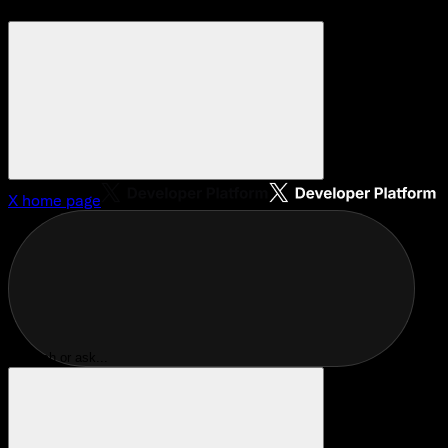
X
home page
Search or ask...