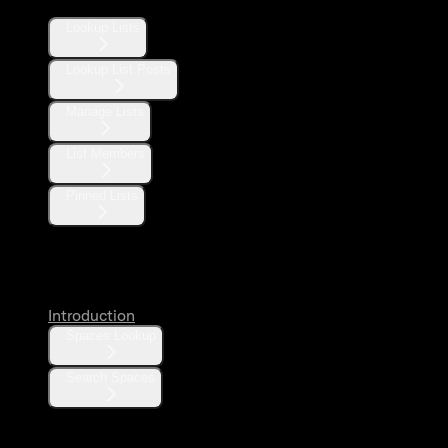
Lookup Lists
Lookup List Posts
Manage Lists
List Members
Pinned Lists
Spaces
Introduction
Spaces Lookup
Search Spaces
Communities