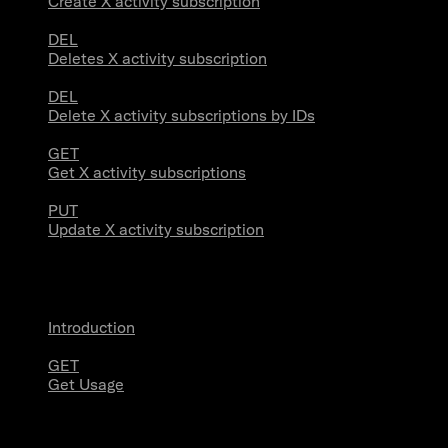
Create X activity subscription
DEL
Deletes X activity subscription
DEL
Delete X activity subscriptions by IDs
GET
Get X activity subscriptions
PUT
Update X activity subscription
Usage
Introduction
GET
Get Usage
Stream Connections