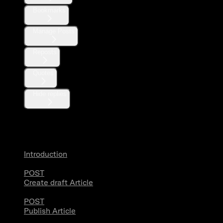
Bookmarks
Manage Posts
Reposts
Quotes
Hide replies
Articles
Introduction
POST
Create draft Article
POST
Publish Article