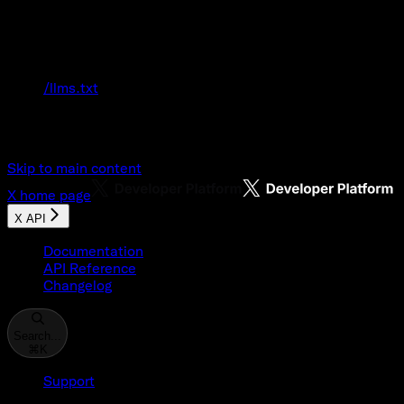
Documentation Index
Fetch the complete documentation index at:
/llms.txt
Use this file to discover all available pages
before exploring further.
Skip to main content
X
home page
X API
Documentation
API Reference
Changelog
Search...
⌘
K
Support
Developer Console