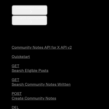
Communities Lookup
Search Communities
Community Notes
Community Notes API for X API v2
Quickstart
GET
Search Eligible Posts
GET
Search Community Notes Written
POST
Create Community Notes
DEL