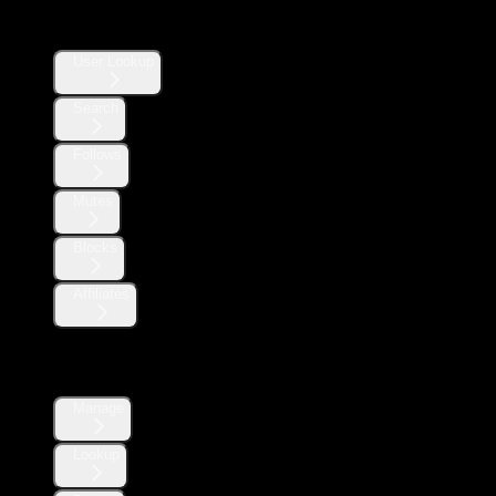
Users
User Lookup
Search
Follows
Mutes
Blocks
Affiliates
Direct Messages
Manage
Lookup