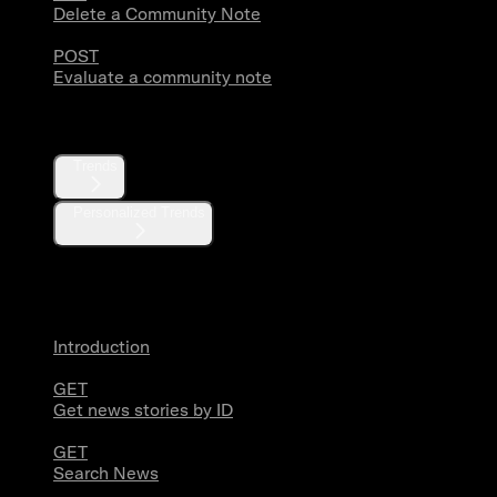
Delete a Community Note
POST
Evaluate a community note
Trends
Trends
Personalized Trends
News
Introduction
GET
Get news stories by ID
GET
Search News