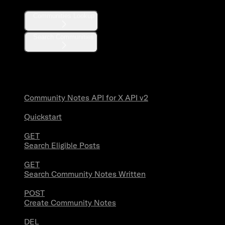
Communities Lookup
Search Communities
Community Notes
Community Notes API for X API v2
Quickstart
GET
Search Eligible Posts
GET
Search Community Notes Written
POST
Create Community Notes
DEL