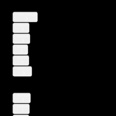
Users
User Lookup
Search
Follows
Mutes
Blocks
Affiliates
Direct Messages
Manage
Lookup