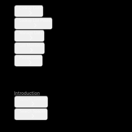
Lookup Lists
Lookup List Posts
Manage Lists
List Members
Pinned Lists
Spaces
Introduction
Spaces Lookup
Search Spaces
Communities