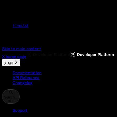
Documentation Index
Fetch the complete documentation index at:
/llms.txt
Use this file to discover all available pages
before exploring further.
Skip to main content
X
home page
X API
Documentation
API Reference
Changelog
Search...
⌘
K
Support
Developer Console