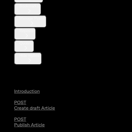
Bookmarks
Manage Posts
Reposts
Quotes
Hide replies
Articles
Introduction
POST
Create draft Article
POST
Publish Article