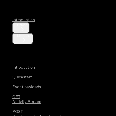
Media
Introduction
Upload
Metadata
X Activity
Introduction
Quickstart
Event payloads
GET
Activity Stream
POST