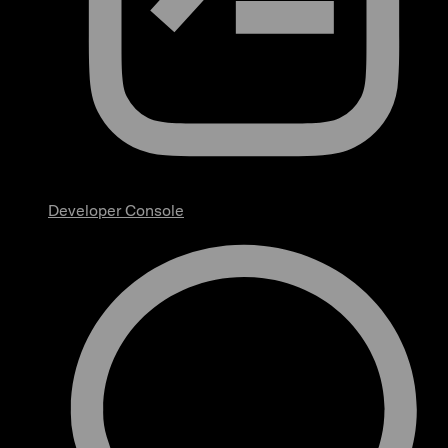
Developer Console