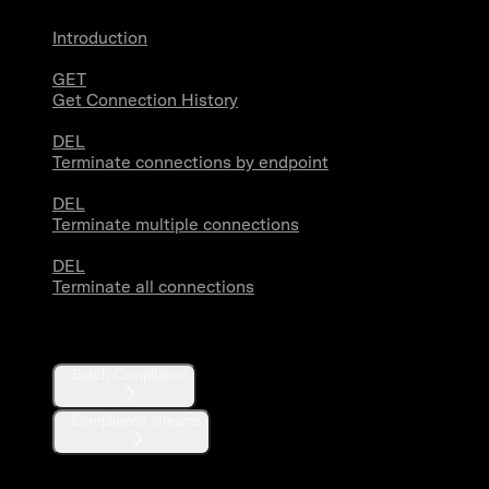
Introduction
GET
Get Connection History
DEL
Terminate connections by endpoint
DEL
Terminate multiple connections
DEL
Terminate all connections
Compliance
Batch Compliance
Compliance streams
Webhooks