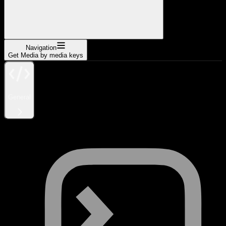
Navigation
Get Media by media keys
General