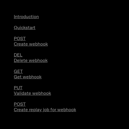
Introduction
Quickstart
POST
Create webhook
DEL
Delete webhook
GET
Get webhook
PUT
Validate webhook
POST
Create replay job for webhook