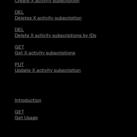
Create X activity subscription
DEL
Deletes X activity subscription
DEL
Delete X activity subscriptions by IDs
GET
Get X activity subscriptions
PUT
Update X activity subscription
Usage
Introduction
GET
Get Usage
Stream Connections