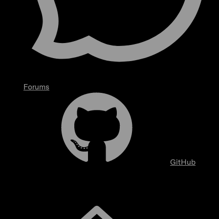
Forums
GitHub
Overview