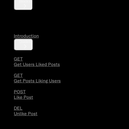
Blocks
Likes
Introduction
Guides
GET
Get Users Liked Posts
GET
Get Posts Liking Users
POST
Like Post
DEL
Unlike Post
Lists