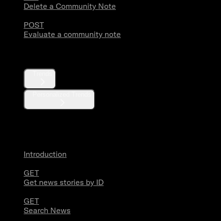
Delete a Community Note
POST
Evaluate a community note
Trends
Trends
Personalized Trends
News
Introduction
GET
Get news stories by ID
GET
Search News