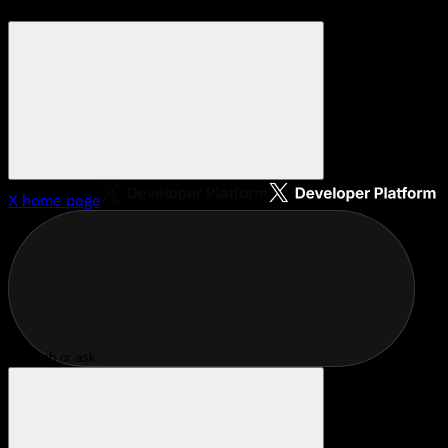
X
home page
Search or ask...