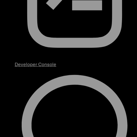
Developer Console