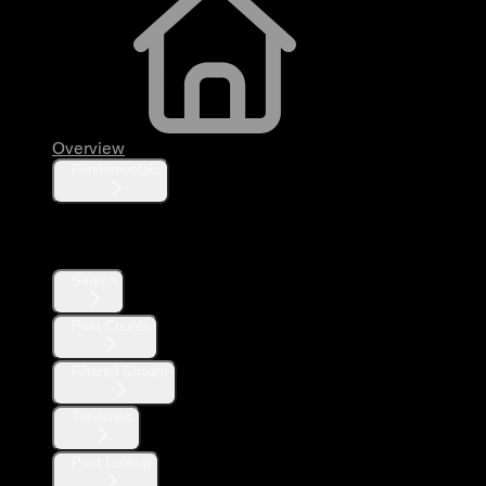
Overview
Fundamentals
Posts
Search
Post Counts
Filtered Stream
Timelines
Post Lookup