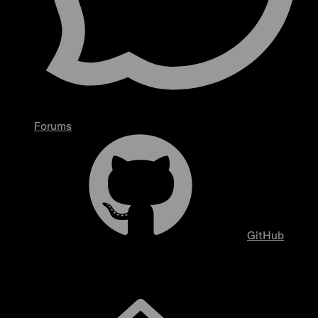
Forums
GitHub
Overview