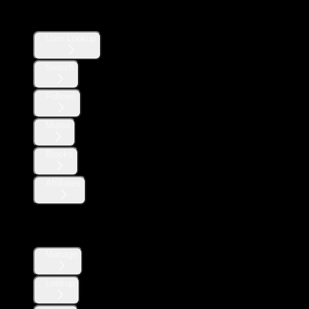
Users
User Lookup
Search
Follows
Mutes
Blocks
Affiliates
Direct Messages
Manage
Lookup