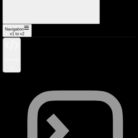
Navigation
v1 to v2
General