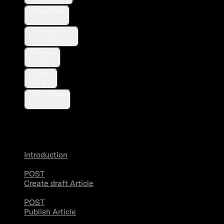
Bookmarks
Manage Posts
Reposts
Quotes
Hide replies
Articles
Introduction
POST
Create draft Article
POST
Publish Article