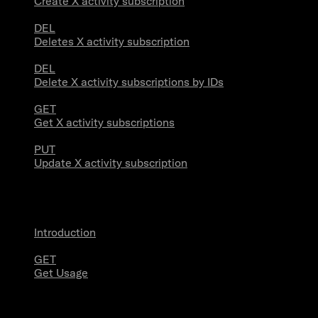
Create X activity subscription
DEL
Deletes X activity subscription
DEL
Delete X activity subscriptions by IDs
GET
Get X activity subscriptions
PUT
Update X activity subscription
Usage
Introduction
GET
Get Usage
Stream Connections