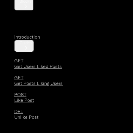
Blocks
Likes
Introduction
Guides
GET
Get Users Liked Posts
GET
Get Posts Liking Users
POST
Like Post
DEL
Unlike Post
Lists