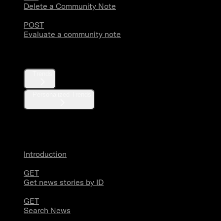
Delete a Community Note
POST
Evaluate a community note
Trends
Trends
Personalized Trends
News
Introduction
GET
Get news stories by ID
GET
Search News