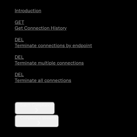
Introduction
GET
Get Connection History
DEL
Terminate connections by endpoint
DEL
Terminate multiple connections
DEL
Terminate all connections
Compliance
Batch Compliance
Compliance streams
Webhooks