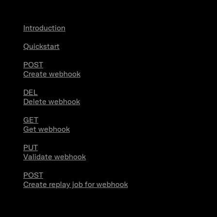
Introduction
Quickstart
POST
Create webhook
DEL
Delete webhook
GET
Get webhook
PUT
Validate webhook
POST
Create replay job for webhook