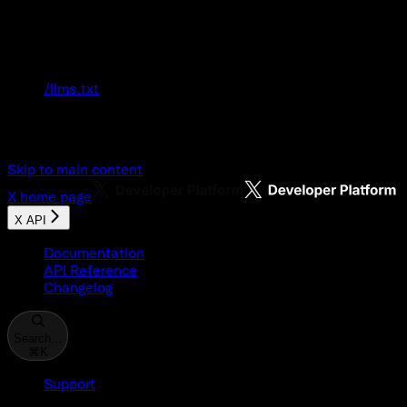
Documentation Index
Fetch the complete documentation index at:
/llms.txt
Use this file to discover all available pages
before exploring further.
Skip to main content
X
home page
X API
Documentation
API Reference
Changelog
Search...
⌘
K
Support
Developer Console