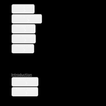
Lookup Lists
Lookup List Posts
Manage Lists
List Members
Pinned Lists
Spaces
Introduction
Spaces Lookup
Search Spaces
Communities