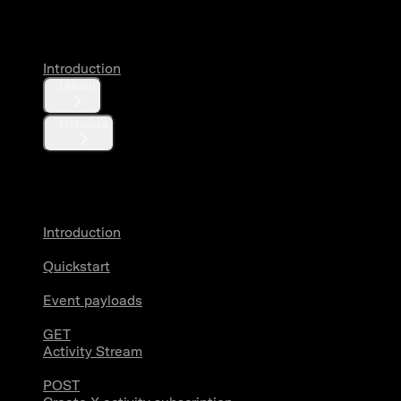
Media
Introduction
Upload
Metadata
X Activity
Introduction
Quickstart
Event payloads
GET
Activity Stream
POST