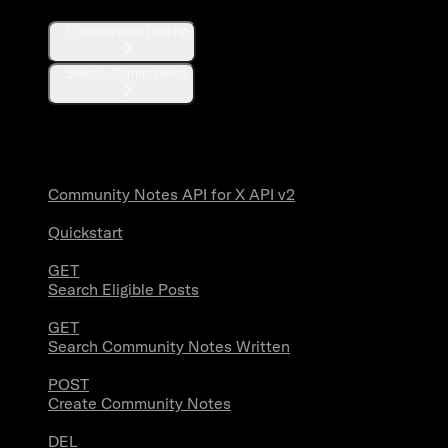
Communities Lookup
Search Communities
Community Notes
Community Notes API for X API v2
Quickstart
GET
Search Eligible Posts
GET
Search Community Notes Written
POST
Create Community Notes
DEL