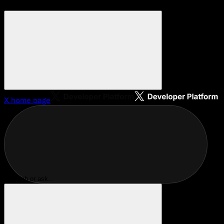
X
home page
Search or ask...