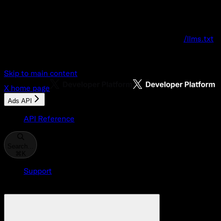
Documentation Index
Fetch the complete documentation index at:
/llms.txt
Use this file to discover all available pages before explo
Skip to main content
X
home page
Ads API
API Reference
Search...
⌘
K
Support
Developer Console