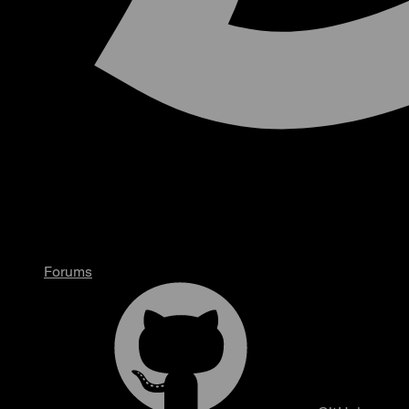
Forums