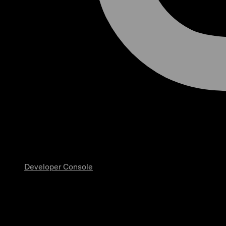
Developer Console