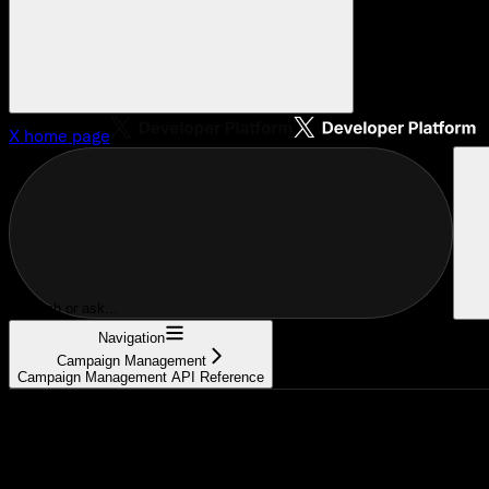
X
home page
Search or ask...
Navigation
Campaign Management
Campaign Management API Reference