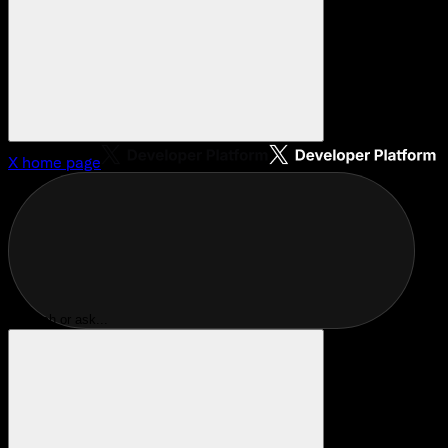
X
home page
Search or ask...