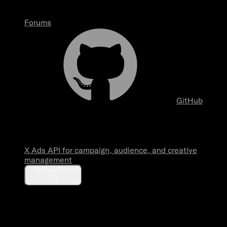
Forums
GitHub
Overview
X Ads API for campaign, audience, and creative
management
Getting Started
Fundamentals