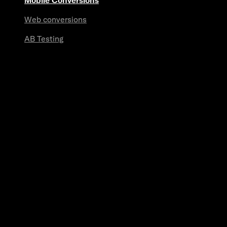
Mobile Conversions
Web conversions
AB Testing