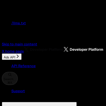
Documentation Index
Fetch the complete documentation index at:
/llms.txt
Use this file to discover all available pages
before exploring further.
Skip to main content
X
home page
Ads API
API Reference
Search...
⌘
K
Support
Developer Console