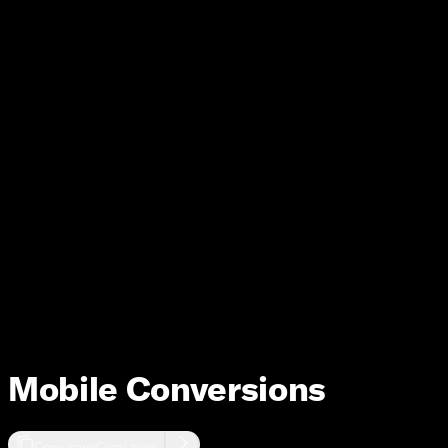
Measurement
Mobile Conversions
Copy page
Copy page