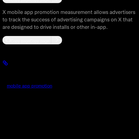
X mobile app promotion measurement allows advertisers
to track the success of advertising campaigns on X that
are designed to drive installs or other in-app.
Copy page
Copy page
MACT Overview
X
mobile app promotion
measurement allows advertisers to track
the success of advertising campaigns on X that are designed to
drive installs or other in-app conversions. A X mobile
measurement partner provides the ability for an advertiser to
manage what conversions they want to track from the apps they
are promoting on X. Once the advertiser has set up the type and
time windows of the events they want to track the mobile
measurement partner will send all of those events to X and