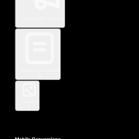
Campaign Management
Catalog Management
Creatives
Measurement