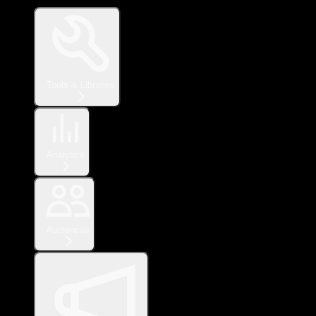
Tools & Libraries
Analytics
Audiences