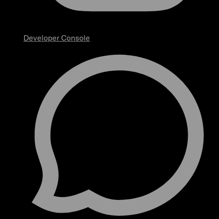
Developer Console