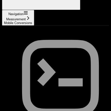
Navigation
Measurement
Mobile Conversions