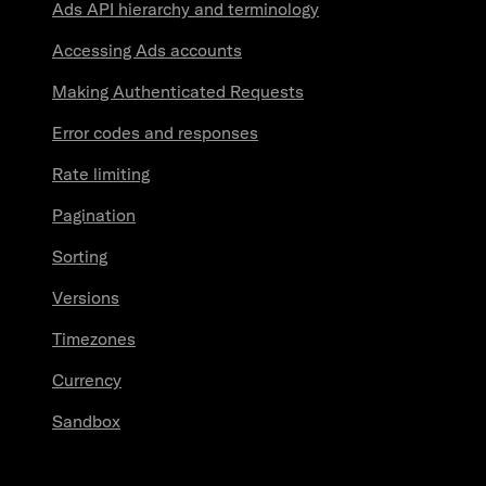
Ads API hierarchy and terminology
Accessing Ads accounts
Making Authenticated Requests
Error codes and responses
Rate limiting
Pagination
Sorting
Versions
Timezones
Currency
Sandbox
Resources