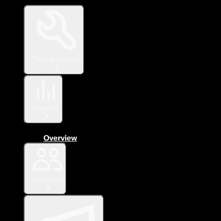
Tools & Libraries
Analytics
Overview
Audiences