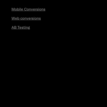
Mobile Conversions
Web conversions
AB Testing