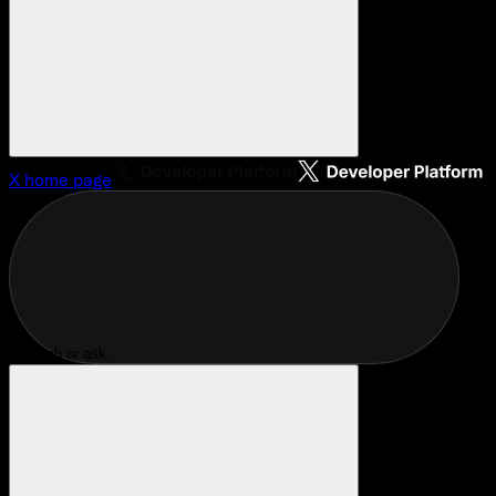
X
home page
Search or ask...