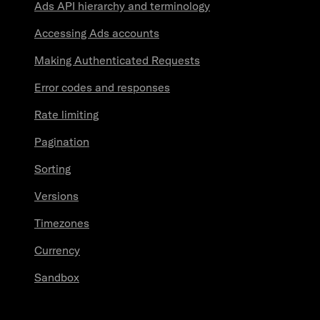
Ads API hierarchy and terminology
Accessing Ads accounts
Making Authenticated Requests
Error codes and responses
Rate limiting
Pagination
Sorting
Versions
Timezones
Currency
Sandbox
Resources