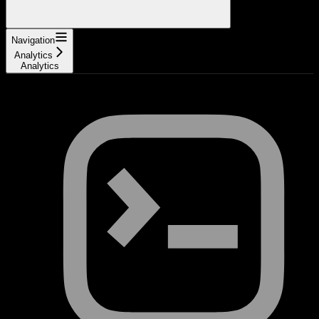
Navigation
Analytics
Analytics