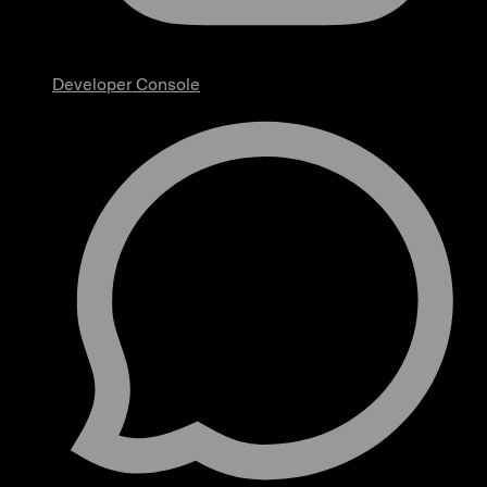
Developer Console