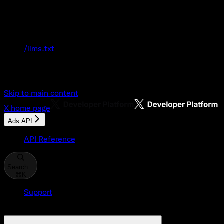
Documentation Index
Fetch the complete documentation index at:
/llms.txt
Use this file to discover all available pages
before exploring further.
Skip to main content
X
home page
Ads API
API Reference
Search...
⌘
K
Support
Developer Console