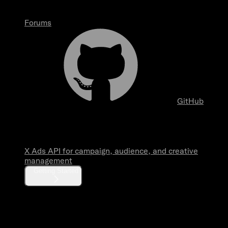
Forums
GitHub
Overview
X Ads API for campaign, audience, and creative
management
Getting Started
Fundamentals