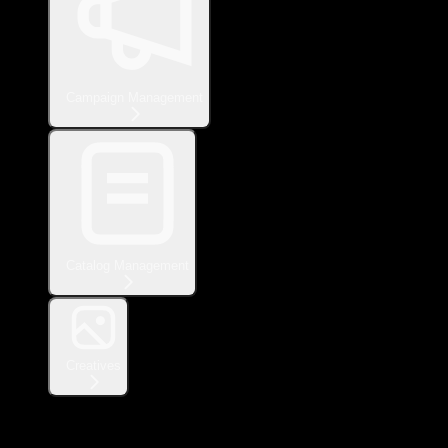
Campaign Management
Catalog Management
Creatives
Measurement