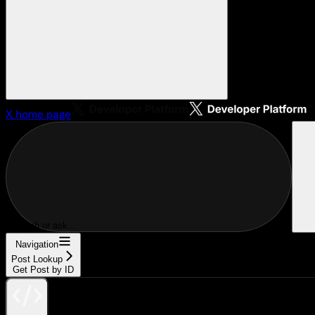
X
home page
Search or ask...
Navigation
Post Lookup
Get Post by ID