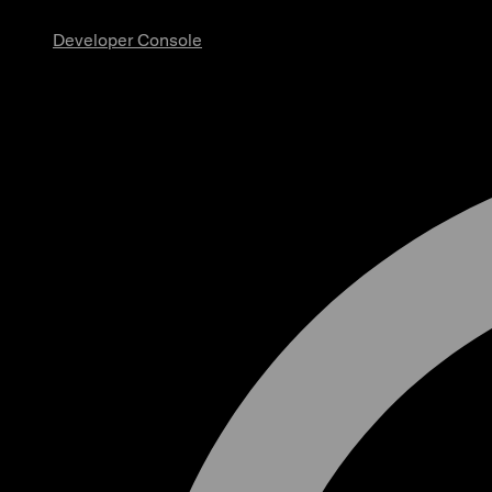
Developer Console