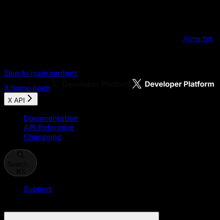
Documentation Index
Fetch the complete documentation index at:
/llms.txt
Use this file to discover all available pages before explo
Skip to main content
X
home page
X API
Documentation
API Reference
Changelog
Search...
⌘
K
Support
Developer Console