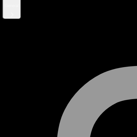
General