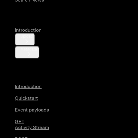
Media
Introduction
Upload
Metadata
X Activity
Introduction
Quickstart
Event payloads
GET
Activity Stream