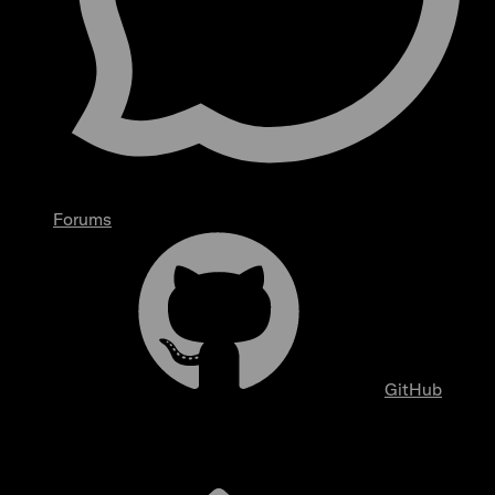
Forums
GitHub
Overview