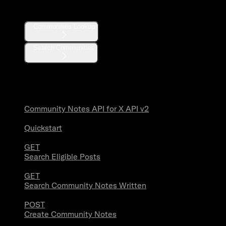
Communities
Communities Lookup
Search Communities
Community Notes
Community Notes API for X API v2
Quickstart
GET
Search Eligible Posts
GET
Search Community Notes Written
POST
Create Community Notes