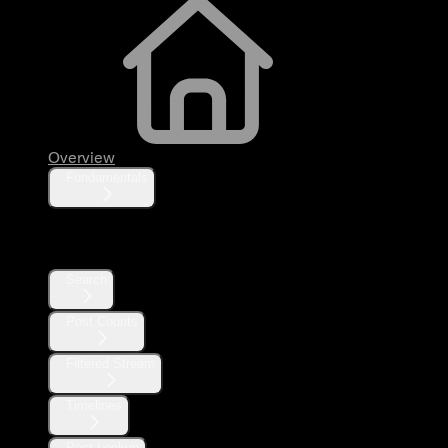
Overview
Fundamentals
Posts
Search
Post Counts
Filtered Stream
Timelines
Post Lookup