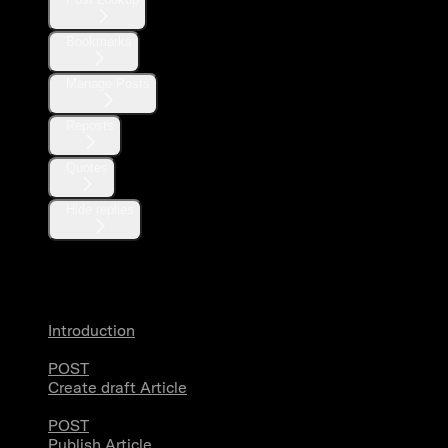
Bookmarks
Manage Posts
Reposts
Quotes
Hide replies
Articles
Introduction
POST
Create draft Article
POST
Publish Article