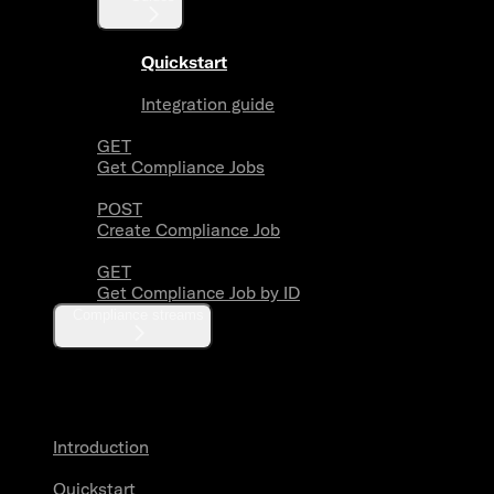
Quickstart
Integration guide
GET
Get Compliance Jobs
POST
Create Compliance Job
GET
Get Compliance Job by ID
Compliance streams
Webhooks
Introduction
Quickstart