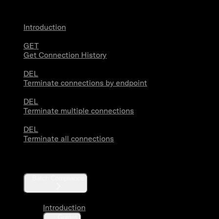
Introduction
GET
Get Connection History
DEL
Terminate connections by endpoint
DEL
Terminate multiple connections
DEL
Terminate all connections
Compliance
Batch Compliance
Introduction
Guides