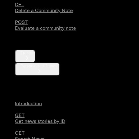
DEL
Delete a Community Note
POST
Evaluate a community note
Trends
Trends
Personalized Trends
News
Introduction
GET
Get news stories by ID
GET
Search News