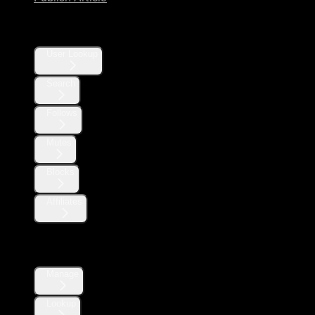
Users
User Lookup
Search
Follows
Mutes
Blocks
Affiliates
Direct Messages
Manage
Lookup