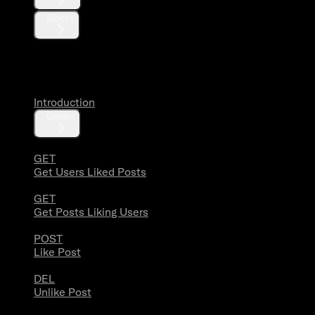
Blocks
Likes
Introduction
Guides
GET
Get Users Liked Posts
GET
Get Posts Liking Users
POST
Like Post
DEL
Unlike Post