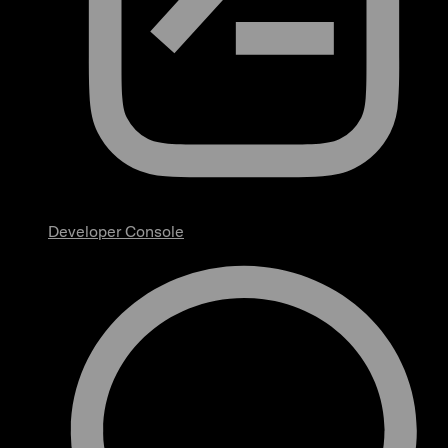
Developer Console