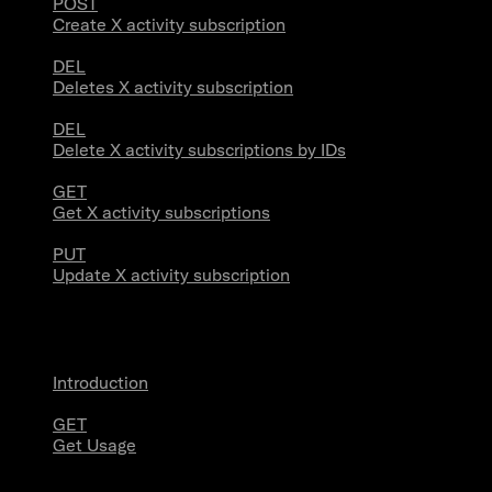
POST
Create X activity subscription
DEL
Deletes X activity subscription
DEL
Delete X activity subscriptions by IDs
GET
Get X activity subscriptions
PUT
Update X activity subscription
Usage
Introduction
GET
Get Usage
Stream Connections