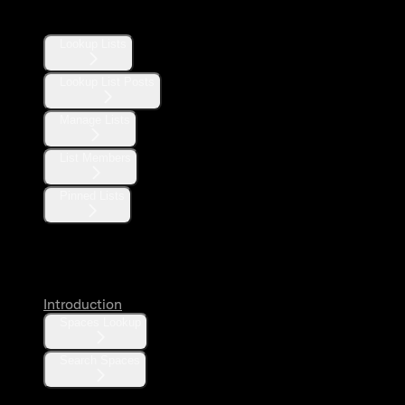
Lists
Lookup Lists
Lookup List Posts
Manage Lists
List Members
Pinned Lists
Spaces
Introduction
Spaces Lookup
Search Spaces