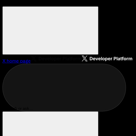
X
home page
Search or ask...