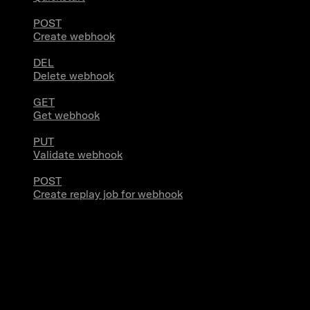
POST
Create webhook
DEL
Delete webhook
GET
Get webhook
PUT
Validate webhook
POST
Create replay job for webhook