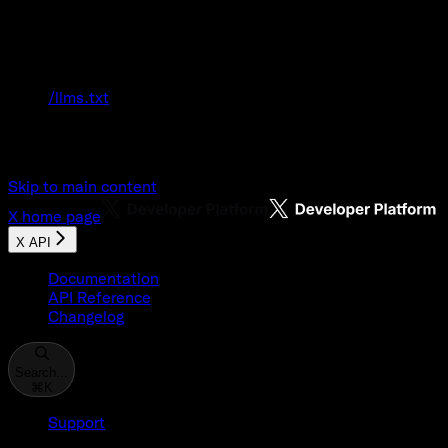
Documentation Index
Fetch the complete documentation index at:
/llms.txt
Use this file to discover all available pages
before exploring further.
Skip to main content
X
home page
X API
Documentation
API Reference
Changelog
Search...
⌘
K
Support
Developer Console