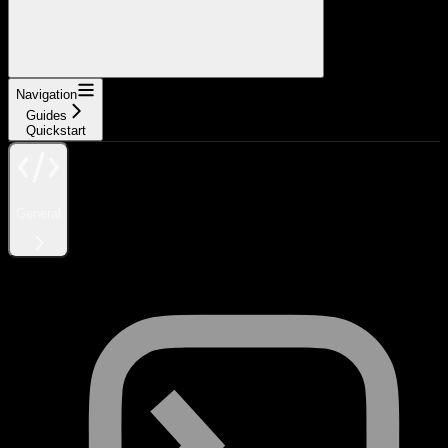
Navigation
Guides
Quickstart
General