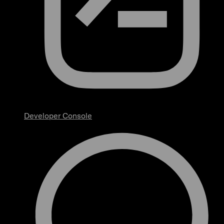
Developer Console