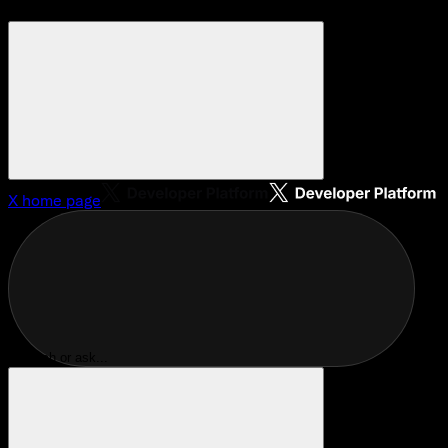
X
home page
Search or ask...