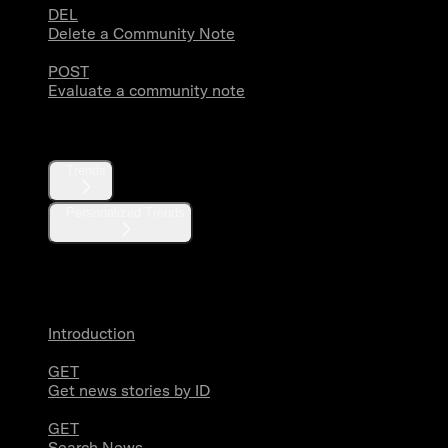
DEL
Delete a Community Note
POST
Evaluate a community note
Trends
Trends
Personalized Trends
News
Introduction
GET
Get news stories by ID
GET
Search News