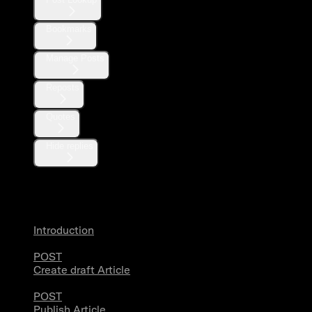
Bookmarks
Manage Posts
Reposts
Quotes
Hide replies
Articles
Introduction
POST
Create draft Article
POST
Publish Article