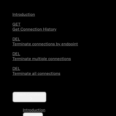
Introduction
GET
Get Connection History
DEL
Terminate connections by endpoint
DEL
Terminate multiple connections
DEL
Terminate all connections
Compliance
Batch Compliance
Introduction
Guides