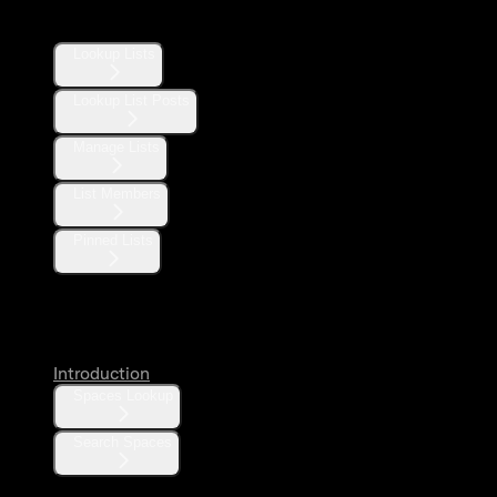
Lists
Lookup Lists
Lookup List Posts
Manage Lists
List Members
Pinned Lists
Spaces
Introduction
Spaces Lookup
Search Spaces