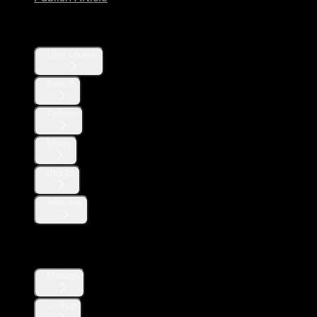
Users
User Lookup
Search
Follows
Mutes
Blocks
Affiliates
Direct Messages
Manage
Lookup