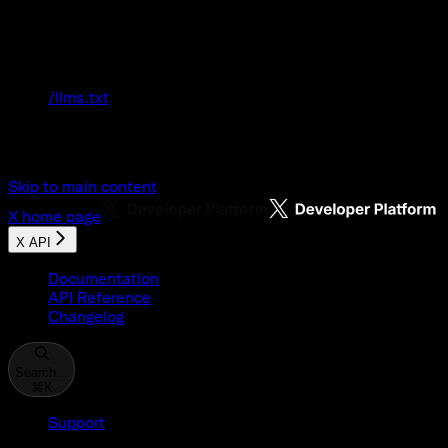
Documentation Index
Fetch the complete documentation index at:
/llms.txt
Use this file to discover all available pages
before exploring further.
Skip to main content
X
home page
X API
Documentation
API Reference
Changelog
Search...
⌘
K
Support
Developer Console