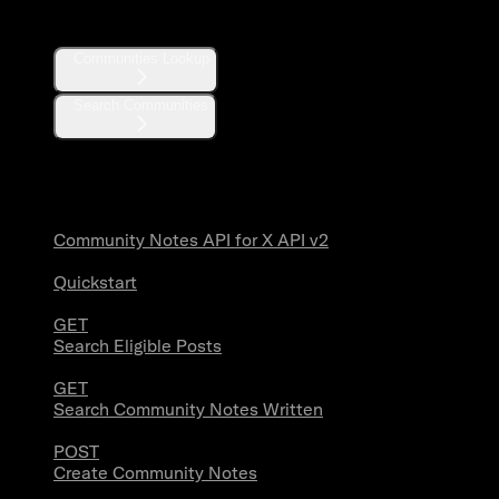
Communities
Communities Lookup
Search Communities
Community Notes
Community Notes API for X API v2
Quickstart
GET
Search Eligible Posts
GET
Search Community Notes Written
POST
Create Community Notes