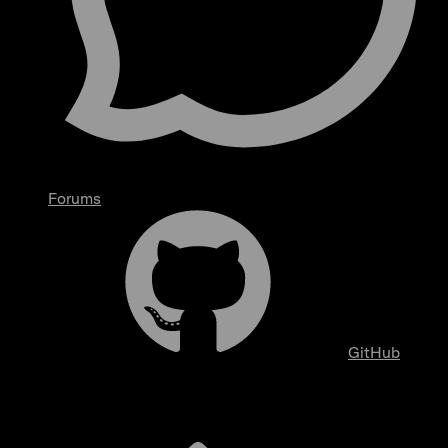
Forums
GitHub
Overview