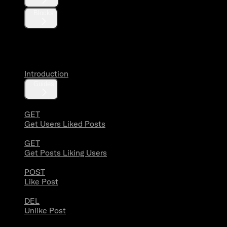
Blocks
Likes
Introduction
Guides
GET
Get Users Liked Posts
GET
Get Posts Liking Users
POST
Like Post
DEL
Unlike Post