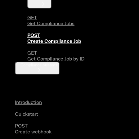
GET
Get Compliance Jobs
POST
Create Compliance Job
GET
Get Compliance Job by ID
Compliance streams
Webhooks
Introduction
Quickstart
POST
Create webhook