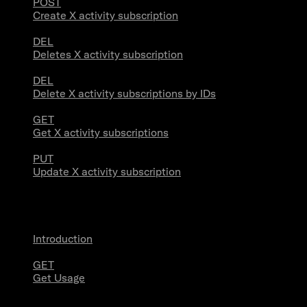
POST
Create X activity subscription
DEL
Deletes X activity subscription
DEL
Delete X activity subscriptions by IDs
GET
Get X activity subscriptions
PUT
Update X activity subscription
Usage
Introduction
GET
Get Usage
Stream Connections