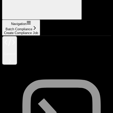
Navigation
Batch Compliance
Create Compliance Job
General