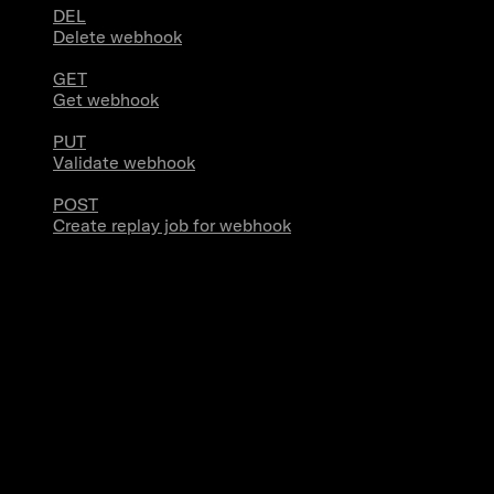
DEL
Delete webhook
GET
Get webhook
PUT
Validate webhook
POST
Create replay job for webhook