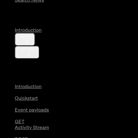
Media
Introduction
Upload
Metadata
X Activity
Introduction
Quickstart
Event payloads
GET
Activity Stream