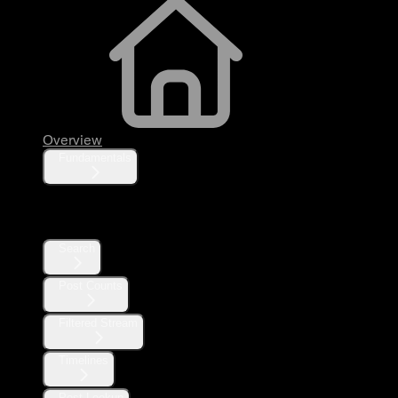
Overview
Fundamentals
Posts
Search
Post Counts
Filtered Stream
Timelines
Post Lookup