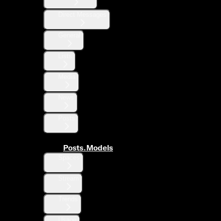
Direct Messages
General
Lists
Media
News
Posts
Posts.Models
Spaces
Stream
Trends
Usage