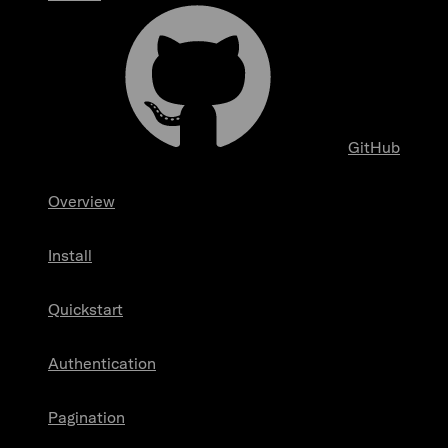
GitHub
Overview
Install
Quickstart
Authentication
Pagination