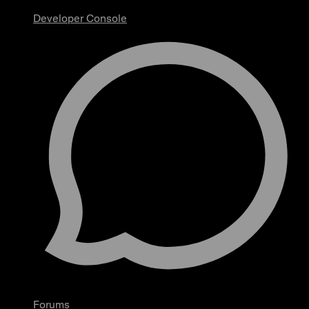
Developer Console
Forums