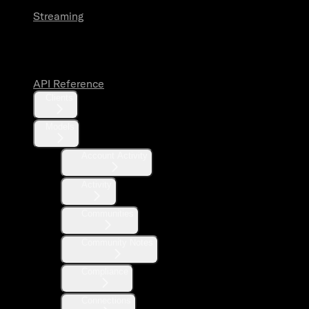
Streaming
API Reference
API Reference
Clients
Models
Account Activity
Activity
Communities
Community Notes
Compliance
Connections