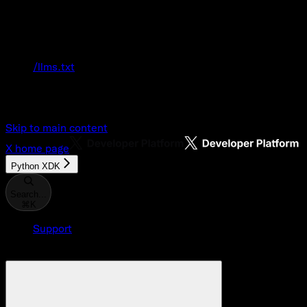
Documentation Index
Fetch the complete documentation index at:
/llms.txt
Use this file to discover all available pages
before exploring further.
Skip to main content
X
home page
Python XDK
Search...
⌘
K
Support
Developer Console