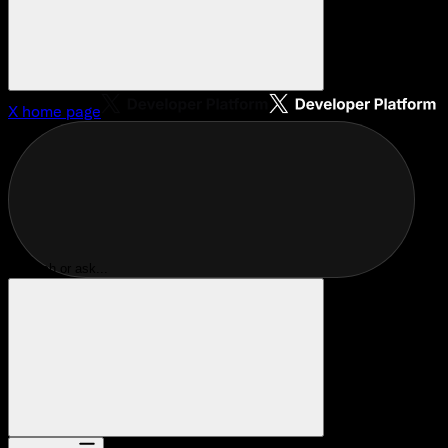
X
home page
Search or ask...