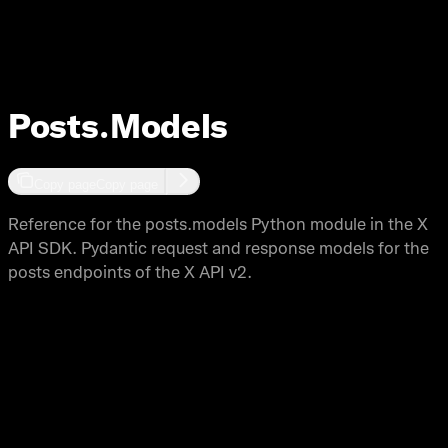
Posts
Posts.Models
Copy page
Copy page
Reference for the posts.models Python module in the X
API SDK. Pydantic request and response models for the
posts endpoints of the X API v2.
Copy page
Copy page
This module provides Pydantic models for request and response
data structures for the posts endpoints of the X API. All models
are generated from the OpenAPI specification and provide type
safety and validation.