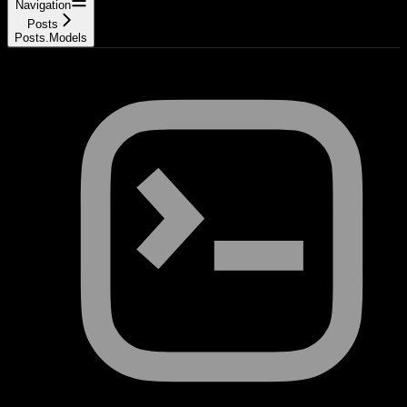
Navigation
Posts
Posts.Models