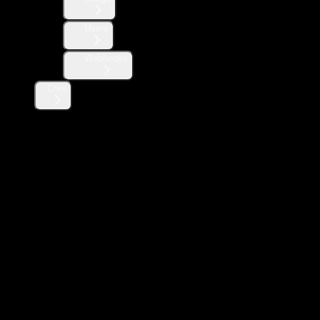
Users
Webhooks
Core