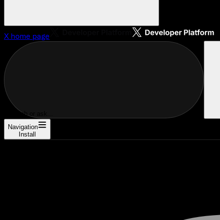
X
home page
Search or ask...
Navigation
Install