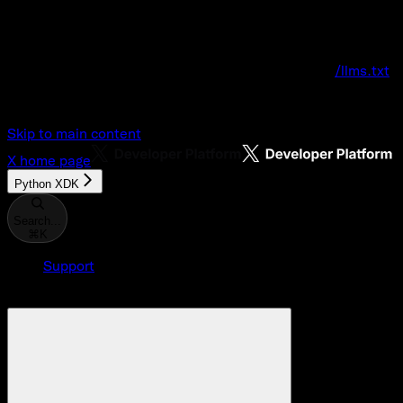
Documentation Index
Fetch the complete documentation index at:
/llms.txt
Use this file to discover all available pages before explo
Skip to main content
X
home page
Python XDK
Search...
⌘
K
Support
Developer Console