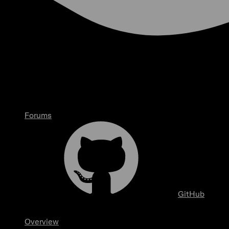
Forums
GitHub
Overview