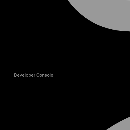
Developer Console