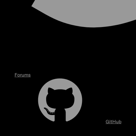
Forums
GitHub