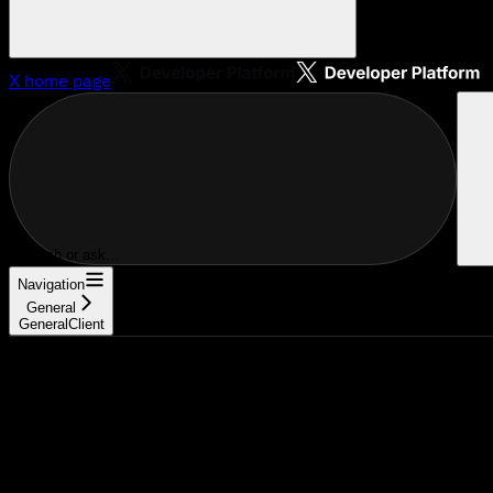
X
home page
Search or ask...
Navigation
General
GeneralClient