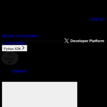
Documentation Index
Fetch the complete documentation index at:
/llms.txt
Use this file to discover all available pages before explo
Skip to main content
X
home page
Python XDK
Search...
⌘
K
Support
Developer Console