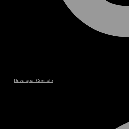
Developer Console