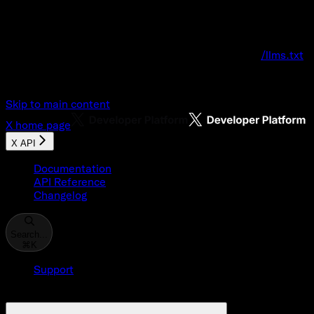
Documentation Index
Fetch the complete documentation index at:
/llms.txt
Use this file to discover all available pages before explo
Skip to main content
X
home page
X API
Documentation
API Reference
Changelog
Search...
⌘
K
Support
Developer Console