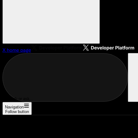
X
home page
Search or ask...
Navigation
Follow button