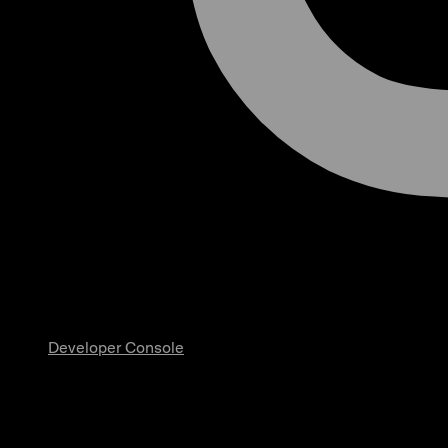
Developer Console