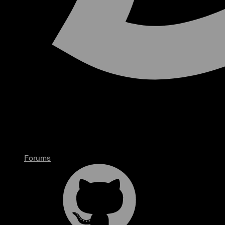
Forums