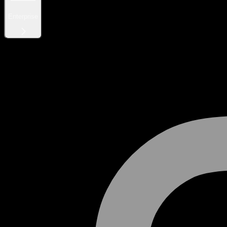
Enterprise