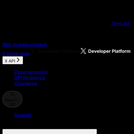
Documentation Index
Fetch the complete documentation index at:
/llms.txt
Use this file to discover all available pages before explo
Skip to main content
X
home page
X API
Documentation
API Reference
Changelog
Search...
⌘
K
Support
Developer Console