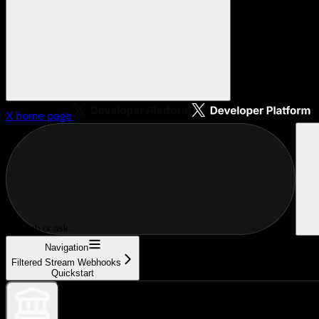
X
home page
Search or ask...
Navigation
Filtered Stream Webhooks
Quickstart