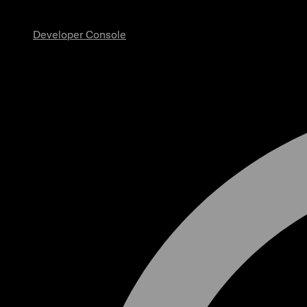
Developer Console