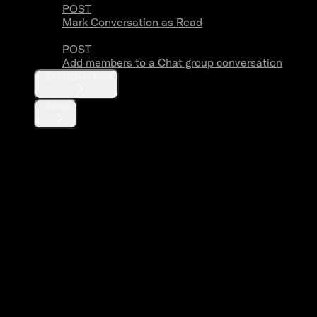
POST
Mark Conversation as Read
POST
Add members to a Chat group conversation
Encryption keys
Media