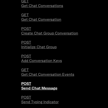
GET
Get Chat Conversations
GET
Get Chat Conversation
POST
Create Chat Group Conversation
POST
Initialize Chat Group
POST
Add Conversation Keys
GET
Get Chat Conversation Events
POST
Send Chat Message
POST
Send Typing Indicator