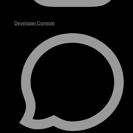
Developer Console