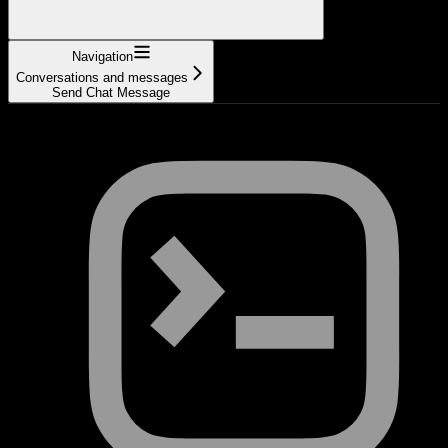
Navigation
Conversations and messages
Send Chat Message