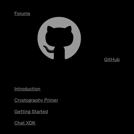
Forums
GitHub
Start here
Introduction
Cryptography Primer
Getting Started
Chat XDK