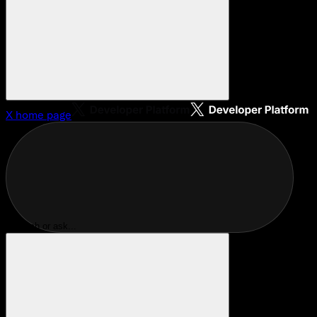
X
home page
Search or ask...