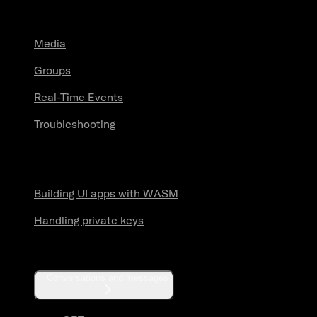
Guides
Media
Groups
Real-Time Events
Troubleshooting
Security practices
Building UI apps with WASM
Handling private keys
API reference
Conversations and messages