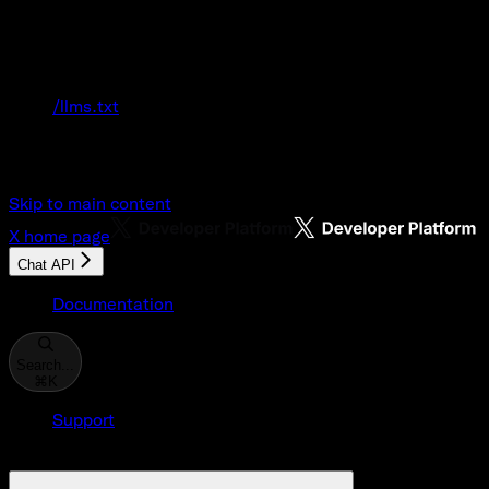
Documentation Index
Fetch the complete documentation index at:
/llms.txt
Use this file to discover all available pages
before exploring further.
Skip to main content
X
home page
Chat API
Documentation
Search...
⌘
K
Support
Developer Console