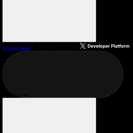
X
home page
Search or ask...