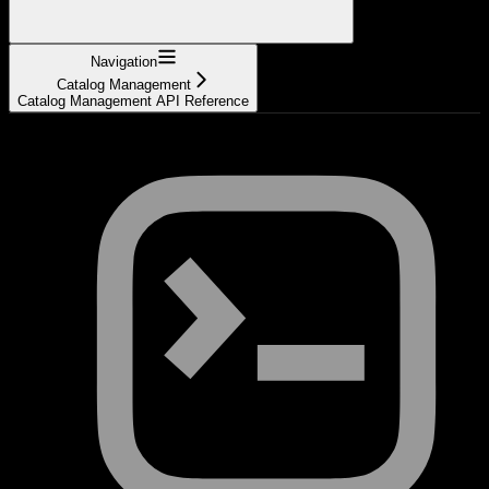
Navigation
Catalog Management
Catalog Management API Reference