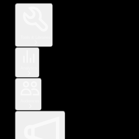
Tools & Libraries
Analytics
Audiences