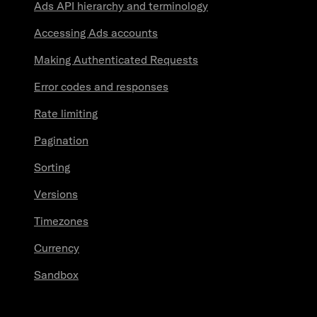
Ads API hierarchy and terminology
Accessing Ads accounts
Making Authenticated Requests
Error codes and responses
Rate limiting
Pagination
Sorting
Versions
Timezones
Currency
Sandbox
Resources