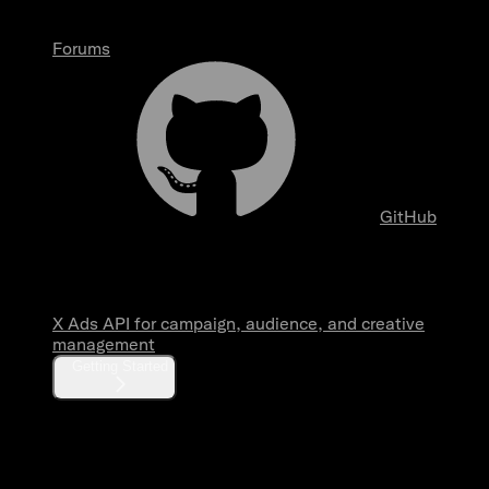
Forums
GitHub
Overview
X Ads API for campaign, audience, and creative
management
Getting Started
Fundamentals