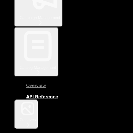
Campaign Management
Catalog Management
Overview
API Reference
Creatives