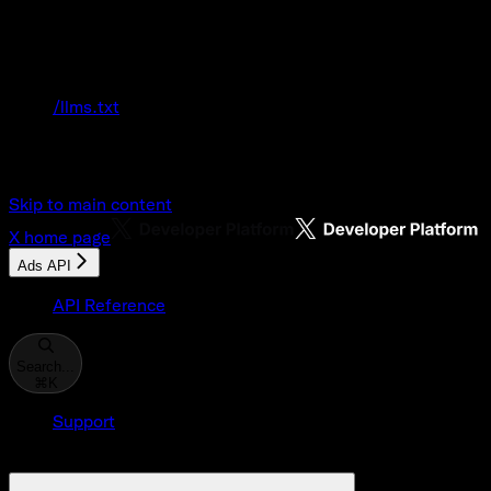
Documentation Index
Fetch the complete documentation index at:
/llms.txt
Use this file to discover all available pages
before exploring further.
Skip to main content
X
home page
Ads API
API Reference
Search...
⌘
K
Support
Developer Console