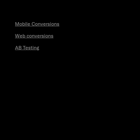
Measurement
Mobile Conversions
Web conversions
AB Testing