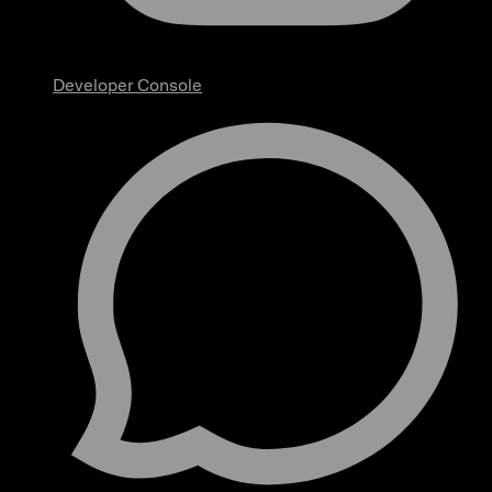
Developer Console