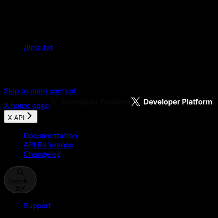
Documentation Index
Fetch the complete documentation index at:
/llms.txt
Use this file to discover all available pages
before exploring further.
Skip to main content
X
home page
X API
Documentation
API Reference
Changelog
Search...
⌘
K
Support
Developer Console