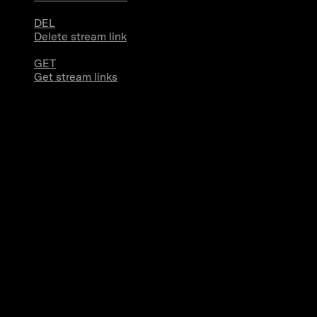
DEL
Delete stream link
GET
Get stream links