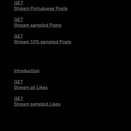
GET
Stream Portuguese Posts
GET
Stream sampled Posts
GET
Stream 10% sampled Posts
Likes Streams
Introduction
GET
Stream all Likes
GET
Stream sampled Likes
Powerstream