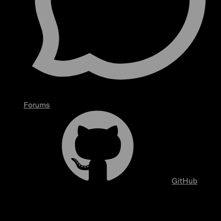
Forums
GitHub
Analytics