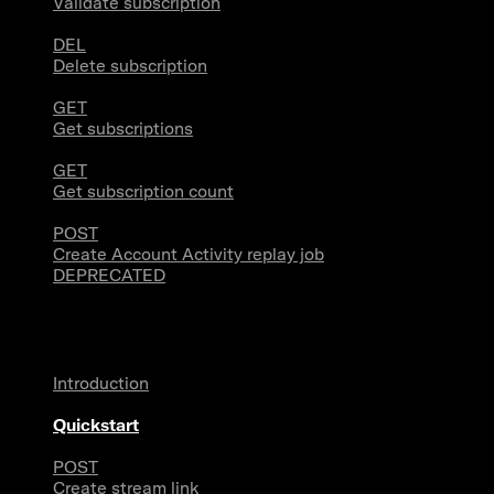
Validate subscription
DEL
Delete subscription
GET
Get subscriptions
GET
Get subscription count
POST
Create Account Activity replay job
DEPRECATED
Filtered Stream Webhooks
Introduction
Quickstart
POST
Create stream link