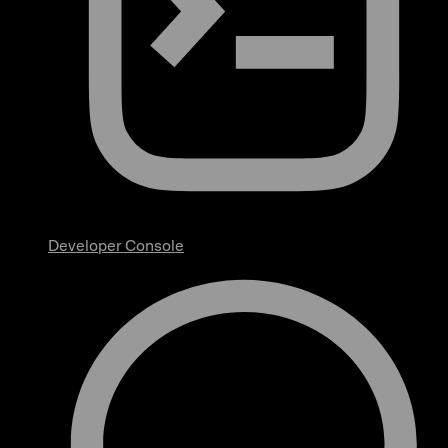
Developer Console