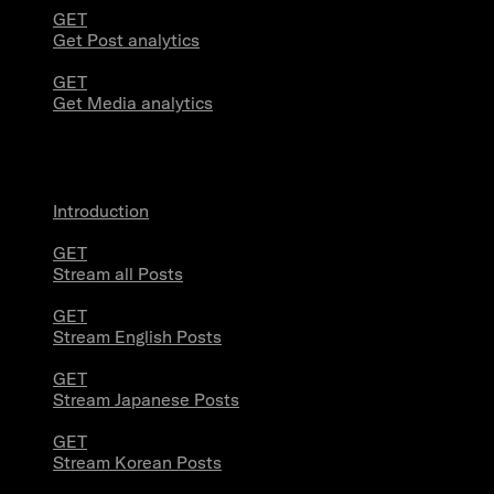
GET
Get Post analytics
GET
Get Media analytics
Volume Streams
Introduction
GET
Stream all Posts
GET
Stream English Posts
GET
Stream Japanese Posts
GET
Stream Korean Posts