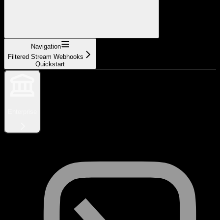
Navigation
Filtered Stream Webhooks
Quickstart
Enterprise