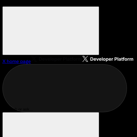
X
home page
Search or ask...