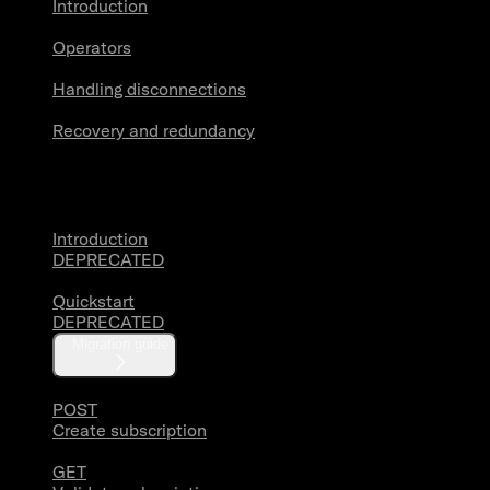
Introduction
Operators
Handling disconnections
Recovery and redundancy
Account Activity
Introduction
DEPRECATED
Quickstart
DEPRECATED
Migration guide
POST
Create subscription
GET