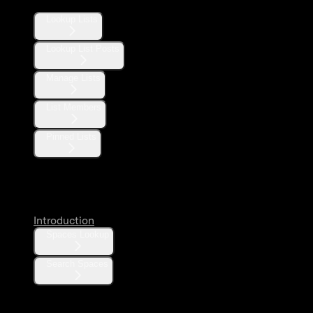
Lookup Lists
Lookup List Posts
Manage Lists
List Members
Pinned Lists
Spaces
Introduction
Spaces Lookup
Search Spaces
Communities