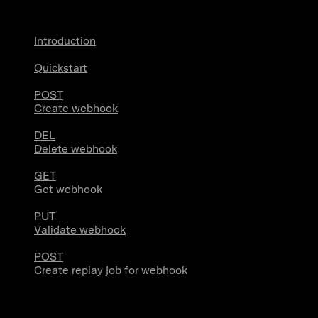
Introduction
Quickstart
POST
Create webhook
DEL
Delete webhook
GET
Get webhook
PUT
Validate webhook
POST
Create replay job for webhook