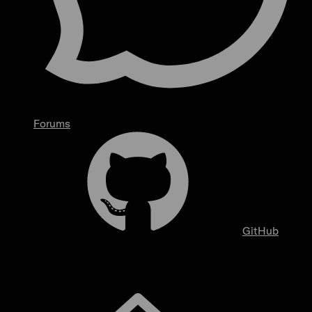
Forums
GitHub
Overview