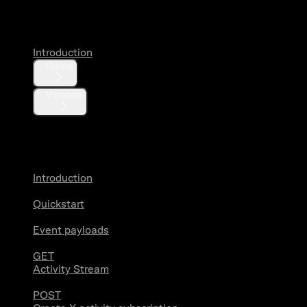
Media
Introduction
Upload
Metadata
X Activity
Introduction
Quickstart
Event payloads
GET
Activity Stream
POST