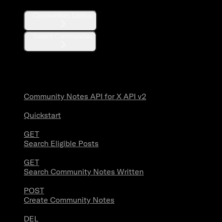
Communities Lookup
Search Communities
Community Notes
Community Notes API for X API v2
Quickstart
GET
Search Eligible Posts
GET
Search Community Notes Written
POST
Create Community Notes
DEL