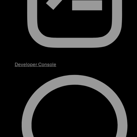
Developer Console