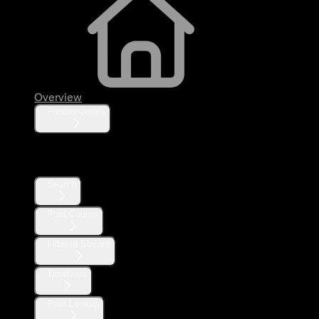
Overview
Fundamentals
Posts
Search
Post Counts
Filtered Stream
Timelines
Post Lookup