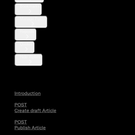
Bookmarks
Manage Posts
Reposts
Quotes
Hide replies
Articles
Introduction
POST
Create draft Article
POST
Publish Article