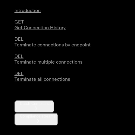
Introduction
GET
Get Connection History
DEL
Terminate connections by endpoint
DEL
Terminate multiple connections
DEL
Terminate all connections
Compliance
Batch Compliance
Compliance streams
Webhooks