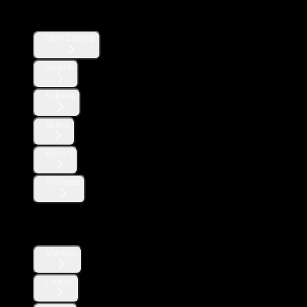
Users
User Lookup
Search
Follows
Mutes
Blocks
Affiliates
Direct Messages
Manage
Lookup