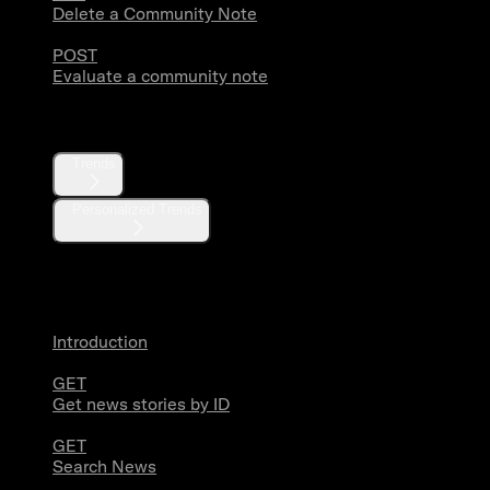
Delete a Community Note
POST
Evaluate a community note
Trends
Trends
Personalized Trends
News
Introduction
GET
Get news stories by ID
GET
Search News