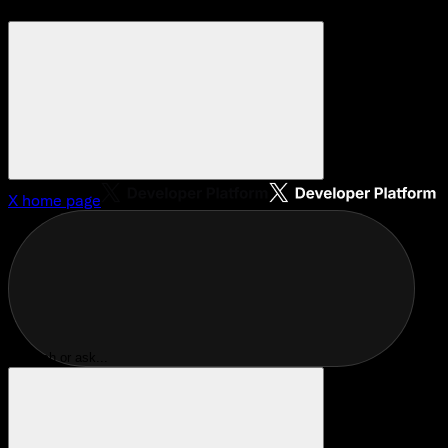
X
home page
Search or ask...