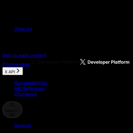
Documentation Index
Fetch the complete documentation index at:
/llms.txt
Use this file to discover all available pages
before exploring further.
Skip to main content
X
home page
X API
Documentation
API Reference
Changelog
Search...
⌘
K
Support
Developer Console