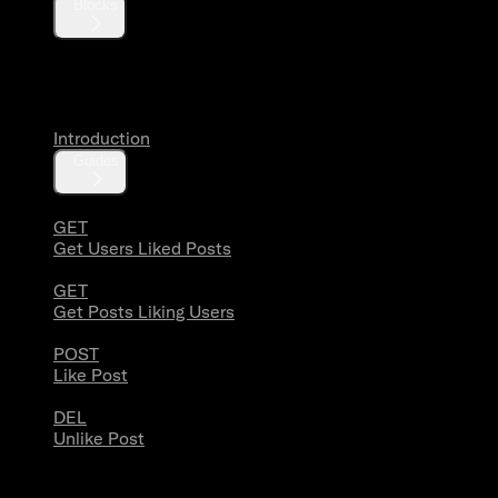
Blocks
Likes
Introduction
Guides
GET
Get Users Liked Posts
GET
Get Posts Liking Users
POST
Like Post
DEL
Unlike Post
Lists