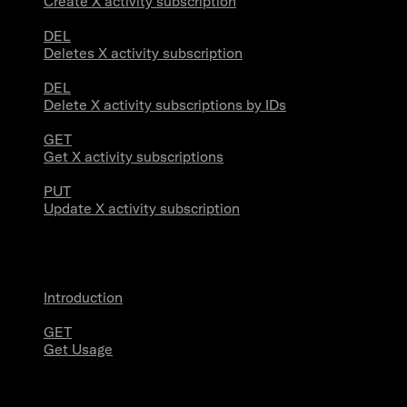
Create X activity subscription
DEL
Deletes X activity subscription
DEL
Delete X activity subscriptions by IDs
GET
Get X activity subscriptions
PUT
Update X activity subscription
Usage
Introduction
GET
Get Usage
Stream Connections