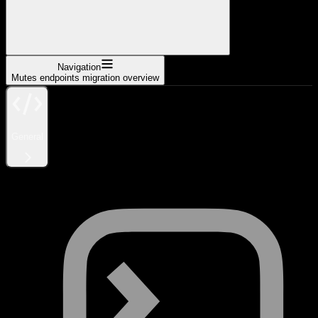
Navigation
Mutes endpoints migration overview
General