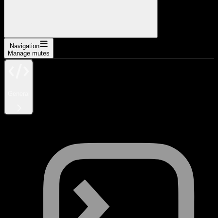
Navigation
Manage mutes
General