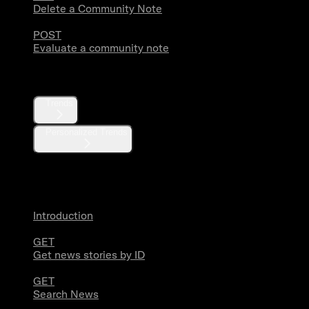
Delete a Community Note
POST
Evaluate a community note
Trends
Trends
Personalized Trends
News
Introduction
GET
Get news stories by ID
GET
Search News