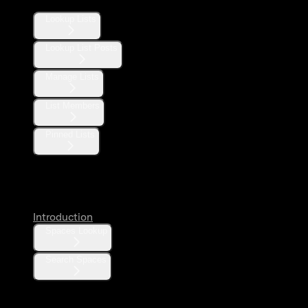
Lookup Lists
Lookup List Posts
Manage Lists
List Members
Pinned Lists
Spaces
Introduction
Spaces Lookup
Search Spaces
Communities