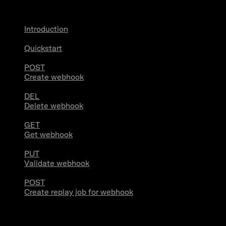
Introduction
Quickstart
POST
Create webhook
DEL
Delete webhook
GET
Get webhook
PUT
Validate webhook
POST
Create replay job for webhook