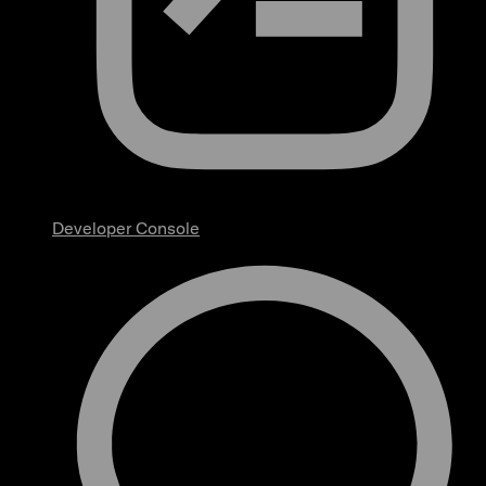
Developer Console