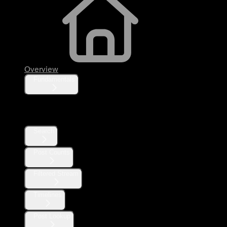
Overview
Fundamentals
Posts
Search
Post Counts
Filtered Stream
Timelines
Post Lookup