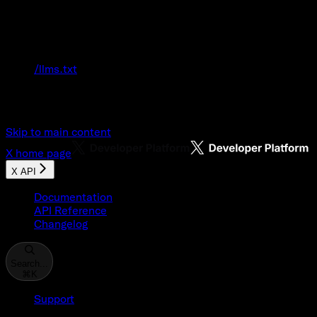
Documentation Index
Fetch the complete documentation index at:
/llms.txt
Use this file to discover all available pages
before exploring further.
Skip to main content
X
home page
X API
Documentation
API Reference
Changelog
Search...
⌘
K
Support
Developer Console