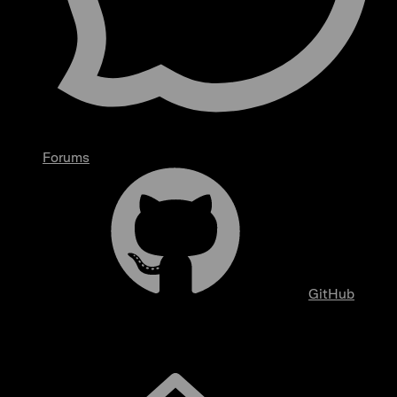
Forums
GitHub
Overview