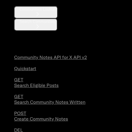
Communities Lookup
Search Communities
Community Notes
Community Notes API for X API v2
Quickstart
GET
Search Eligible Posts
GET
Search Community Notes Written
POST
Create Community Notes
DEL