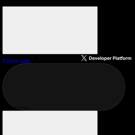
X
home page
Search or ask...