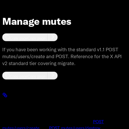
Manage mutes
Copy page
Copy page
If you have been working with the standard v1.1 POST
mutes/users/create and POST. Reference for the X API
v2 standard tier covering migrate.
Copy page
Copy page
Manage mutes: Standard v1.1 compared to X
API v2
If you have been working with the standard v1.1
POST
mutes/users/create
and
POST mutes/users/destroy
endpoints,