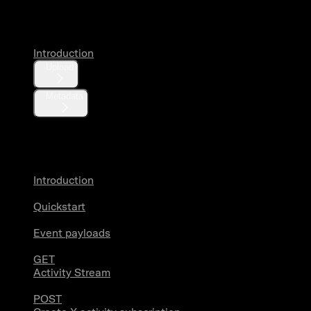
Media
Introduction
Upload
Metadata
X Activity
Introduction
Quickstart
Event payloads
GET
Activity Stream
POST