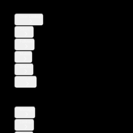
Users
User Lookup
Search
Follows
Mutes
Blocks
Affiliates
Direct Messages
Manage
Lookup