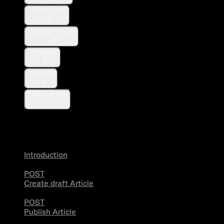
Bookmarks
Manage Posts
Reposts
Quotes
Hide replies
Articles
Introduction
POST
Create draft Article
POST
Publish Article