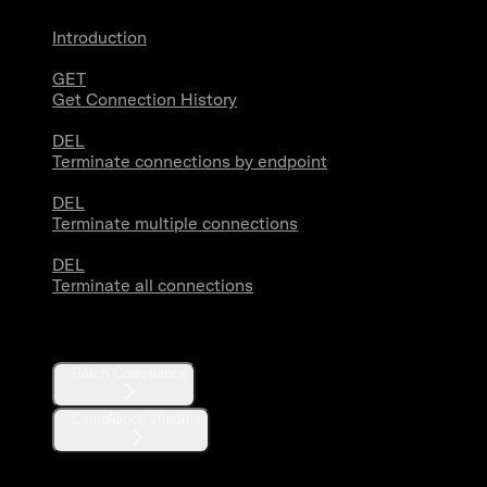
Introduction
GET
Get Connection History
DEL
Terminate connections by endpoint
DEL
Terminate multiple connections
DEL
Terminate all connections
Compliance
Batch Compliance
Compliance streams
Webhooks