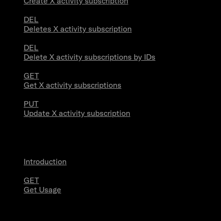
Create X activity subscription
DEL
Deletes X activity subscription
DEL
Delete X activity subscriptions by IDs
GET
Get X activity subscriptions
PUT
Update X activity subscription
Usage
Introduction
GET
Get Usage
Stream Connections