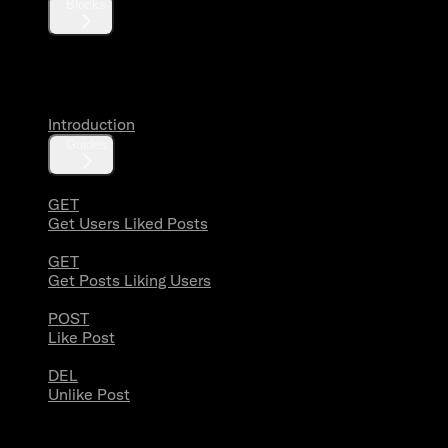
Blocks
Likes
Introduction
Guides
GET
Get Users Liked Posts
GET
Get Posts Liking Users
POST
Like Post
DEL
Unlike Post
Lists