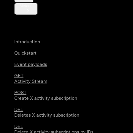
Metadata
X Activity
Introduction
Quickstart
Event payloads
GET
Activity Stream
POST
Create X activity subscription
DEL
Deletes X activity subscription
DEL
Delete X activity subscriptions by IDs