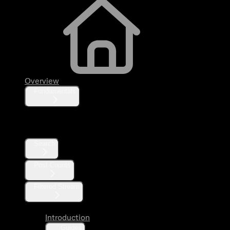
Overview
Fundamentals
Posts
Search
Post Counts
Filtered Stream
Introduction
Guides