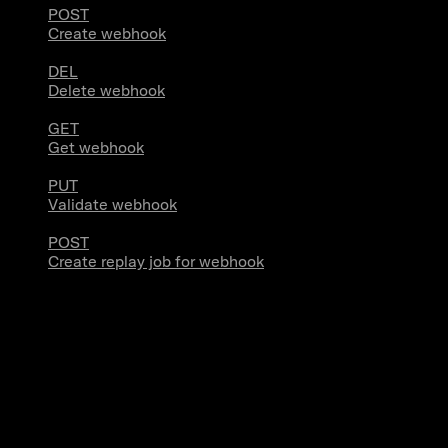
POST
Create webhook
DEL
Delete webhook
GET
Get webhook
PUT
Validate webhook
POST
Create replay job for webhook