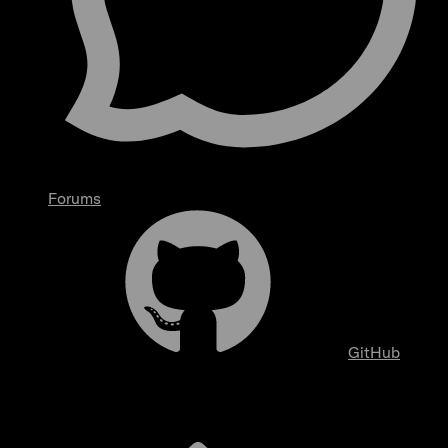
Forums
GitHub
Overview