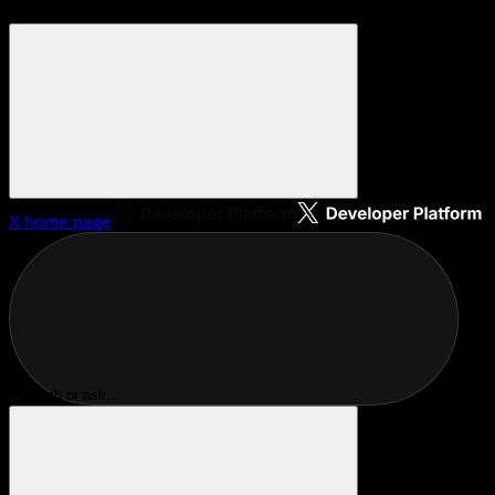
X
home page
Search or ask...