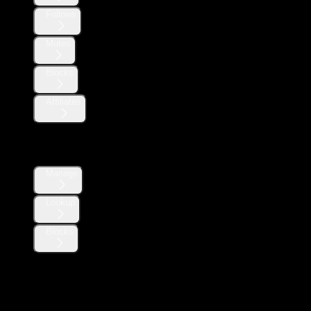
Follows
Mutes
Blocks
Affiliates
Direct Messages
Manage
Lookup
Blocks
Likes