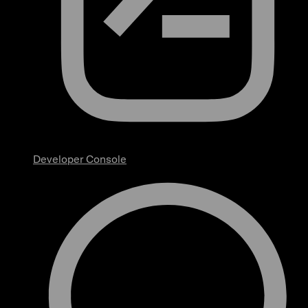
Developer Console