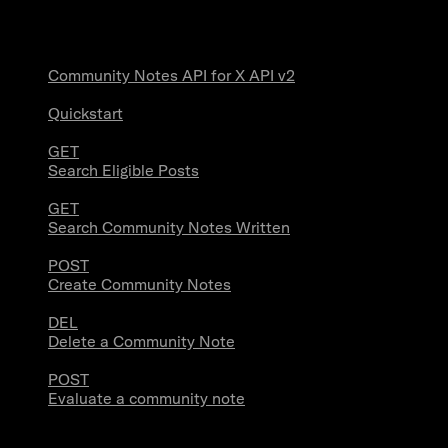
Community Notes
Community Notes API for X API v2
Quickstart
GET
Search Eligible Posts
GET
Search Community Notes Written
POST
Create Community Notes
DEL
Delete a Community Note
POST
Evaluate a community note
Trends