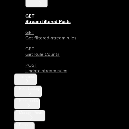
GET
Stream filtered Posts
GET
Get filtered-stream rules
GET
Get Rule Counts
POST
Update stream rules
Timelines
Post Lookup
Bookmarks
Manage Posts
Reposts