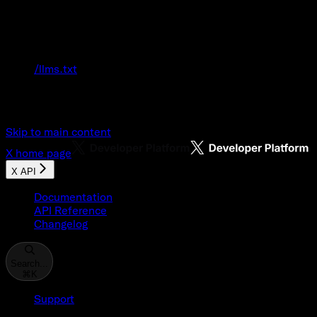
Documentation Index
Fetch the complete documentation index at:
/llms.txt
Use this file to discover all available pages
before exploring further.
Skip to main content
X
home page
X API
Documentation
API Reference
Changelog
Search...
⌘
K
Support
Developer Console