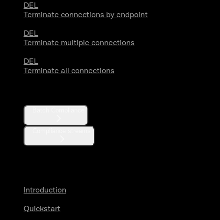
DEL
Terminate connections by endpoint
DEL
Terminate multiple connections
DEL
Terminate all connections
Compliance
Batch Compliance
Compliance streams
Webhooks
Introduction
Quickstart