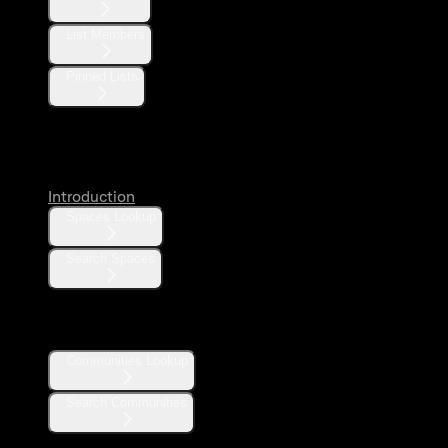
List Members
Pinned Lists
Spaces
Introduction
Spaces Lookup
Search Spaces
Communities
Communities Lookup
Search Communities