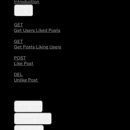
Introduction
Guides
GET
Get Users Liked Posts
GET
Get Posts Liking Users
POST
Like Post
DEL
Unlike Post
Lists
Lookup Lists
Lookup List Posts
Manage Lists