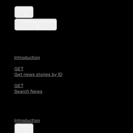
Trends
Personalized Trends
News
Introduction
GET
Get news stories by ID
GET
Search News
Media
Introduction
Upload