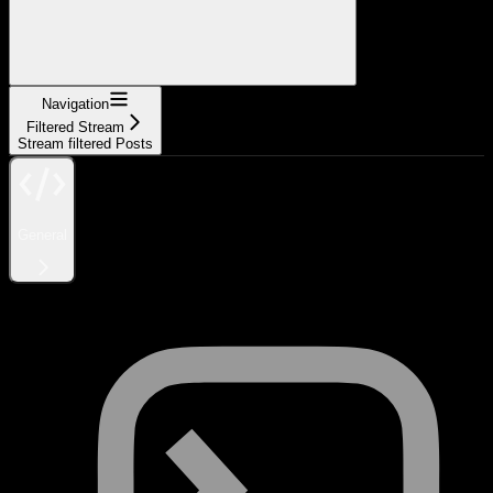
Navigation
Filtered Stream
Stream filtered Posts
General