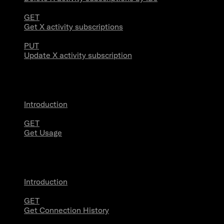
GET
Get X activity subscriptions
PUT
Update X activity subscription
Usage
Introduction
GET
Get Usage
Stream Connections
Introduction
GET
Get Connection History