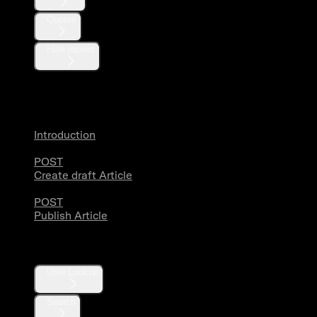
Quotes
Hide replies
Articles
Introduction
POST
Create draft Article
POST
Publish Article
Users
User Lookup
Search