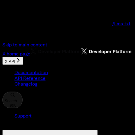
Documentation Index
Fetch the complete documentation index at:
/llms.txt
Use this file to discover all available pages before explo
Skip to main content
X
home page
X API
Documentation
API Reference
Changelog
Search...
⌘
K
Support
Developer Console