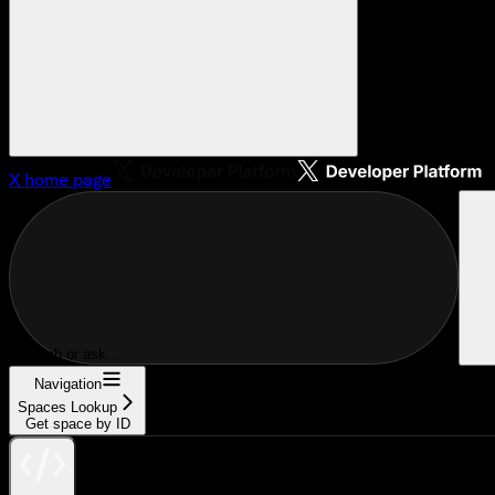
X
home page
Search or ask...
Navigation
Spaces Lookup
Get space by ID