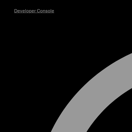
Developer Console