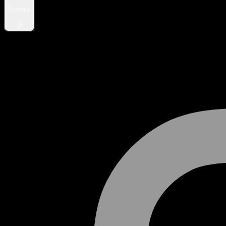
General