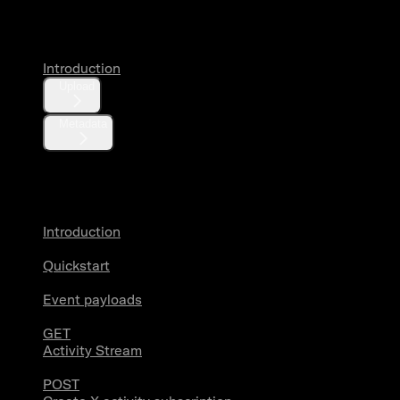
Media
Introduction
Upload
Metadata
X Activity
Introduction
Quickstart
Event payloads
GET
Activity Stream
POST