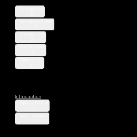
Lookup Lists
Lookup List Posts
Manage Lists
List Members
Pinned Lists
Spaces
Introduction
Spaces Lookup
Search Spaces
Communities