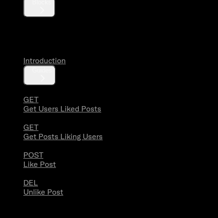
Blocks
Likes
Introduction
Guides
GET
Get Users Liked Posts
GET
Get Posts Liking Users
POST
Like Post
DEL
Unlike Post
Lists