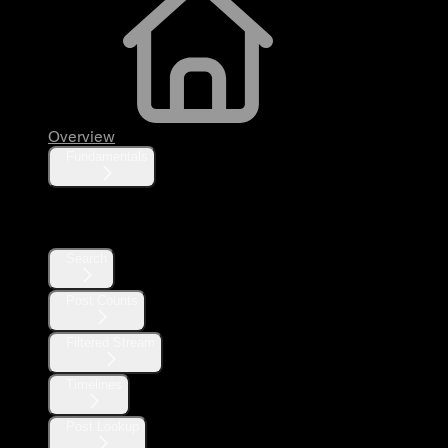
Overview
Fundamentals
Posts
Search
Post Counts
Filtered Stream
Timelines
Post Lookup