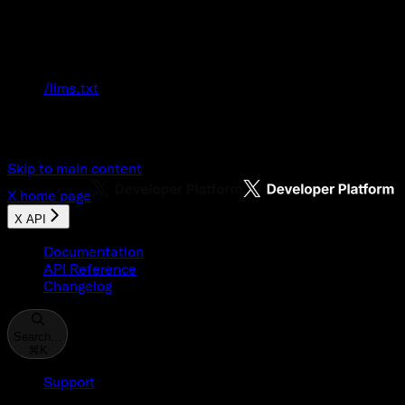
Documentation Index
Fetch the complete documentation index at:
/llms.txt
Use this file to discover all available pages
before exploring further.
Skip to main content
X
home page
X API
Documentation
API Reference
Changelog
Search...
⌘
K
Support
Developer Console