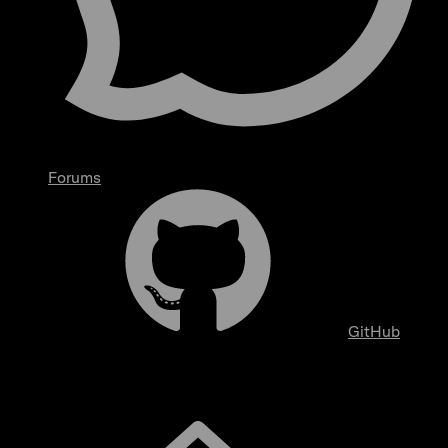
Forums
GitHub
Overview