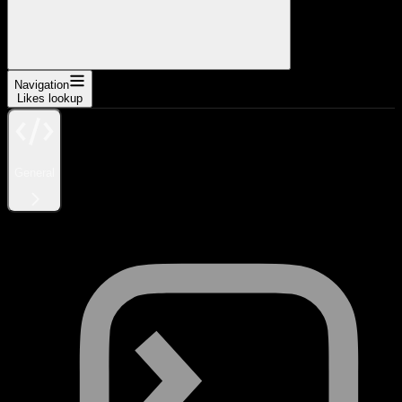
Navigation
Likes lookup
General