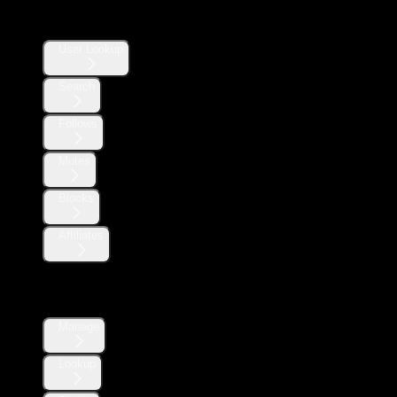
Users
User Lookup
Search
Follows
Mutes
Blocks
Affiliates
Direct Messages
Manage
Lookup