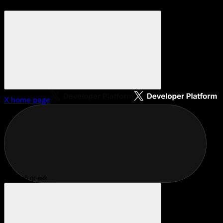
X
home page
Search or ask...