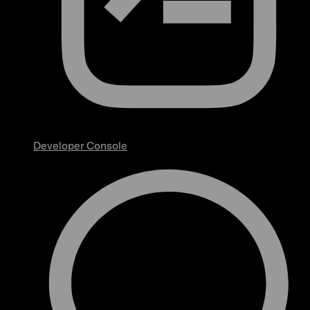
Developer Console