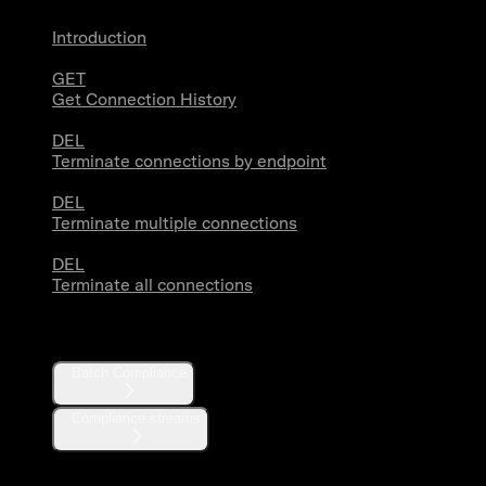
Introduction
GET
Get Connection History
DEL
Terminate connections by endpoint
DEL
Terminate multiple connections
DEL
Terminate all connections
Compliance
Batch Compliance
Compliance streams
Webhooks