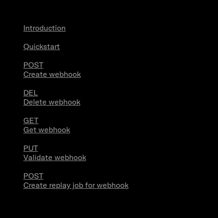
Introduction
Quickstart
POST
Create webhook
DEL
Delete webhook
GET
Get webhook
PUT
Validate webhook
POST
Create replay job for webhook