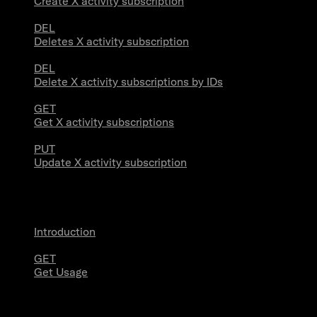
Create X activity subscription
DEL
Deletes X activity subscription
DEL
Delete X activity subscriptions by IDs
GET
Get X activity subscriptions
PUT
Update X activity subscription
Usage
Introduction
GET
Get Usage
Stream Connections