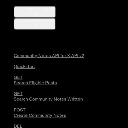
Communities Lookup
Search Communities
Community Notes
Community Notes API for X API v2
Quickstart
GET
Search Eligible Posts
GET
Search Community Notes Written
POST
Create Community Notes
DEL