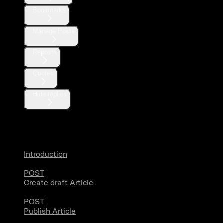
Bookmarks
Manage Posts
Reposts
Quotes
Hide replies
Articles
Introduction
POST
Create draft Article
POST
Publish Article