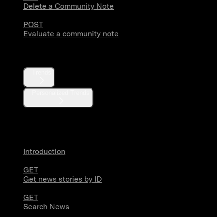
Delete a Community Note
POST
Evaluate a community note
Trends
Trends
Personalized Trends
News
Introduction
GET
Get news stories by ID
GET
Search News