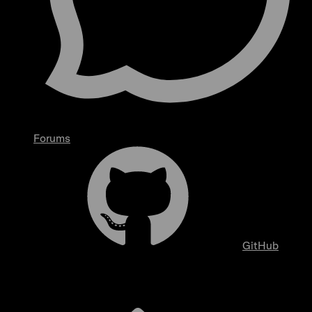
Forums
GitHub
Overview