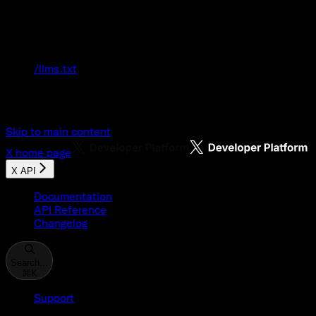
Documentation Index
Fetch the complete documentation index at:
/llms.txt
Use this file to discover all available pages
before exploring further.
Skip to main content
X
home page
X API
Documentation
API Reference
Changelog
Search...
⌘
K
Support
Developer Console