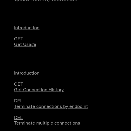
Usage
Introduction
GET
Get Usage
Stream Connections
Introduction
GET
Get Connection History
DEL
Terminate connections by endpoint
DEL
Terminate multiple connections