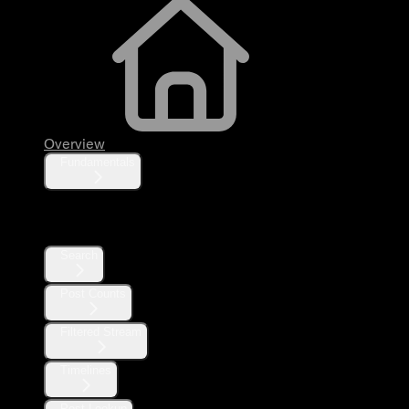
Overview
Fundamentals
Posts
Search
Post Counts
Filtered Stream
Timelines
Post Lookup