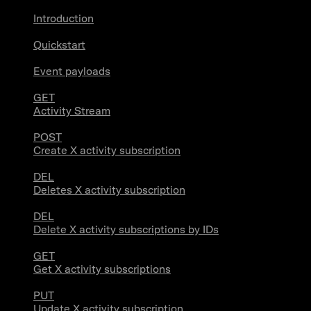
Introduction
Quickstart
Event payloads
GET
Activity Stream
POST
Create X activity subscription
DEL
Deletes X activity subscription
DEL
Delete X activity subscriptions by IDs
GET
Get X activity subscriptions
PUT
Update X activity subscription