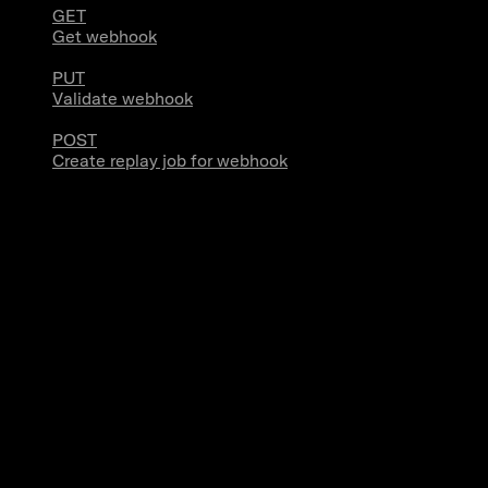
GET
Get webhook
PUT
Validate webhook
POST
Create replay job for webhook