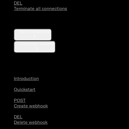
DEL
Terminate all connections
Compliance
Batch Compliance
Compliance streams
Webhooks
Introduction
Quickstart
POST
Create webhook
DEL
Delete webhook