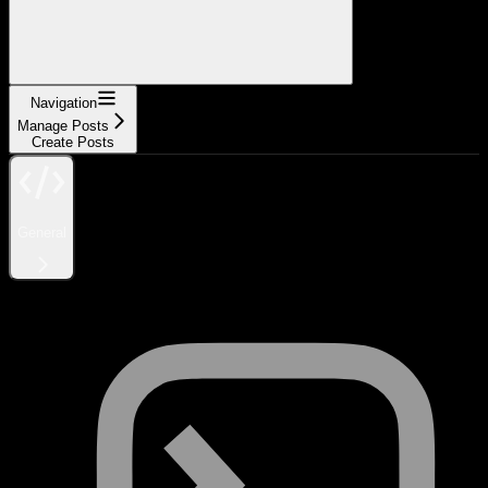
Navigation
Manage Posts
Create Posts
General