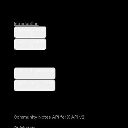
Spaces
Introduction
Spaces Lookup
Search Spaces
Communities
Communities Lookup
Search Communities
Community Notes
Community Notes API for X API v2
Quickstart