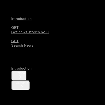
News
Introduction
GET
Get news stories by ID
GET
Search News
Media
Introduction
Upload
Metadata
X Activity