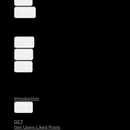
Affiliates
Direct Messages
Manage
Lookup
Blocks
Likes
Introduction
Guides
GET
Get Users Liked Posts