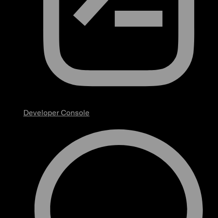
Developer Console