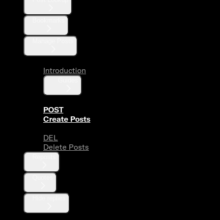
Bookmarks
Manage Posts
Introduction
Guides
POST
Create Posts
DEL
Delete Posts
Reposts
Quotes
Hide replies