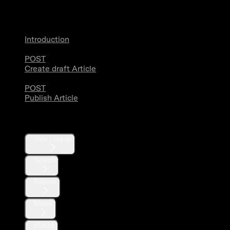
Articles
Introduction
POST
Create draft Article
POST
Publish Article
Users
User Lookup
Search
Follows
Mutes
Blocks