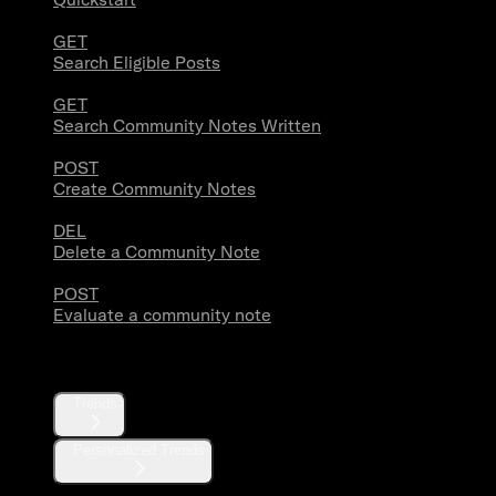
GET
Search Eligible Posts
GET
Search Community Notes Written
POST
Create Community Notes
DEL
Delete a Community Note
POST
Evaluate a community note
Trends
Trends
Personalized Trends