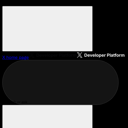
X
home page
Search or ask...