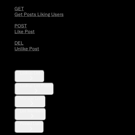
GET
Get Posts Liking Users
POST
Like Post
DEL
Unlike Post
Lists
Lookup Lists
Lookup List Posts
Manage Lists
List Members
Pinned Lists