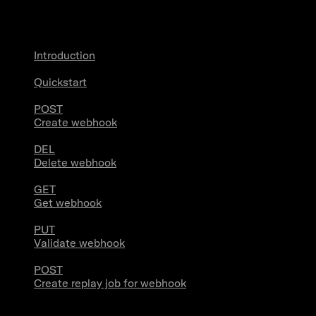
Webhooks
Introduction
Quickstart
POST
Create webhook
DEL
Delete webhook
GET
Get webhook
PUT
Validate webhook
POST
Create replay job for webhook