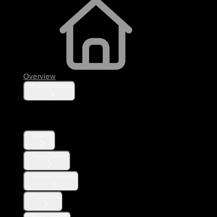
Overview
Fundamentals
Posts
Search
Post Counts
Filtered Stream
Timelines
Post Lookup