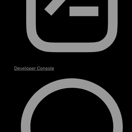
Developer Console