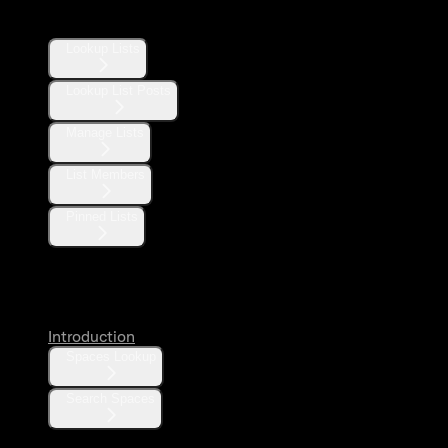
Lists
Lookup Lists
Lookup List Posts
Manage Lists
List Members
Pinned Lists
Spaces
Introduction
Spaces Lookup
Search Spaces