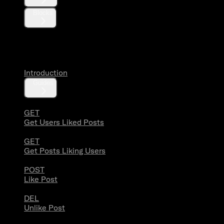
Blocks
Likes
Introduction
Guides
GET
Get Users Liked Posts
GET
Get Posts Liking Users
POST
Like Post
DEL
Unlike Post