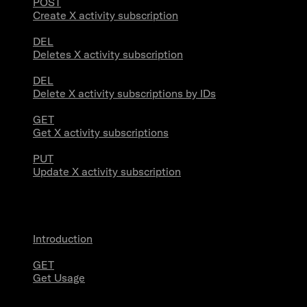
POST
Create X activity subscription
DEL
Deletes X activity subscription
DEL
Delete X activity subscriptions by IDs
GET
Get X activity subscriptions
PUT
Update X activity subscription
Usage
Introduction
GET
Get Usage
Stream Connections