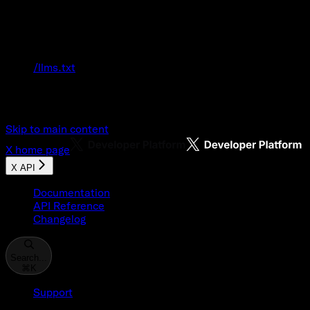
Documentation Index
Fetch the complete documentation index at:
/llms.txt
Use this file to discover all available pages
before exploring further.
Skip to main content
X
home page
X API
Documentation
API Reference
Changelog
Search...
⌘
K
Support
Developer Console