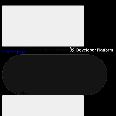
X
home page
Search or ask...