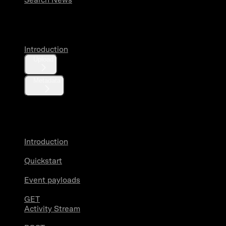
Media
Introduction
Upload
Metadata
X Activity
Introduction
Quickstart
Event payloads
GET
Activity Stream