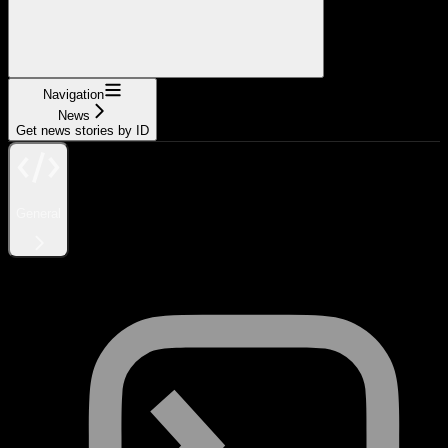
Navigation
News
Get news stories by ID
General