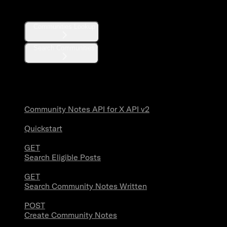
Communities
Communities Lookup
Search Communities
Community Notes
Community Notes API for X API v2
Quickstart
GET
Search Eligible Posts
GET
Search Community Notes Written
POST
Create Community Notes