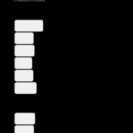
Users
User Lookup
Search
Follows
Mutes
Blocks
Affiliates
Direct Messages
Manage
Lookup