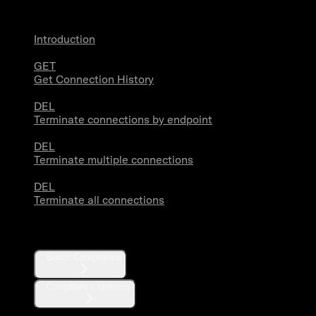
Introduction
GET
Get Connection History
DEL
Terminate connections by endpoint
DEL
Terminate multiple connections
DEL
Terminate all connections
Compliance
Batch Compliance
Compliance streams