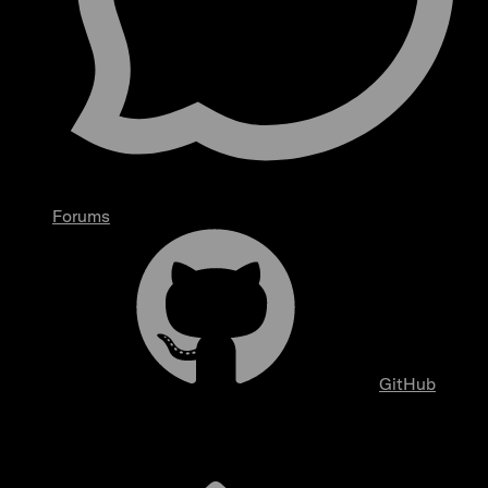
Forums
GitHub
Overview