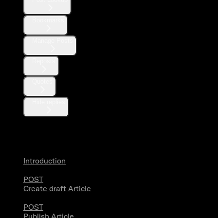
Bookmarks
Manage Posts
Reposts
Quotes
Hide replies
Articles
Introduction
POST
Create draft Article
POST
Publish Article