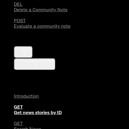
DEL
Delete a Community Note
POST
Evaluate a community note
Trends
Trends
Personalized Trends
News
Introduction
GET
Get news stories by ID
GET
Search News