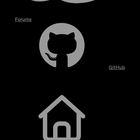
Forums
GitHub
Getting Started