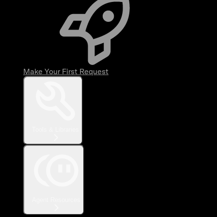
Make Your First Request
Tools & Libraries
Agent Resources