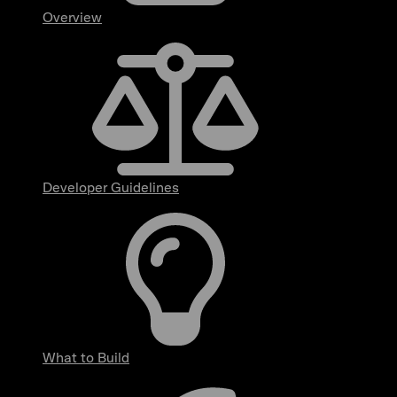
Overview
Developer Guidelines
What to Build