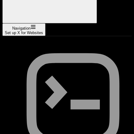
Navigation
Set up X for Websites