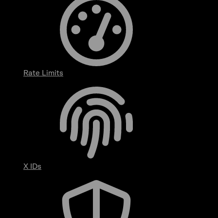
Rate Limits
X IDs