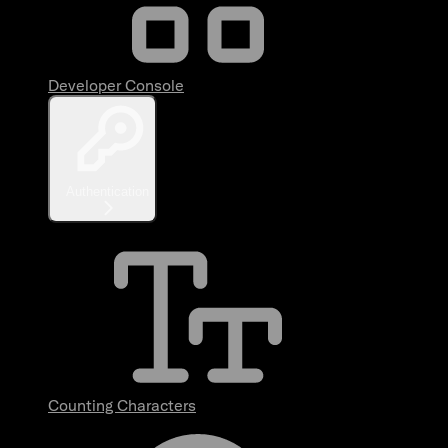
Developer Console
Authentication
Counting Characters