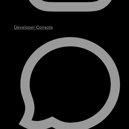
Developer Console