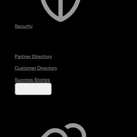
Security
Partners & Customers
Partner Directory
Customer Directory
Success Stories
Request Access
Resources