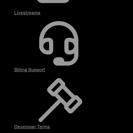
Livestreams
Billing Support
Developer Terms