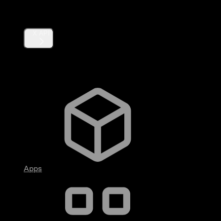
Products
X API
Fundamentals
Apps