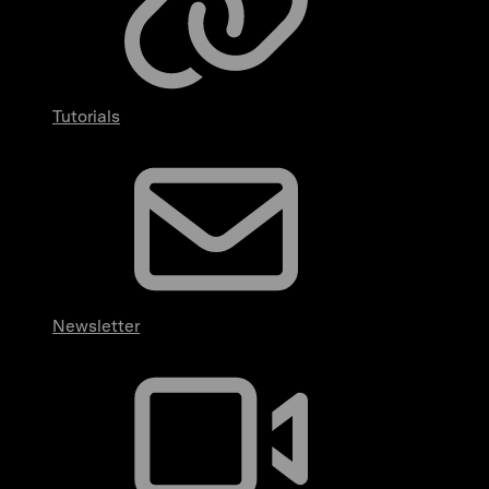
Tutorials
Newsletter