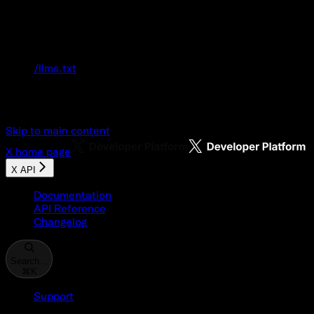
Documentation Index
Fetch the complete documentation index at:
/llms.txt
Use this file to discover all available pages
before exploring further.
Skip to main content
X
home page
X API
Documentation
API Reference
Changelog
Search...
⌘
K
Support
Developer Console