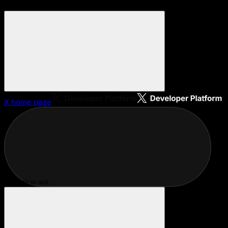
X
home page
Search or ask...