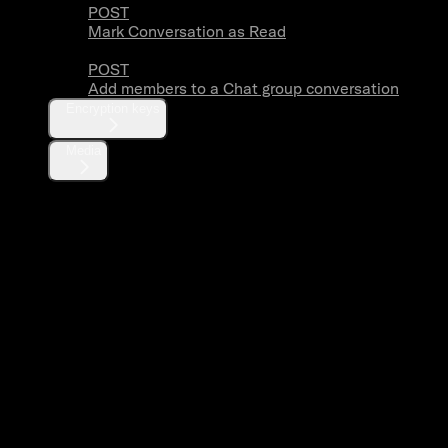
POST
Mark Conversation as Read
POST
Add members to a Chat group conversation
Encryption keys
Media