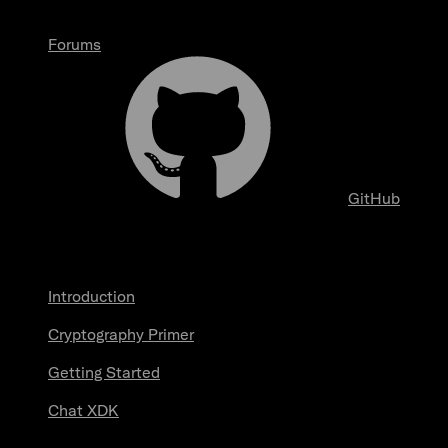
Forums
GitHub
Start here
Introduction
Cryptography Primer
Getting Started
Chat XDK