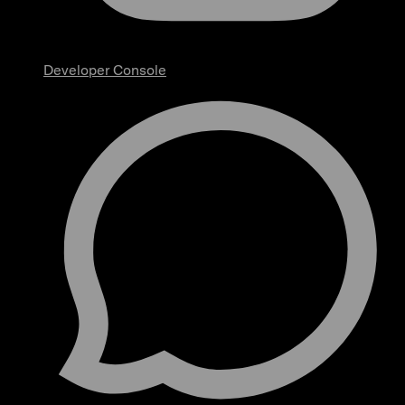
Developer Console