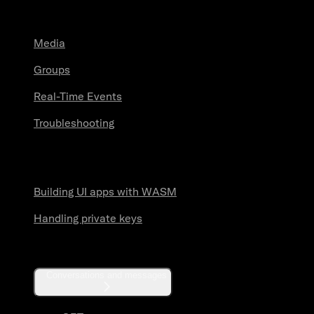
Guides
Media
Groups
Real-Time Events
Troubleshooting
Security practices
Building UI apps with WASM
Handling private keys
API reference
Conversations and messages