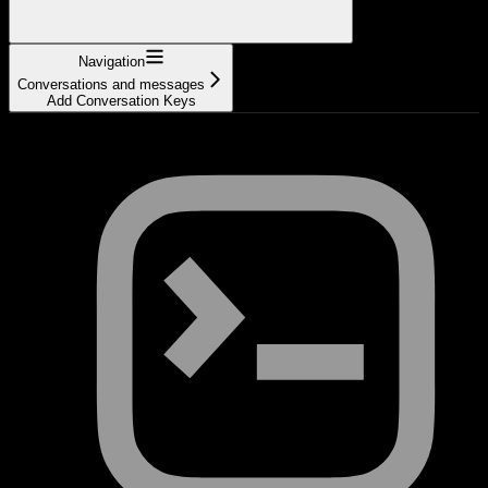
Navigation
Conversations and messages
Add Conversation Keys