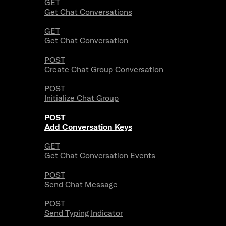
GET
Get Chat Conversations
GET
Get Chat Conversation
POST
Create Chat Group Conversation
POST
Initialize Chat Group
POST
Add Conversation Keys
GET
Get Chat Conversation Events
POST
Send Chat Message
POST
Send Typing Indicator