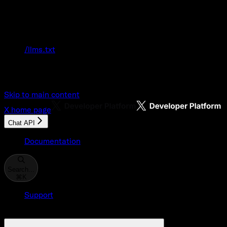
Documentation Index
Fetch the complete documentation index at:
/llms.txt
Use this file to discover all available pages
before exploring further.
Skip to main content
X
home page
Chat API
Documentation
Search...
⌘
K
Support
Developer Console