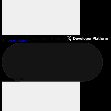
X
home page
Search or ask...