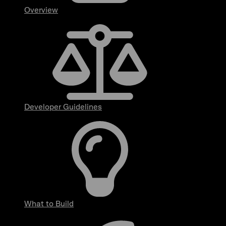
Overview
Developer Guidelines
What to Build