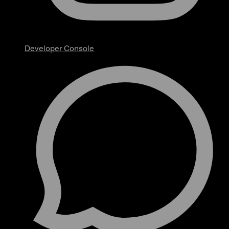
Developer Console