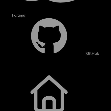
Forums
GitHub
Getting Started