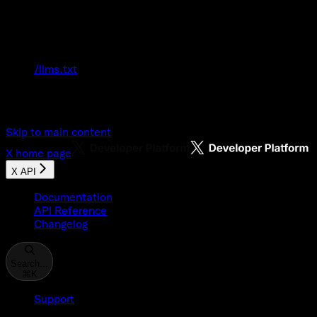
Documentation Index
Fetch the complete documentation index at:
/llms.txt
Use this file to discover all available pages
before exploring further.
Skip to main content
X
home page
X API
Documentation
API Reference
Changelog
Search...
⌘
K
Support
Developer Console