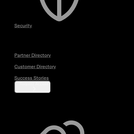
Security
Partners & Customers
Partner Directory
Customer Directory
Success Stories
Request Access
Resources