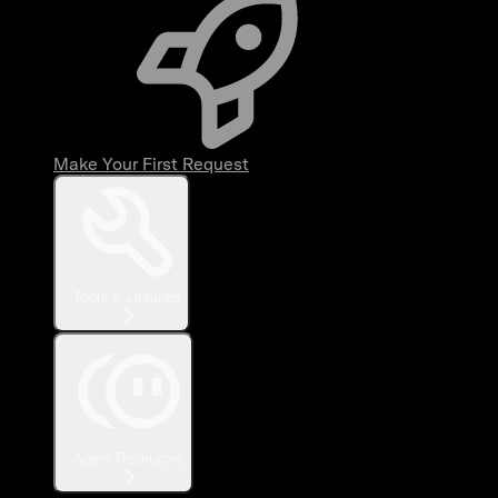
Make Your First Request
Tools & Libraries
Agent Resources