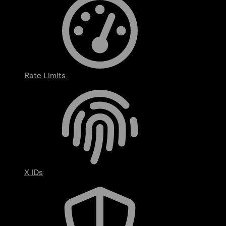
Rate Limits
X IDs