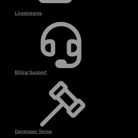
Livestreams
Billing Support
Developer Terms