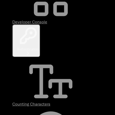
Developer Console
Authentication
Counting Characters