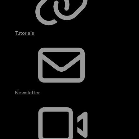
Tutorials
Newsletter