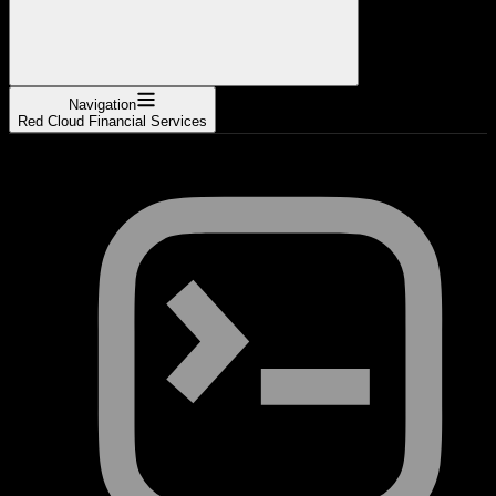
Navigation
Red Cloud Financial Services