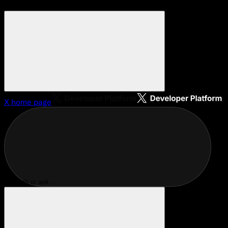
X
home page
Search or ask...