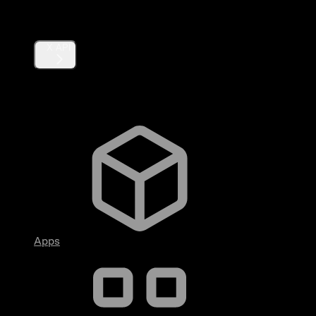
Products
X API
Fundamentals
Apps