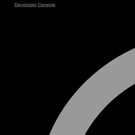
Developer Console