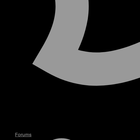
Forums