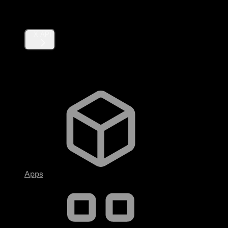
Products
X API
Fundamentals
Apps