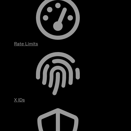
Rate Limits
X IDs