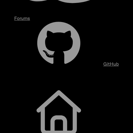
Forums
GitHub
Getting Started