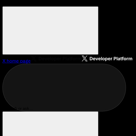
X
home page
Search or ask...