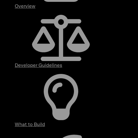
Overview
Developer Guidelines
What to Build