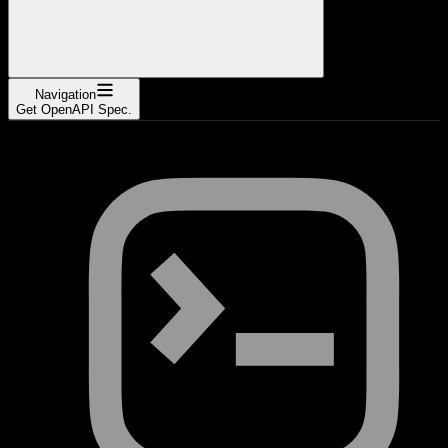
Navigation
Get OpenAPI Spec.