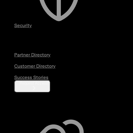
Security
Partners & Customers
Partner Directory
Customer Directory
Success Stories
Request Access
Resources