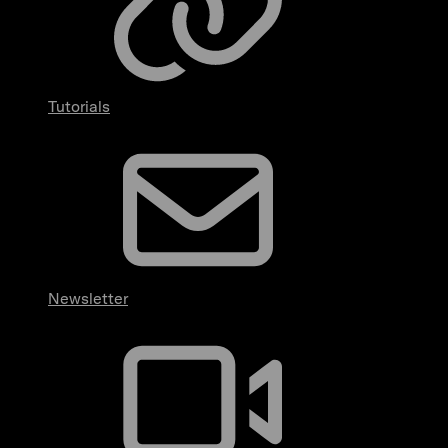
Tutorials
Newsletter