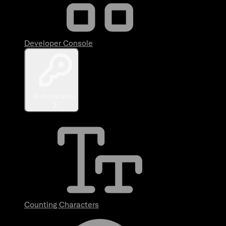
Developer Console
Authentication
Counting Characters