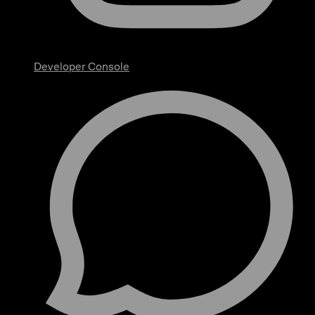
Developer Console