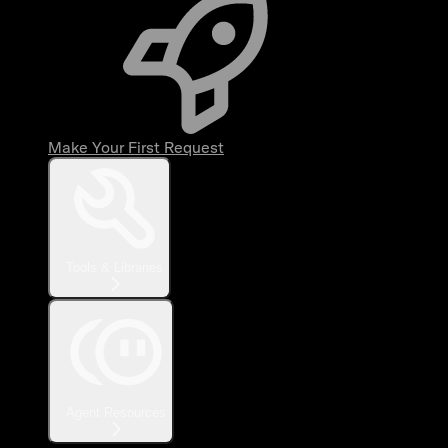
Make Your First Request
Tools & Libraries
Agent Resources