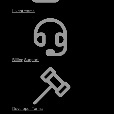
Livestreams
Billing Support
Developer Terms