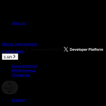
Documentation Index
Fetch the complete documentation index at:
/llms.txt
Use this file to discover all available pages
before exploring further.
Skip to main content
X
home page
X API
Documentation
API Reference
Changelog
Search...
⌘
K
Support
Developer Console